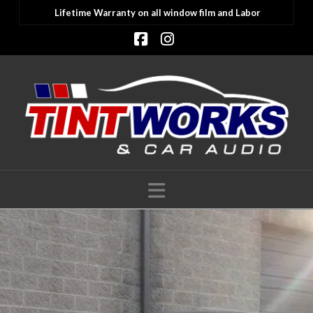
Lifetime Warranty on all window film and Labor
Facebook
Instagram
Navigation