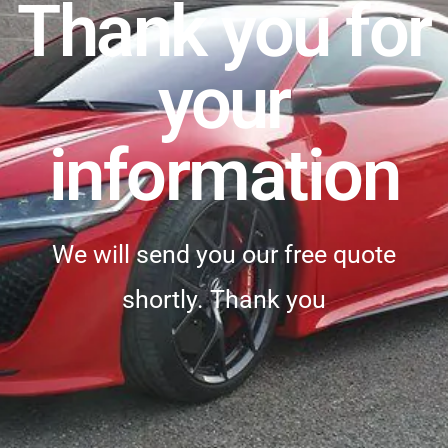
Thank you for
your
information
We will send you our free quote
shortly. Thank you