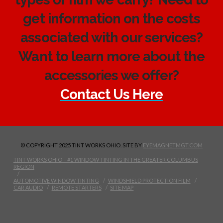
get information on the costs
associated with our services?
Want to learn more about the
accessories we offer?
Contact Us Here
© COPYRIGHT 2025 TINT WORKS OHIO. SITE BY
EYEMAGNETMGT.COM
TINT WORKS OHIO – #1 WINDOW TINTING IN THE GREATER COLUMBUS
REGION
AUTOMOTIVE WINDOW TINTING
WINDSHIELD PROTECTION FILM
CAR AUDIO
REMOTE STARTERS
SITE MAP