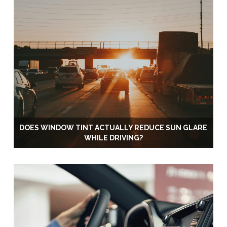
DOES WINDOW TINT ACTUALLY REDUCE SUN GLARE
WHILE DRIVING?