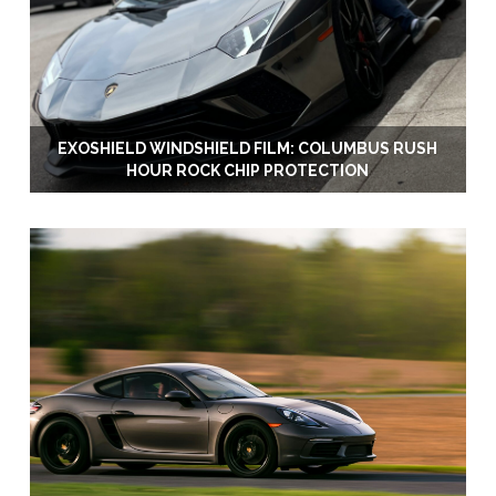
EXOSHIELD WINDSHIELD FILM: COLUMBUS RUSH
HOUR ROCK CHIP PROTECTION