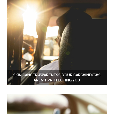
SKIN CANCER AWARENESS: YOUR CAR WINDOWS
AREN’T PROTECTING YOU