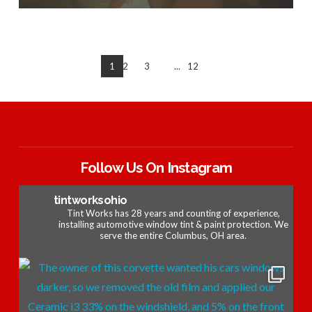
1
2
3
...
12
Follow Us On Instagram
tintworksohio
Tint Works has 28 years and counting of experience,
installing automotive window tint & paint protection. We
serve the entire Columbus, OH area.