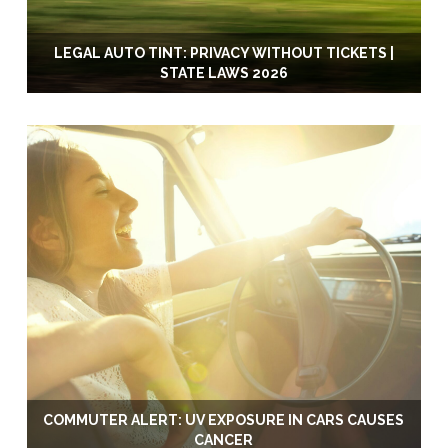
LEGAL AUTO TINT: PRIVACY WITHOUT TICKETS |
STATE LAWS 2026
COMMUTER ALERT: UV EXPOSURE IN CARS CAUSES
CANCER