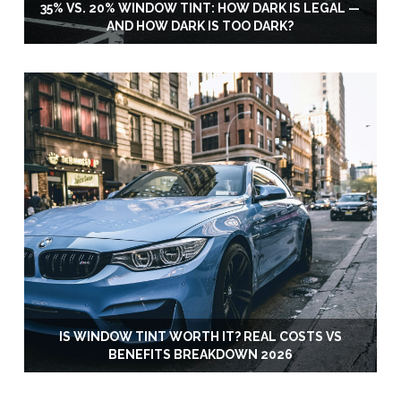
35% VS. 20% WINDOW TINT: HOW DARK IS LEGAL —
AND HOW DARK IS TOO DARK?
IS WINDOW TINT WORTH IT? REAL COSTS VS
BENEFITS BREAKDOWN 2026