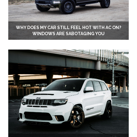
WHY DOES MY CAR STILL FEEL HOT WITH AC ON?
WINDOWS ARE SABOTAGING YOU