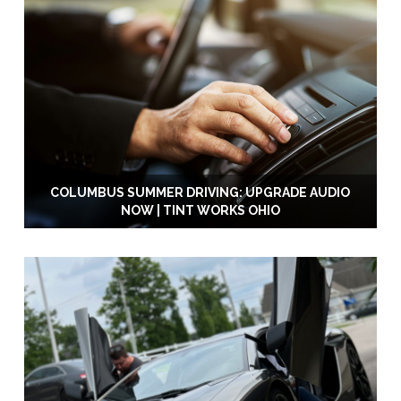
COLUMBUS SUMMER DRIVING: UPGRADE AUDIO
NOW | TINT WORKS OHIO