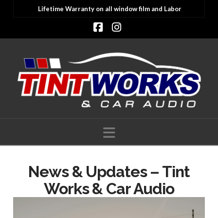
Lifetime Warranty on all window film and Labor
Facebook
Instagram
Navigation
News & Updates – Tint
Works & Car Audio