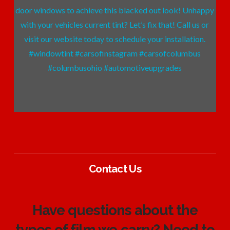
Contact Us
Have questions about the
types of film we carry? Need to