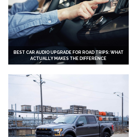
BEST CAR AUDIO UPGRADE FOR ROAD TRIPS: WHAT
ACTUALLY MAKES THE DIFFERENCE