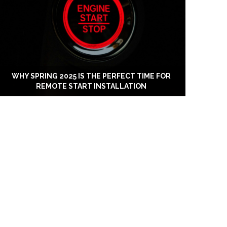
WHY SPRING 2025 IS THE PERFECT TIME FOR
REMOTE START INSTALLATION