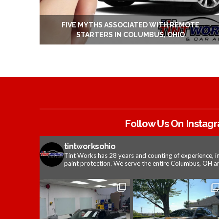
FIVE MYTHS ASSOCIATED WITH REMOTE
STARTERS IN COLUMBUS, OHIO
Follow Us On Instag
tintworksohio
Tint Works has 28 years and counting of experience, i
paint protection. We serve the entire Columbus, OH ar