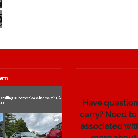
ram
nstalling automotive window tint &
Have questions
ea.
carry? Need to
associated wit
more about 