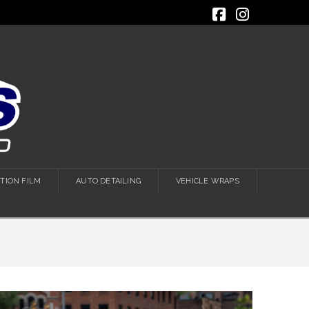
Facebook
Instagra
TION FILM
AUTO DETAILING
VEHICLE WRAPS