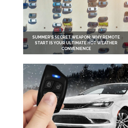
SUMMER’S SECRET WEAPON: WHY REMOTE
START IS YOUR ULTIMATE HOT WEATHER
CONVENIENCE