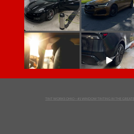
TINT WORKS OHIO – #1 WINDOW TINTING IN THE GREA