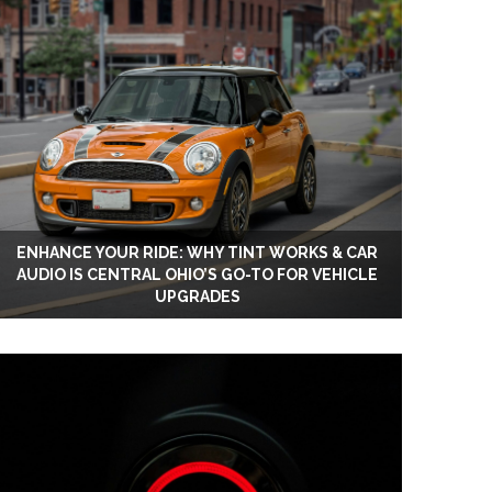
ENHANCE YOUR RIDE: WHY TINT WORKS & CAR
AUDIO IS CENTRAL OHIO’S GO-TO FOR VEHICLE
UPGRADES