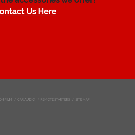
ontact Us Here
ON FILM
CAR AUDIO
REMOTE STARTERS
SITE MAP