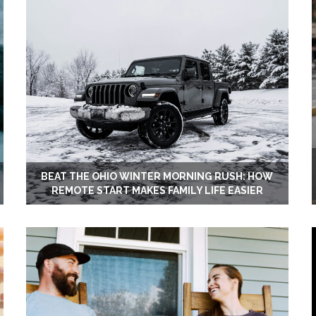
BEAT THE OHIO WINTER MORNING RUSH: HOW
REMOTE START MAKES FAMILY LIFE EASIER