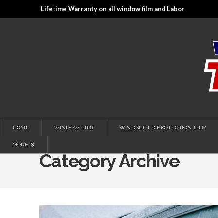
Lifetime Warranty on all window film and Labor
HOME
WINDOW TINT
WINDSHIELD PROTECTION FILM
MORE
Category Archive