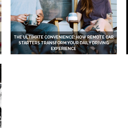
THE ULTIMATE CONVENIENCE: HOW REMOTE CAR
STARTERS TRANSFORM YOUR DAILY DRIVING
EXPERIENCE