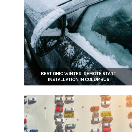
BEAT OHIO WINTER: REMOTE START
INSTALLATION IN COLUMBUS