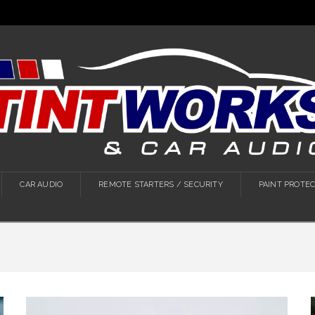
CAR AUDIO
REMOTE STARTERS / SECURITY
PAINT PROTEC