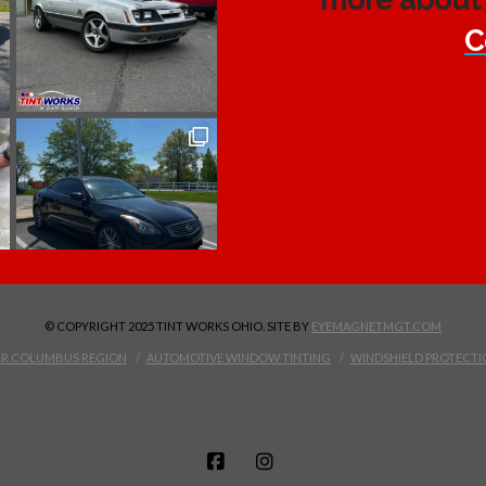
C
© COPYRIGHT 2025 TINT WORKS OHIO. SITE BY
EYEMAGNETMGT.COM
TER COLUMBUS REGION
AUTOMOTIVE WINDOW TINTING
WINDSHIELD PROTECTI
FACEBOOK
INSTAGRAM