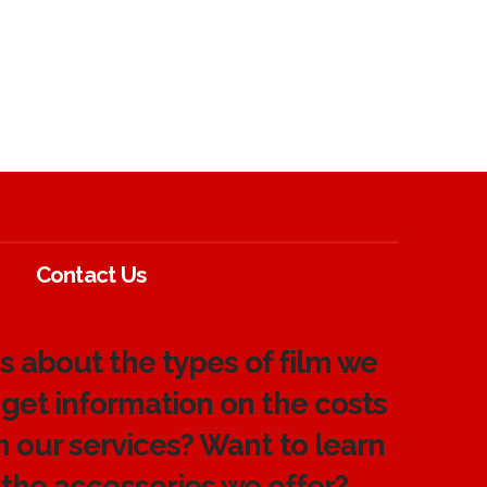
Contact Us
 about the types of film we
 get information on the costs
h our services? Want to learn
the accessories we offer?