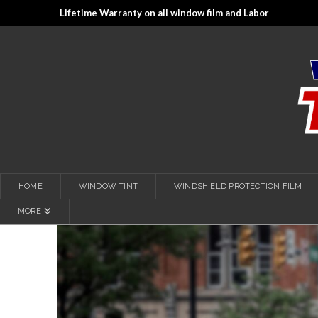
Lifetime Warranty on all window film and Labor
HOME
WINDOW TINT
WINDSHIELD PROTECTION FILM
MORE