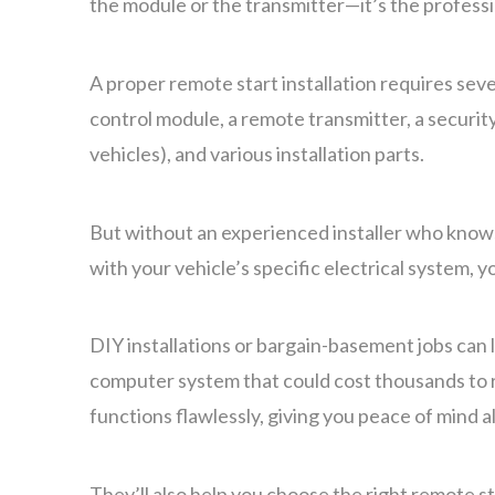
the module or the transmitter—it’s the professio
A proper remote start installation requires sev
control module, a remote transmitter, a securi
vehicles), and various installation parts.
But without an experienced installer who kno
with your vehicle’s specific electrical system, y
DIY installations or bargain-basement jobs can 
computer system that could cost thousands to re
functions flawlessly, giving you peace of mind 
They’ll also help you choose the right remote s