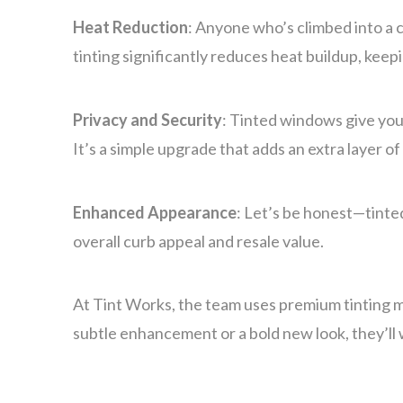
Heat Reduction
: Anyone who’s climbed into a 
tinting significantly reduces heat buildup, keep
Privacy and Security
: Tinted windows give you 
It’s a simple upgrade that adds an extra layer of
Enhanced Appearance
: Let’s be honest—tinte
overall curb appeal and resale value.
At Tint Works, the team uses premium tinting ma
subtle enhancement or a bold new look, they’ll 