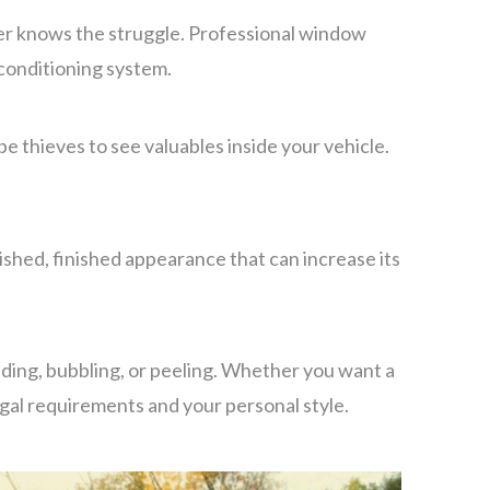
mmer knows the struggle. Professional window
 conditioning system.
e thieves to see valuables inside your vehicle.
ished, finished appearance that can increase its
ading, bubbling, or peeling. Whether you want a
egal requirements and your personal style.