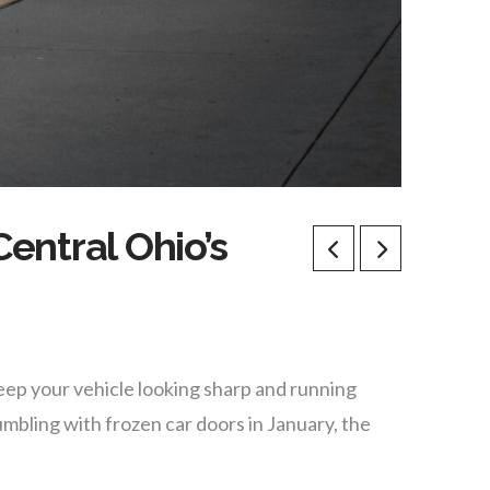
entral Ohio’s
eep your vehicle looking sharp and running
bling with frozen car doors in January, the