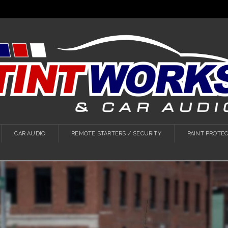
CAR AUDIO
REMOTE STARTERS / SECURITY
PAINT PROTEC