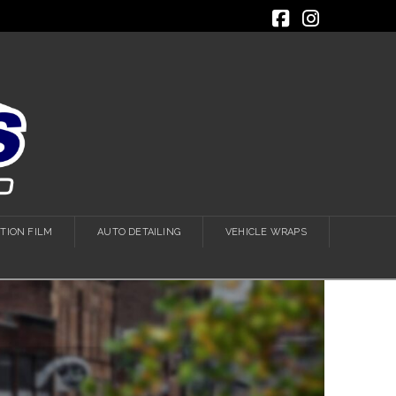
Facebook
Instagra
TION FILM
AUTO DETAILING
VEHICLE WRAPS