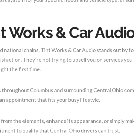
t Works & Car Audi
d national chains, Tint Works & Car Audio stands out by f
faction. They’re not trying to upsell you on services you
ght the first time.
rs throughout Columbus and surrounding Central Ohio co
 an appointment that fits your busy lifestyle.
e from the elements, enhance its appearance, or simply ma
ment to quality that Central Ohio drivers can trust.