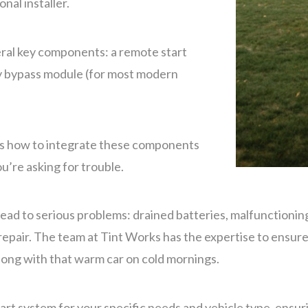
nal installer.
eral key components: a remote start
ty bypass module (for most modern
ws how to integrate these components
ou’re asking for trouble.
lead to serious problems: drained batteries, malfunctioni
pair. The team at Tint Works has the expertise to ensure y
along with that warm car on cold mornings.
tart system for your specific needs and vehicle type, ensu