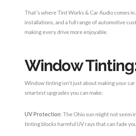
That’s where Tint Works & Car Audio comes in. T
installations, and a full range of automotive 
making every drive more enjoyable.
Window Tinting:
Window tinting isn’t just about making your car l
smartest upgrades you can make:
UV Protection
: The Ohio sun might not seem i
tinting blocks harmful UV rays that can fade yo