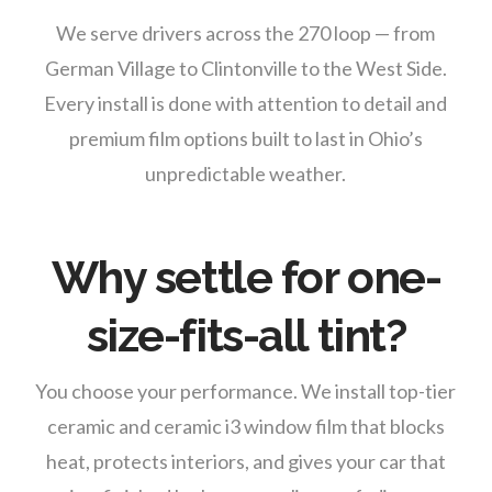
We serve drivers across the 270 loop — from
German Village to Clintonville to the West Side.
Every install is done with attention to detail and
premium film options built to last in Ohio’s
unpredictable weather.
Why settle for one-
size-fits-all tint?
You choose your performance. We install top-tier
ceramic and ceramic i3 window film that blocks
heat, protects interiors, and gives your car that