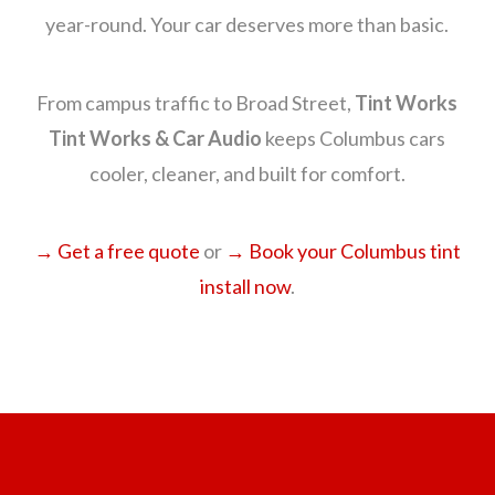
year-round. Your car deserves more than basic.
From campus traffic to Broad Street,
Tint Works
Tint Works & Car Audio
keeps Columbus cars
cooler, cleaner, and built for comfort.
→ Get a free quote
or
→ Book your Columbus tint
install now
.