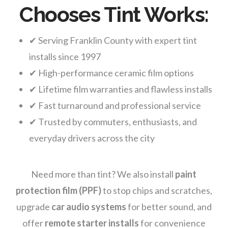
Chooses Tint Works:
✔ Serving Franklin County with expert tint
installs since 1997
✔ High-performance ceramic film options
✔ Lifetime film warranties and flawless installs
✔ Fast turnaround and professional service
✔ Trusted by commuters, enthusiasts, and
everyday drivers across the city
Need more than tint? We also install
paint
protection film (PPF)
to stop chips and scratches,
upgrade
car audio systems
for better sound, and
offer
remote starter installs
for convenience