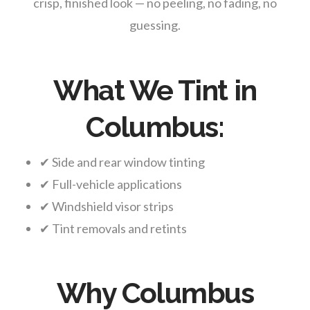
crisp, finished look — no peeling, no fading, no
guessing.
What We Tint in
Columbus:
✔ Side and rear window tinting
✔ Full-vehicle applications
✔ Windshield visor strips
✔ Tint removals and retints
Why Columbus