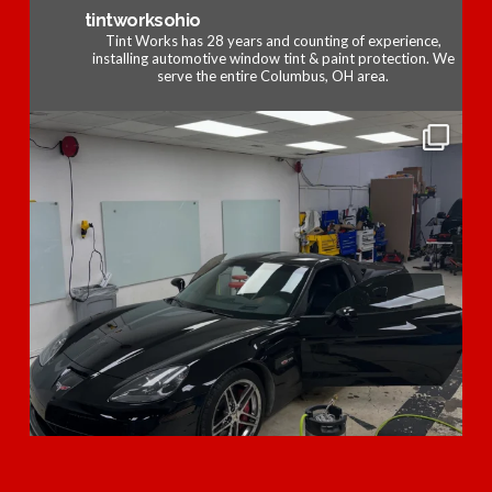
tintworksohio
Tint Works has 28 years and counting of experience,
installing automotive window tint & paint protection. We
serve the entire Columbus, OH area.