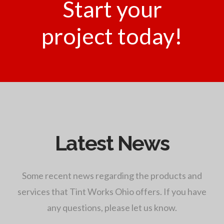
Start your
project today!
Latest News
Some recent news regarding the products and
services that Tint Works Ohio offers. If you have
any questions, please let us know.