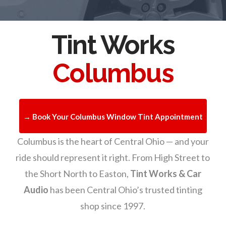
Tint Works
Columbus
→ Book Your Columbus Window Tint Appointment
Columbus is the heart of Central Ohio — and your
ride should represent it right. From High Street to
the Short North to Easton,
Tint Works & Car
Audio
has been Central Ohio’s trusted tinting
shop since 1997.