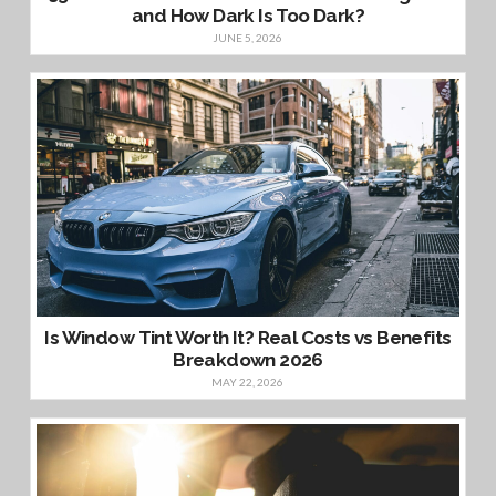
and How Dark Is Too Dark?
JUNE 5, 2026
Is Window Tint Worth It? Real Costs vs Benefits
Breakdown 2026
MAY 22, 2026