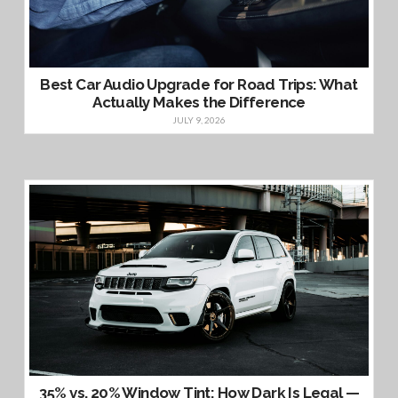
Best Car Audio Upgrade for Road Trips: What
Actually Makes the Difference
JULY 9, 2026
35% vs. 20% Window Tint: How Dark Is Legal —