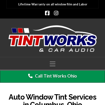
Lifetime Warranty on all window film and Labor
Facebook
Instagram
Navigation
Call Tint Works Ohio
Auto Window Tint Services
in Columbus, Ohio