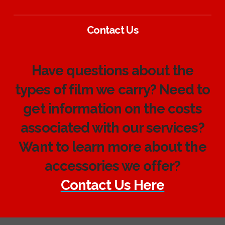
Contact Us
Have questions about the
types of film we carry? Need to
get information on the costs
associated with our services?
Want to learn more about the
accessories we offer?
Contact Us Here