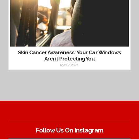
Skin Cancer Awareness: Your Car Windows
Aren’t Protecting You
MAY 7, 2026
Follow Us On Instagram