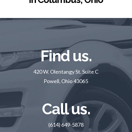
Find us.
420 W. Olentangy St. Suite C
Powell, Ohio 43065
Call us.
(614) 649-5878