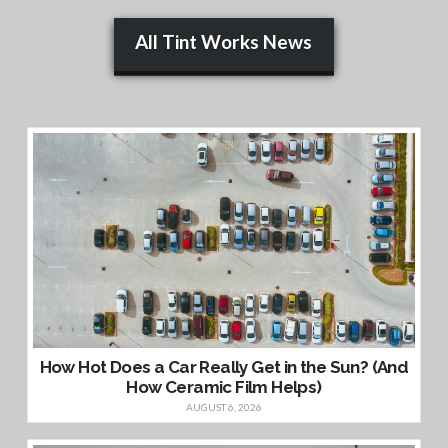
All Tint Works News
How Hot Does a Car Really Get in the Sun? (And
How Ceramic Film Helps)
AUGUST 6, 2026