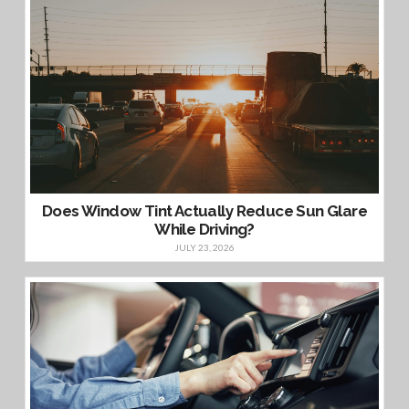
Does Window Tint Actually Reduce Sun Glare
While Driving?
JULY 23, 2026