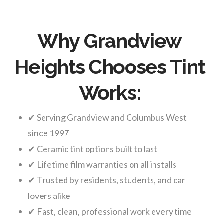
Why Grandview
Heights Chooses Tint
Works:
✔ Serving Grandview and Columbus West
since 1997
✔ Ceramic tint options built to last
✔ Lifetime film warranties on all installs
✔ Trusted by residents, students, and car
lovers alike
✔ Fast, clean, professional work every time