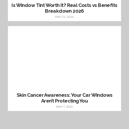
Is Window Tint Worth It? Real Costs vs Benefits
Breakdown 2026
MAY 22, 2026
Skin Cancer Awareness: Your Car Windows
Aren’t Protecting You
MAY 7, 2026