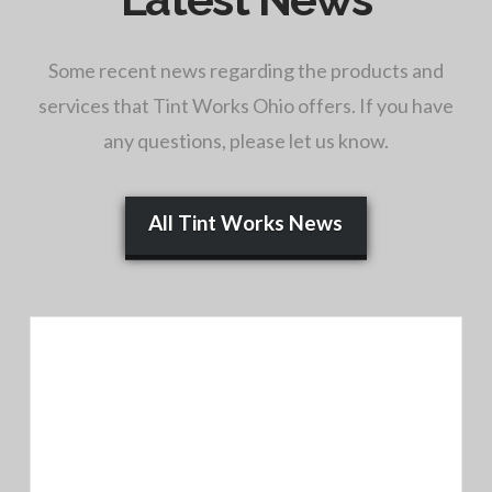
Some recent news regarding the products and
services that Tint Works Ohio offers. If you have
any questions, please let us know.
All Tint Works News