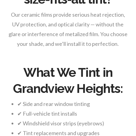
Our ceramic films provide serious heat rejection,
UV protection, and optical clarity — without the
glare or interference of metalized film. You choose
your shade, and we’ll install it to perfection.
What We Tint in
Grandview Heights:
✔ Side and rear window tinting
✔ Full-vehicle tint installs
✔ Windshield visor strips (eyebrows)
✔ Tint replacements and upgrades