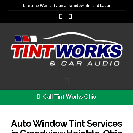
Lifetime Warranty on all window film and Labor
Facebook
Instagram
Navigation
Call Tint Works Ohio
Auto Window Tint Services