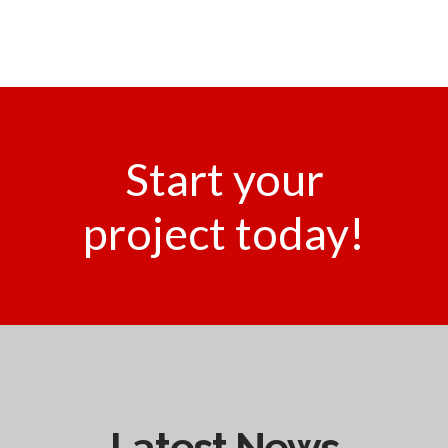
Start your
project today!
Latest News