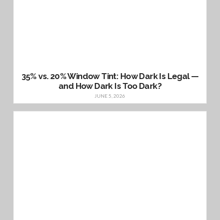
35% vs. 20% Window Tint: How Dark Is Legal —
and How Dark Is Too Dark?
JUNE 5, 2026