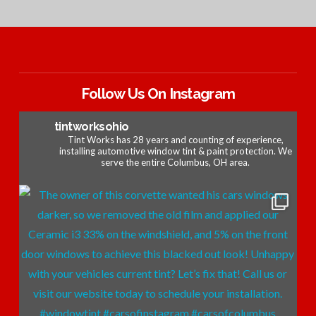
Follow Us On Instagram
tintworksohio
Tint Works has 28 years and counting of experience,
installing automotive window tint & paint protection. We
serve the entire Columbus, OH area.