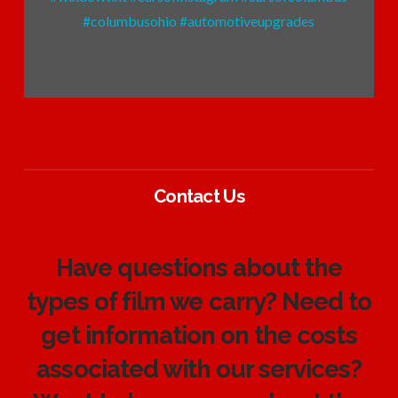
Contact Us
Have questions about the
types of film we carry? Need to
get information on the costs
associated with our services?