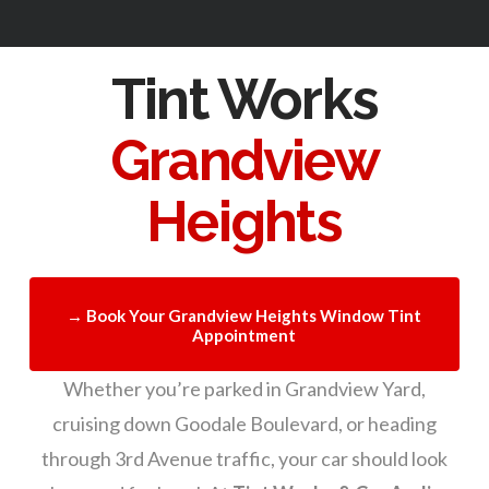
Tint Works
Grandview
Heights
→ Book Your Grandview Heights Window Tint
Appointment
Whether you’re parked in Grandview Yard,
cruising down Goodale Boulevard, or heading
through 3rd Avenue traffic, your car should look