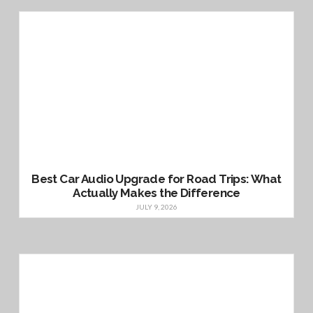
Best Car Audio Upgrade for Road Trips: What
Actually Makes the Difference
JULY 9, 2026