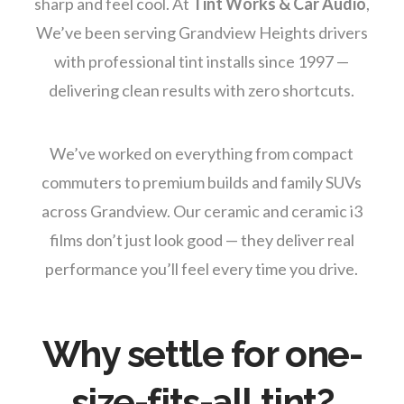
sharp and feel cool. At
Tint Works & Car Audio
,
We’ve been serving Grandview Heights drivers
with professional tint installs since 1997 —
delivering clean results with zero shortcuts.
We’ve worked on everything from compact
commuters to premium builds and family SUVs
across Grandview. Our ceramic and ceramic i3
films don’t just look good — they deliver real
performance you’ll feel every time you drive.
Why settle for one-
size-fits-all tint?