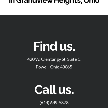
in Grandview Heights, Ohio
Find us.
420 W. Olentangy St. Suite C
Powell, Ohio 43065
Call us.
(614) 649-5878