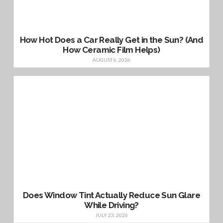
How Hot Does a Car Really Get in the Sun? (And
How Ceramic Film Helps)
AUGUST 6, 2026
Does Window Tint Actually Reduce Sun Glare
While Driving?
JULY 23, 2026