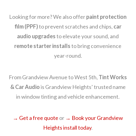
Looking for more? We also offer
paint protection
film (PPF)
to prevent scratches and chips,
car
audio upgrades
to elevate your sound, and
remote starter installs
to bring convenience
year-round.
From Grandview Avenue to West 5th,
Tint Works
& Car Audio
is Grandview Heights’ trusted name
in window tinting and vehicle enhancement.
→ Get a free quote
or
→ Book your Grandview
Heights install today
.