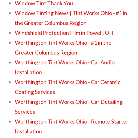
Window Tint Thank You
Window Tinting News | Tint Works Ohio - #1 in
the Greater Columbus Region
Windshield Protection Film in Powell, OH
Worthington Tint Works Ohio - #1 in the
Greater Columbus Region
Worthington Tint Works Ohio - Car Audio
Installation
Worthington Tint Works Ohio - Car Ceramic
Coating Services
Worthington Tint Works Ohio - Car Detailing
Services
Worthington Tint Works Ohio - Remote Starter
Installation