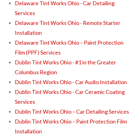
Delaware Tint Works Ohio - Car Detailing
Services
Delaware Tint Works Ohio - Remote Starter
Installation
Delaware Tint Works Ohio – Paint Protection
Film (PPF) Services
Dublin Tint Works Ohio - #1 in the Greater
Columbus Region
Dublin Tint Works Ohio - Car Audio Installation
Dublin Tint Works Ohio - Car Ceramic Coating
Services
Dublin Tint Works Ohio – Car Detailing Services
Dublin Tint Works Ohio – Paint Protection Film
Installation