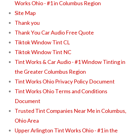
Works Ohio - #1 in Columbus Region
Site Map
Thank you
Thank You Car Audio Free Quote
Tiktok Window Tint CL
Tiktok Window Tint NC
Tint Works & Car Audio - #1 Window Tinting in
the Greater Columbus Region
Tint Works Ohio Privacy Policy Document
Tint Works Ohio Terms and Conditions
Document
Trusted Tint Companies Near Me in Columbus,
Ohio Area
Upper Arlington Tint Works Ohio - #1 in the