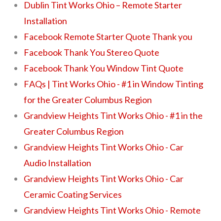
Dublin Tint Works Ohio – Remote Starter
Installation
Facebook Remote Starter Quote Thank you
Facebook Thank You Stereo Quote
Facebook Thank You Window Tint Quote
FAQs | Tint Works Ohio - #1 in Window Tinting
for the Greater Columbus Region
Grandview Heights Tint Works Ohio - #1 in the
Greater Columbus Region
Grandview Heights Tint Works Ohio - Car
Audio Installation
Grandview Heights Tint Works Ohio - Car
Ceramic Coating Services
Grandview Heights Tint Works Ohio - Remote