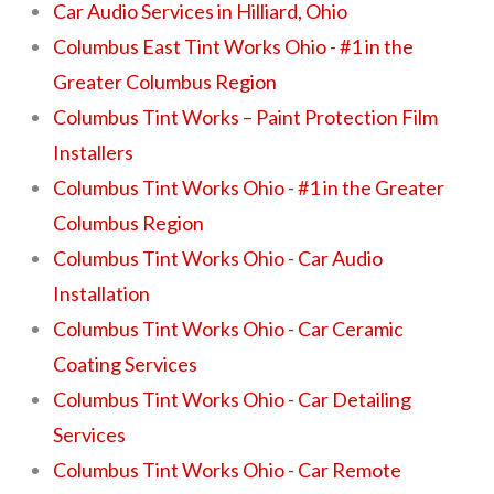
Car Audio Services in Hilliard, Ohio
Columbus East Tint Works Ohio - #1 in the
Greater Columbus Region
Columbus Tint Works – Paint Protection Film
Installers
Columbus Tint Works Ohio - #1 in the Greater
Columbus Region
Columbus Tint Works Ohio - Car Audio
Installation
Columbus Tint Works Ohio - Car Ceramic
Coating Services
Columbus Tint Works Ohio - Car Detailing
Services
Columbus Tint Works Ohio - Car Remote