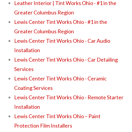
Leather Interior | Tint Works Ohio - #1 in the
Greater Columbus Region
Lewis Center Tint Works Ohio - #1 in the
Greater Columbus Region
Lewis Center Tint Works Ohio - Car Audio
Installation
Lewis Center Tint Works Ohio - Car Detailing
Services
Lewis Center Tint Works Ohio - Ceramic
Coating Services
Lewis Center Tint Works Ohio - Remote Starter
Installation
Lewis Center Tint Works Ohio – Paint
Protection Film Installers