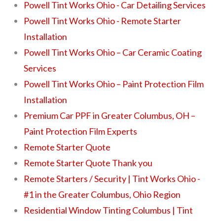
Powell Tint Works Ohio - Car Detailing Services
Powell Tint Works Ohio - Remote Starter
Installation
Powell Tint Works Ohio – Car Ceramic Coating
Services
Powell Tint Works Ohio – Paint Protection Film
Installation
Premium Car PPF in Greater Columbus, OH –
Paint Protection Film Experts
Remote Starter Quote
Remote Starter Quote Thank you
Remote Starters / Security | Tint Works Ohio -
#1 in the Greater Columbus, Ohio Region
Residential Window Tinting Columbus | Tint