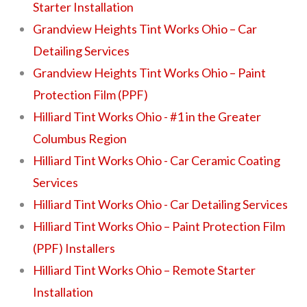
Starter Installation
Grandview Heights Tint Works Ohio – Car
Detailing Services
Grandview Heights Tint Works Ohio – Paint
Protection Film (PPF)
Hilliard Tint Works Ohio - #1 in the Greater
Columbus Region
Hilliard Tint Works Ohio - Car Ceramic Coating
Services
Hilliard Tint Works Ohio - Car Detailing Services
Hilliard Tint Works Ohio – Paint Protection Film
(PPF) Installers
Hilliard Tint Works Ohio – Remote Starter
Installation