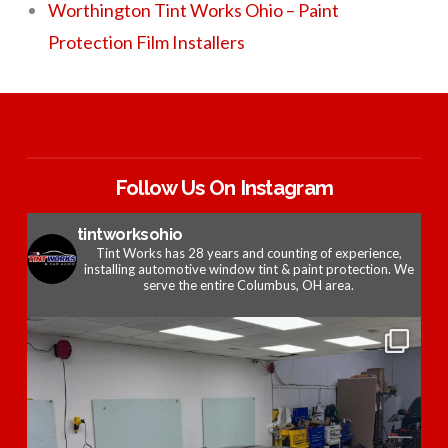
Worthington Tint Works Ohio – Paint
Protection Film Installers
Follow Us On Instagram
tintworksohio
Tint Works has 28 years and counting of experience,
installing automotive window tint & paint protection. We
serve the entire Columbus, OH area.