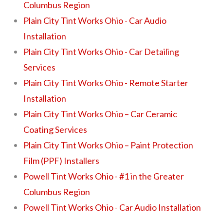
Columbus Region
Plain City Tint Works Ohio - Car Audio
Installation
Plain City Tint Works Ohio - Car Detailing
Services
Plain City Tint Works Ohio - Remote Starter
Installation
Plain City Tint Works Ohio – Car Ceramic
Coating Services
Plain City Tint Works Ohio – Paint Protection
Film (PPF) Installers
Powell Tint Works Ohio - #1 in the Greater
Columbus Region
Powell Tint Works Ohio - Car Audio Installation