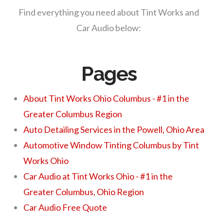
Find everything you need about Tint Works and
Car Audio below:
Pages
About Tint Works Ohio Columbus - #1 in the
Greater Columbus Region
Auto Detailing Services in the Powell, Ohio Area
Automotive Window Tinting Columbus by Tint
Works Ohio
Car Audio at Tint Works Ohio - #1 in the
Greater Columbus, Ohio Region
Car Audio Free Quote