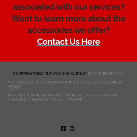
associated with our services?
Want to learn more about the
accessories we offer?
Contact Us Here
© COPYRIGHT 2025 TINT WORKS OHIO. SITE BY
EYEMAGNETMGT.COM
TINT WORKS OHIO – #1 WINDOW TINTING IN THE GREATER COLUMBUS
REGION
AUTOMOTIVE WINDOW TINTING
WINDSHIELD PROTECTION FILM
CAR AUDIO
REMOTE STARTERS
SITE MAP
FACEBOOK
INSTAGRAM