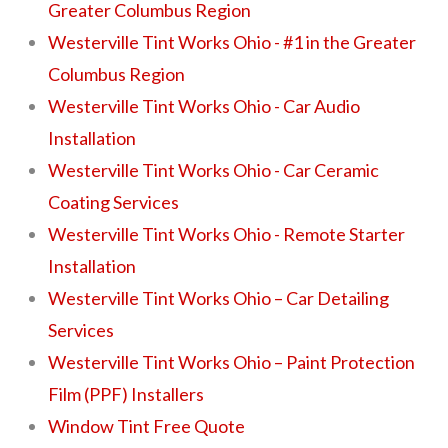
Greater Columbus Region
Westerville Tint Works Ohio - #1 in the Greater
Columbus Region
Westerville Tint Works Ohio - Car Audio
Installation
Westerville Tint Works Ohio - Car Ceramic
Coating Services
Westerville Tint Works Ohio - Remote Starter
Installation
Westerville Tint Works Ohio – Car Detailing
Services
Westerville Tint Works Ohio – Paint Protection
Film (PPF) Installers
Window Tint Free Quote