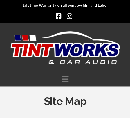
Lifetime Warranty on all window film and Labor
Facebook
Instagram
Navigation
Site Map