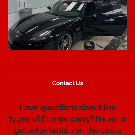
Contact Us
Have questions about the
types of film we carry? Need to
get information on the costs