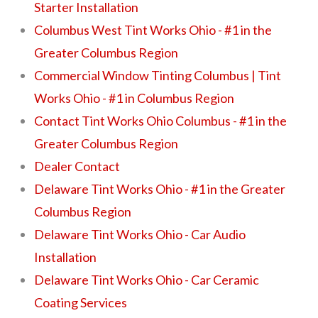
Starter Installation
Columbus West Tint Works Ohio - #1 in the
Greater Columbus Region
Commercial Window Tinting Columbus | Tint
Works Ohio - #1 in Columbus Region
Contact Tint Works Ohio Columbus - #1 in the
Greater Columbus Region
Dealer Contact
Delaware Tint Works Ohio - #1 in the Greater
Columbus Region
Delaware Tint Works Ohio - Car Audio
Installation
Delaware Tint Works Ohio - Car Ceramic
Coating Services