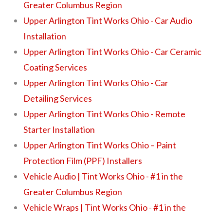
Greater Columbus Region
Upper Arlington Tint Works Ohio - Car Audio
Installation
Upper Arlington Tint Works Ohio - Car Ceramic
Coating Services
Upper Arlington Tint Works Ohio - Car
Detailing Services
Upper Arlington Tint Works Ohio - Remote
Starter Installation
Upper Arlington Tint Works Ohio – Paint
Protection Film (PPF) Installers
Vehicle Audio | Tint Works Ohio - #1 in the
Greater Columbus Region
Vehicle Wraps | Tint Works Ohio - #1 in the