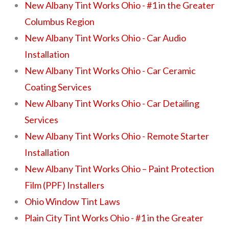
New Albany Tint Works Ohio - #1 in the Greater
Columbus Region
New Albany Tint Works Ohio - Car Audio
Installation
New Albany Tint Works Ohio - Car Ceramic
Coating Services
New Albany Tint Works Ohio - Car Detailing
Services
New Albany Tint Works Ohio - Remote Starter
Installation
New Albany Tint Works Ohio – Paint Protection
Film (PPF) Installers
Ohio Window Tint Laws
Plain City Tint Works Ohio - #1 in the Greater