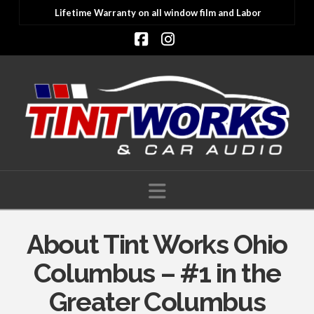
Lifetime Warranty on all window film and Labor
Facebook
Instagram
Navigation
About Tint Works Ohio
Columbus – #1 in the
Greater Columbus