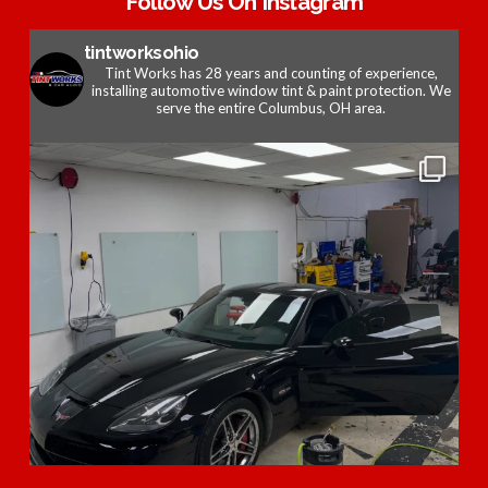
Follow Us On Instagram
tintworksohio
Tint Works has 28 years and counting of experience,
installing automotive window tint & paint protection. We
serve the entire Columbus, OH area.