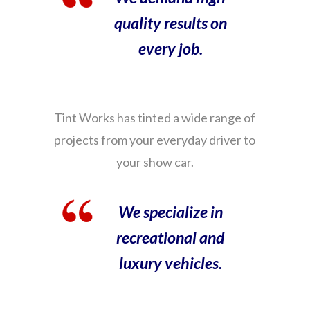
quality results on
every job.
Tint Works has tinted a wide range of
projects from your everyday driver to
your show car.
We specialize in
recreational and
luxury vehicles.