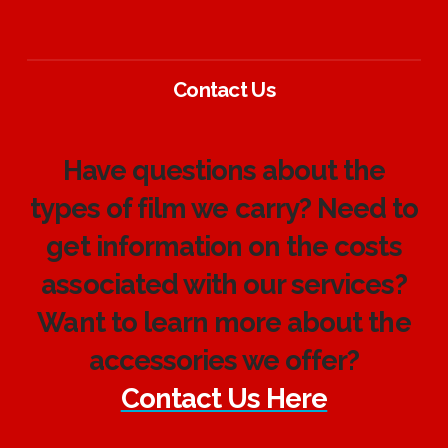
Contact Us
Have questions about the
types of film we carry? Need to
get information on the costs
associated with our services?
Want to learn more about the
accessories we offer?
Contact Us Here