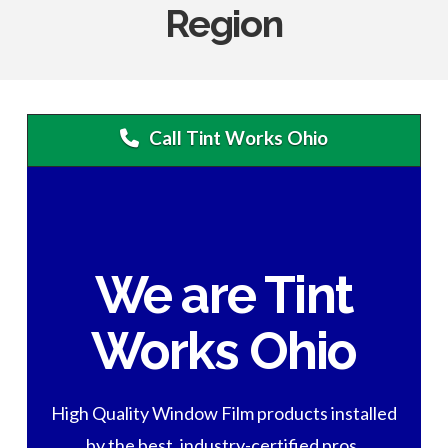
Region
Call Tint Works Ohio
We are Tint
Works Ohio
High Quality Window Film products installed
by the best, industry-certified pros.