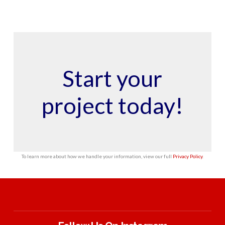
Start your
project today!
To learn more about how we handle your information, view our full
Privacy Policy
.