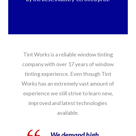
Tint Works is a reliable window tinting
company with over 17 years of window
tinting experience. Even though Tint
Works has an extremely vast amount of
experience we still strive to learn new,
improved and latest technologies
available.
We demand high