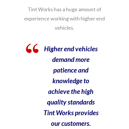
Tint Works has a huge amount of
experience working with higher end
vehicles.
Higher end vehicles
demand more
patience and
knowledge to
achieve the high
quality standards
Tint Works provides
our customers.