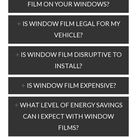
FILM ON YOUR WINDOWS?
IS WINDOW FILM LEGAL FOR MY
VEHICLE?
IS WINDOW FILM DISRUPTIVE TO
INSTALL?
IS WINDOW FILM EXPENSIVE?
WHAT LEVEL OF ENERGY SAVINGS
CAN I EXPECT WITH WINDOW
FILMS?