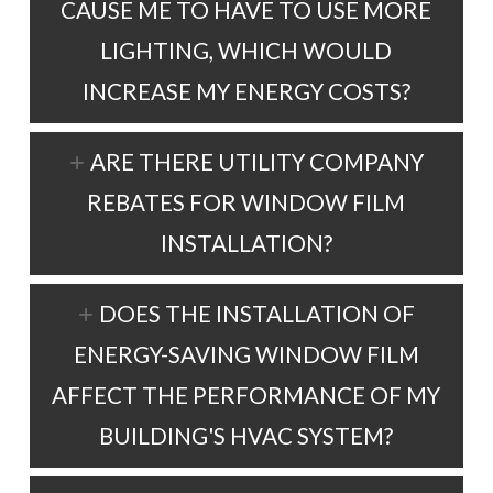
CAUSE ME TO HAVE TO USE MORE
LIGHTING, WHICH WOULD
INCREASE MY ENERGY COSTS?
ARE THERE UTILITY COMPANY
REBATES FOR WINDOW FILM
INSTALLATION?
DOES THE INSTALLATION OF
ENERGY-SAVING WINDOW FILM
AFFECT THE PERFORMANCE OF MY
BUILDING'S HVAC SYSTEM?