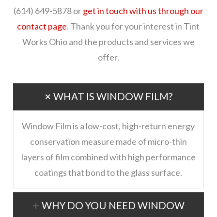
(614) 649-5878 or
get in touch with us through our
contact page
. Thank you for your interest in Tint
Works Ohio and the products and services we
offer.
WHAT IS WINDOW FILM?
Window Film is a low-cost, high-return energy
conservation measure made of micro-thin
layers of film combined with high performance
coatings that bond to the glass surface.
WHY DO YOU NEED WINDOW