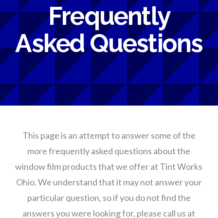
Frequently
Asked Questions
This page is an attempt to answer some of the
more frequently asked questions about the
window film products that we offer at Tint Works
Ohio. We understand that it may not answer your
particular question, so if you do not find the
answers you were looking for, please call us at