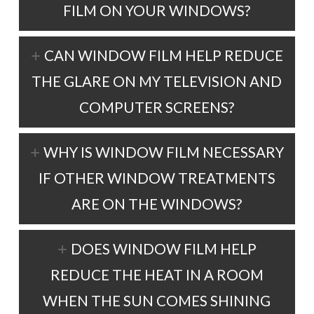
FILM ON YOUR WINDOWS?
CAN WINDOW FILM HELP REDUCE
THE GLARE ON MY TELEVISION AND
COMPUTER SCREENS?
WHY IS WINDOW FILM NECESSARY
IF OTHER WINDOW TREATMENTS
ARE ON THE WINDOWS?
DOES WINDOW FILM HELP
REDUCE THE HEAT IN A ROOM
WHEN THE SUN COMES SHINING