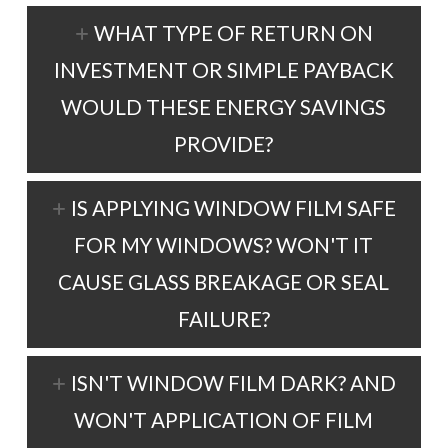
WHAT TYPE OF RETURN ON
INVESTMENT OR SIMPLE PAYBACK
WOULD THESE ENERGY SAVINGS
PROVIDE?
IS APPLYING WINDOW FILM SAFE
FOR MY WINDOWS? WON'T IT
CAUSE GLASS BREAKAGE OR SEAL
FAILURE?
ISN'T WINDOW FILM DARK? AND
WON'T APPLICATION OF FILM