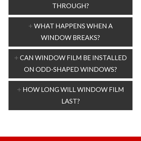
THROUGH?
WHAT HAPPENS WHEN A
WINDOW BREAKS?
CAN WINDOW FILM BE INSTALLED
ON ODD-SHAPED WINDOWS?
HOW LONG WILL WINDOW FILM
LAST?