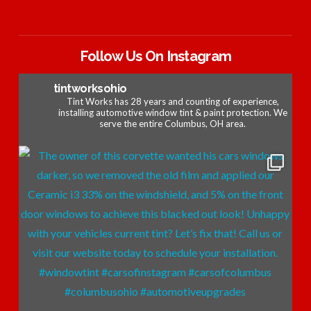
Follow Us On Instagram
tintworksohio
Tint Works has 28 years and counting of experience,
installing automotive window tint & paint protection. We
serve the entire Columbus, OH area.