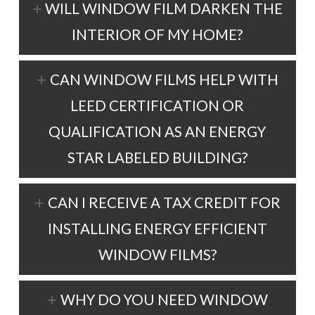
WILL WINDOW FILM DARKEN THE
INTERIOR OF MY HOME?
CAN WINDOW FILMS HELP WITH
LEED CERTIFICATION OR
QUALIFICATION AS AN ENERGY
STAR LABELED BUILDING?
CAN I RECEIVE A TAX CREDIT FOR
INSTALLING ENERGY EFFICIENT
WINDOW FILMS?
WHY DO YOU NEED WINDOW