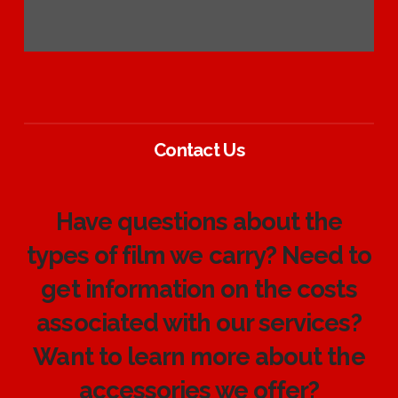
Contact Us
Have questions about the
types of film we carry? Need to
get information on the costs
associated with our services?
Want to learn more about the
accessories we offer?