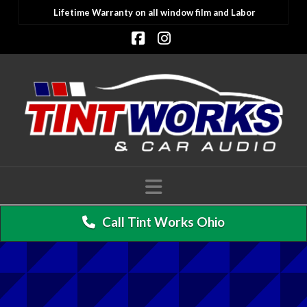
Lifetime Warranty on all window film and Labor
Facebook
Instagram
Navigation
Call Tint Works Ohio