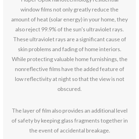
window films not only greatly reduce the
amount of heat (solar energy) in your home, they
also reject 99.9% of the sun’s ultraviolet rays.
These ultraviolet rays are a significant cause of
skin problems and fading of home interiors.
While protecting valuable home furnishings, the
nonreflective films have the added feature of
low reflectivity at night so that the view is not
obscured.
The layer of film also provides an additional level
of safety by keeping glass fragments together in
the event of accidental breakage.