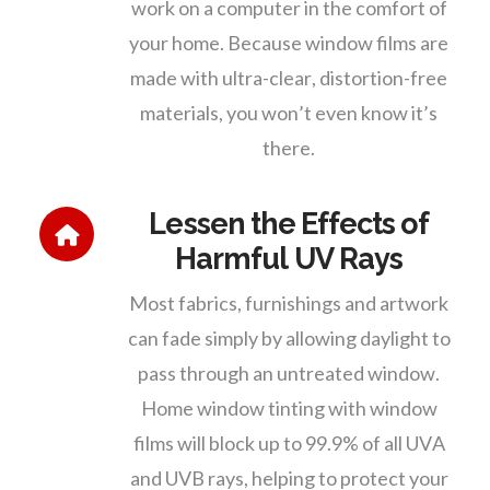
work on a computer in the comfort of
your home. Because window films are
made with ultra-clear, distortion-free
materials, you won’t even know it’s
there.
Lessen the Effects of
Harmful UV Rays
Most fabrics, furnishings and artwork
can fade simply by allowing daylight to
pass through an untreated window.
Home window tinting with window
films will block up to 99.9% of all UVA
and UVB rays, helping to protect your