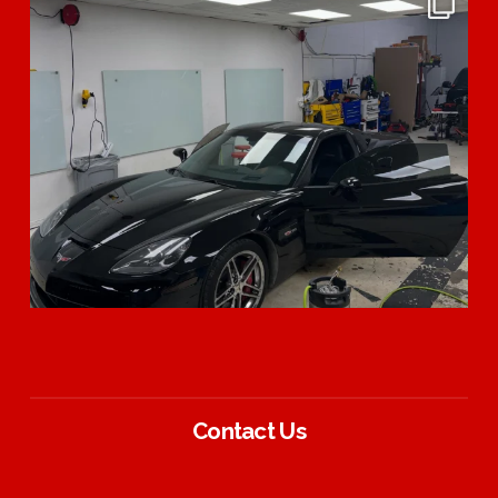
Contact Us