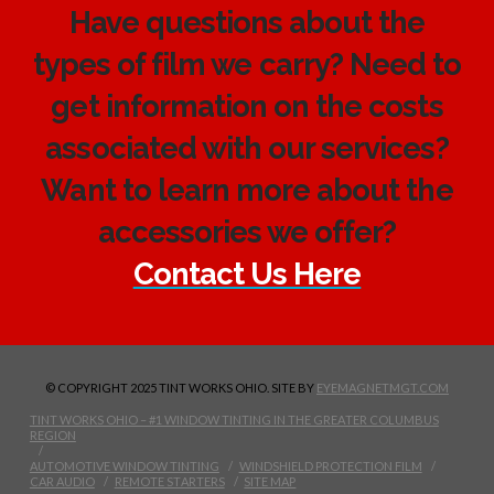
Have questions about the
types of film we carry? Need to
get information on the costs
associated with our services?
Want to learn more about the
accessories we offer?
Contact Us Here
© COPYRIGHT 2025 TINT WORKS OHIO. SITE BY
EYEMAGNETMGT.COM
TINT WORKS OHIO – #1 WINDOW TINTING IN THE GREATER COLUMBUS
REGION
AUTOMOTIVE WINDOW TINTING
WINDSHIELD PROTECTION FILM
CAR AUDIO
REMOTE STARTERS
SITE MAP