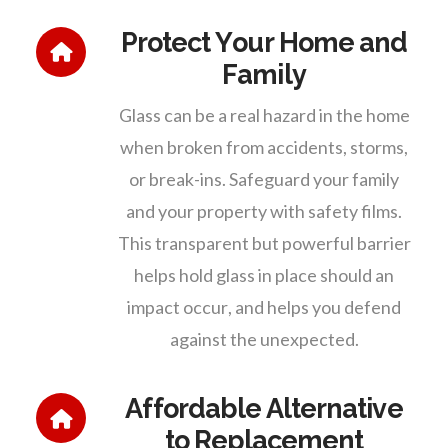
Protect Your Home and
Family
Glass can be a real hazard in the home
when broken from accidents, storms,
or break-ins. Safeguard your family
and your property with safety films.
This transparent but powerful barrier
helps hold glass in place should an
impact occur, and helps you defend
against the unexpected.
Affordable Alternative
to Replacement