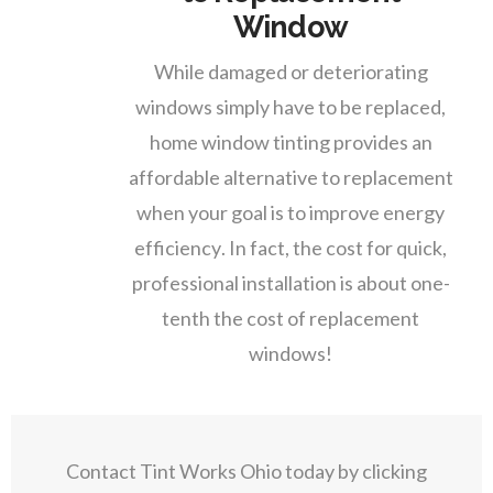
Window
While damaged or deteriorating
windows simply have to be replaced,
home window tinting provides an
affordable alternative to replacement
when your goal is to improve energy
efficiency. In fact, the cost for quick,
professional installation is about one-
tenth the cost of replacement
windows!
Contact Tint Works Ohio today by clicking