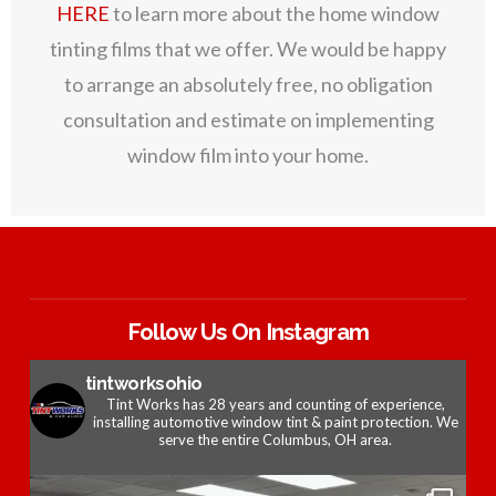
HERE
to learn more about the home window
tinting films that we offer. We would be happy
to arrange an absolutely free, no obligation
consultation and estimate on implementing
window film into your home.
Follow Us On Instagram
tintworksohio
Tint Works has 28 years and counting of experience,
installing automotive window tint & paint protection. We
serve the entire Columbus, OH area.