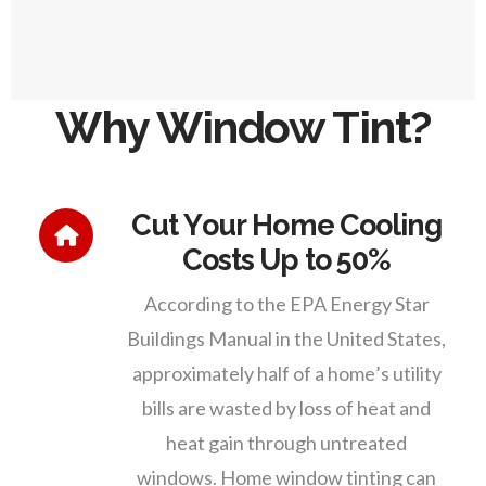
Why Window Tint?
Cut Your Home Cooling
Costs Up to 50%
According to the EPA Energy Star
Buildings Manual in the United States,
approximately half of a home’s utility
bills are wasted by loss of heat and
heat gain through untreated
windows. Home window tinting can