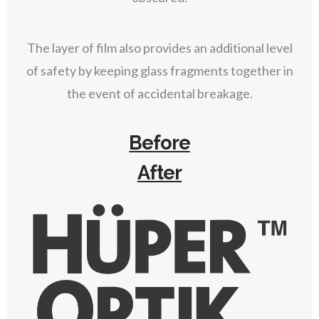
The layer of film also provides an additional level
of safety by keeping glass fragments together in
the event of accidental breakage.
Before
After