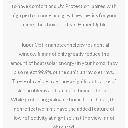
to have comfort and UV Protection, paired with
high performance and great aesthetics for your
home, the choice is clear. Hüper Optik.
Hüper Optik nanotechnology residential
window films not only greatly reduce the
amount of heat (solar energy) in your home, they
also reject 99.9% of the sun’s ultraviolet rays.
These ultraviolet rays are a significant cause of
skin problems and fading of home interiors.
While protecting valuable home furnishings, the
nonreflective films have the added feature of
low reflectivity at night so that the view is not
obscured.