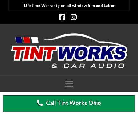
Lifetime Warranty on all window film and Labor
Facebook
Instagram
Navigation
Call Tint Works Ohio