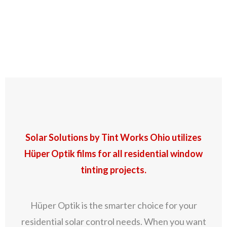
Residential Window
Tinting
Solar Solutions by Tint Works Ohio utilizes
Hüper Optik films for all residential window
tinting projects.
Hüper Optik is the smarter choice for your
residential solar control needs. When you want