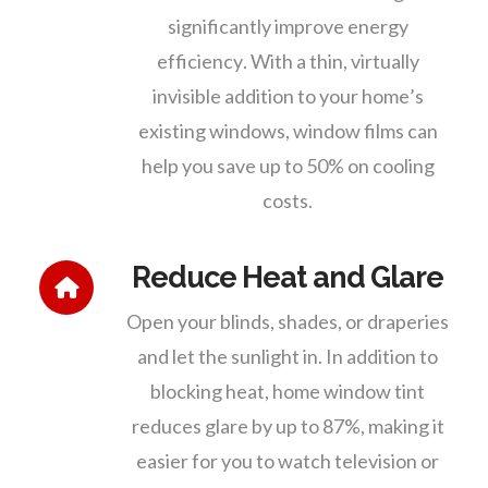
significantly improve energy
efficiency. With a thin, virtually
invisible addition to your home’s
existing windows, window films can
help you save up to 50% on cooling
costs.
Reduce Heat and Glare
Open your blinds, shades, or draperies
and let the sunlight in. In addition to
blocking heat, home window tint
reduces glare by up to 87%, making it
easier for you to watch television or