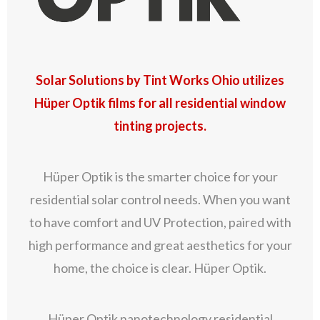
Solar Solutions by Tint Works Ohio utilizes
Hüper Optik films for all residential window
tinting projects.
Hüper Optik is the smarter choice for your
residential solar control needs. When you want
to have comfort and UV Protection, paired with
high performance and great aesthetics for your
home, the choice is clear. Hüper Optik.
Hüper Optik nanotechnology residential