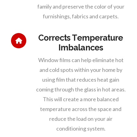
family and preserve the color of your
furnishings, fabrics and carpets.
Corrects Temperature
Imbalances
Window films can help eliminate hot
and cold spots within your home by
using film that reduces heat gain
coming through the glass in hot areas.
This will create a more balanced
temperature across the space and
reduce the load on your air
conditioning system.