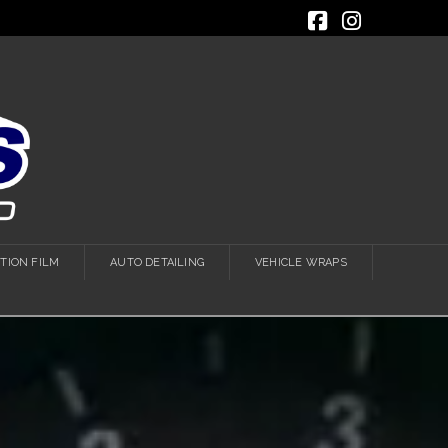
Facebook
Instagra
TION FILM
AUTO DETAILING
VEHICLE WRAPS