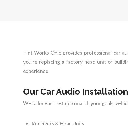
Tint Works Ohio provides professional car au
you're replacing a factory head unit or build
experience.
Our Car Audio Installatio
We tailor each setup to match your goals, vehi
Receivers & Head Units