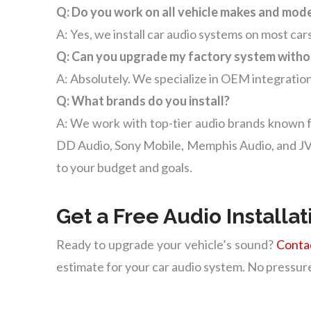
Q: Do you work on all vehicle makes and mod
A: Yes, we install car audio systems on most cars
Q: Can you upgrade my factory system witho
A: Absolutely. We specialize in OEM integration
Q: What brands do you install?
A: We work with top-tier audio brands known f
DD Audio, Sony Mobile, Memphis Audio, and JVC.
to your budget and goals.
Get a Free Audio Installa
Ready to upgrade your vehicle’s sound?
Conta
estimate for your car audio system. No pressure