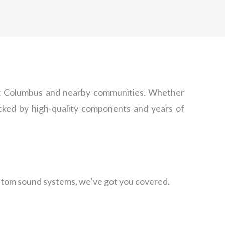
ding Columbus and nearby communities. Whether
backed by high-quality components and years of
custom sound systems, we’ve got you covered.