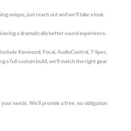
ing unique, just reach out and we’ll take a look.
livering a dramatically better sound experience.
 include Kenwood, Focal, AudioControl, T-Spec,
a full custom build, we’ll match the right gear
 your needs. We’ll provide a free, no-obligation