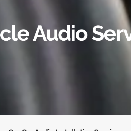
cle Audio Ser