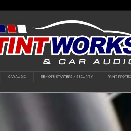
CAR AUDIO
REMOTE STARTERS / SECURITY
PAINT PROTEC