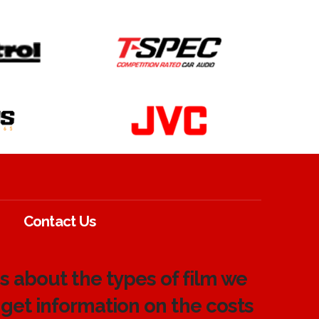
Contact Us
 about the types of film we
 get information on the costs