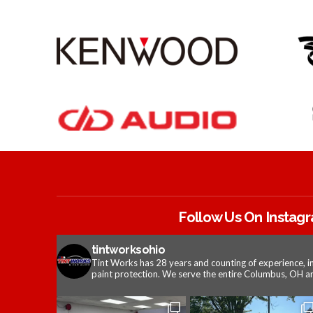
Follow Us On Instag
tintworksohio
Tint Works has 28 years and counting of experience, i
paint protection. We serve the entire Columbus, OH ar