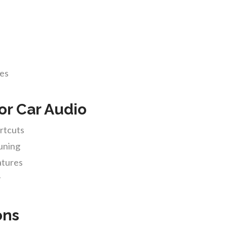
des
or Car Audio
ortcuts
tuning
atures
y
ons