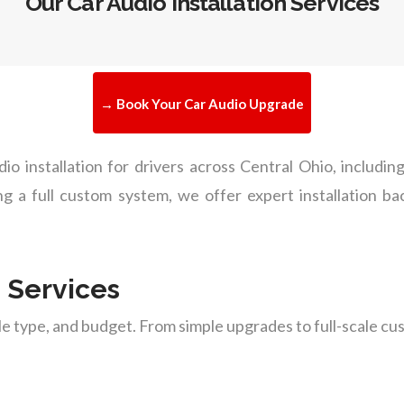
Our Car Audio Installation Services
→ Book Your Car Audio Upgrade
dio installation for drivers across Central Ohio, inclu
ing a full custom system, we offer expert installation 
n Services
cle type, and budget. From simple upgrades to full-scale 