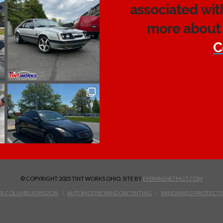
associated wit
more about 
C
© COPYRIGHT 2025 TINT WORKS OHIO. SITE BY
EYEMAGNETMGT.COM
TER COLUMBUS REGION
AUTOMOTIVE WINDOW TINTING
WINDSHIELD PROTECTI