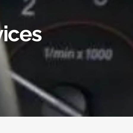
vices