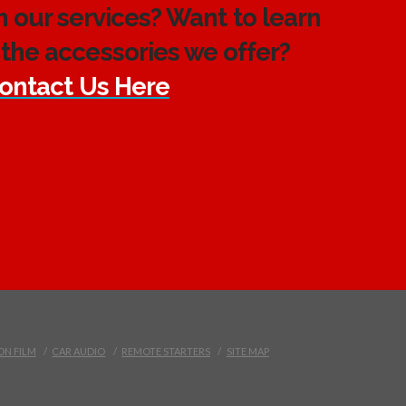
h our services? Want to learn
the accessories we offer?
ontact Us Here
ON FILM
CAR AUDIO
REMOTE STARTERS
SITE MAP