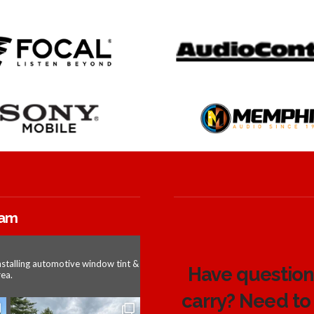
ram
nstalling automotive window tint &
Have questions
ea.
carry? Need to