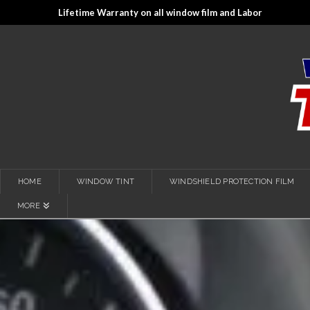
Lifetime Warranty on all window film and Labor
HOME
WINDOW TINT
WINDSHIELD PROTECTION FILM
MORE