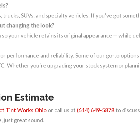
els?
, trucks, SUVs, and specialty vehicles. If you’ve got someth
ut changing the look?
 so your vehicle retains its original appearance — while de
or performance and reliability. Some of our go-to options
 Whether you’re upgrading your stock system or planning 
tion Estimate
ct Tint Works Ohio
or call us at
(614) 649-5878
to discuss
, just great sound.