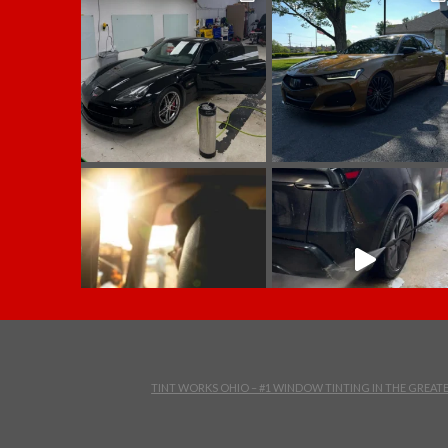
TINT WORKS OHIO – #1 WINDOW TINTING IN THE GREA