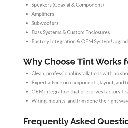
Speakers (Coaxial & Component)
Amplifiers
Subwoofers
Bass Systems & Custom Enclosures
Factory Integration & OEM System Upgra
Why Choose Tint Works f
Clean, professional installations with no sh
Expert advice on components, layout, and 
OEM integration that preserves factory fe
Wiring, mounts, and trim done the right wa
Frequently Asked Questi