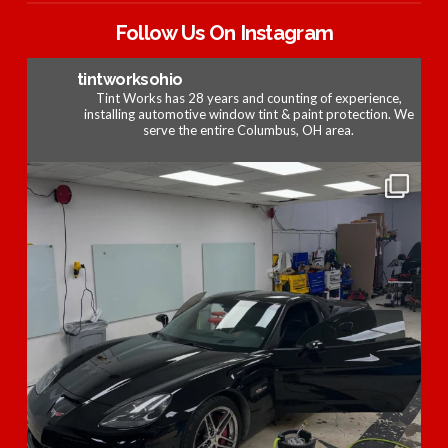
Follow Us On Instagram
tintworksohio
Tint Works has 28 years and counting of experience,
installing automotive window tint & paint protection. We
serve the entire Columbus, OH area.