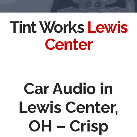
Tint Works
Lewis
Center
Car Audio in
Lewis Center,
OH – Crisp