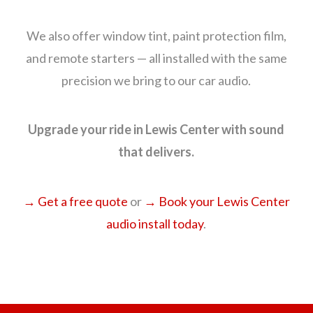
We also offer window tint, paint protection film,
and remote starters — all installed with the same
precision we bring to our car audio.
Upgrade your ride in Lewis Center with sound
that delivers.
→ Get a free quote
or
→ Book your Lewis Center
audio install today
.