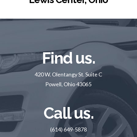
Find us.
420 W. Olentangy St. Suite C
Powell, Ohio 43065
Call us.
(614) 649-5878