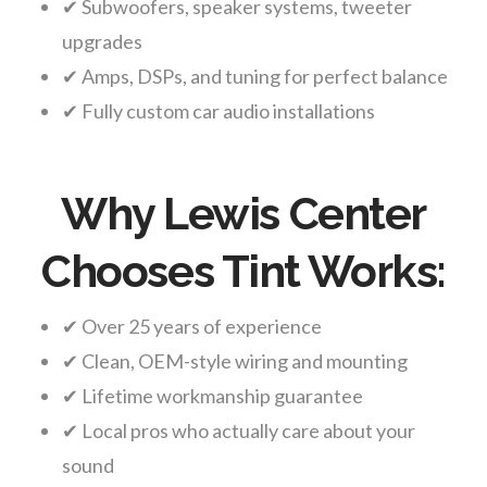
✔ Subwoofers, speaker systems, tweeter
upgrades
✔ Amps, DSPs, and tuning for perfect balance
✔ Fully custom car audio installations
Why Lewis Center
Chooses Tint Works:
✔ Over 25 years of experience
✔ Clean, OEM-style wiring and mounting
✔ Lifetime workmanship guarantee
✔ Local pros who actually care about your
sound