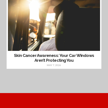
Skin Cancer Awareness: Your Car Windows
Aren’t Protecting You
MAY 7, 2026