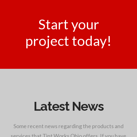
Start your
project today!
Latest News
Some recent news regarding the products and
services that Tint Works Ohio offers. If you have