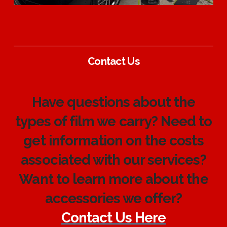
Contact Us
Have questions about the
types of film we carry? Need to
get information on the costs
associated with our services?
Want to learn more about the
accessories we offer?
Contact Us Here