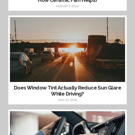
AUGUST 6, 2026
Does Window Tint Actually Reduce Sun Glare
While Driving?
JULY 23, 2026