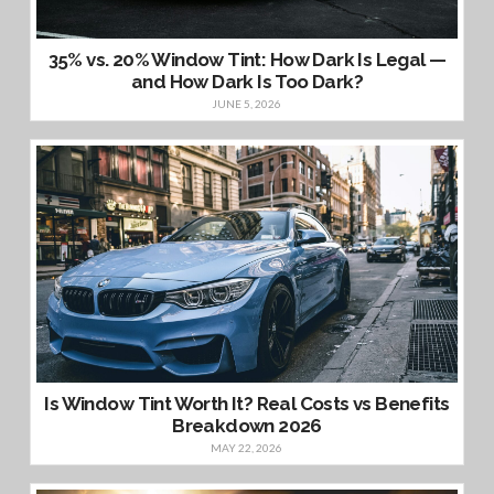
35% vs. 20% Window Tint: How Dark Is Legal —
and How Dark Is Too Dark?
JUNE 5, 2026
Is Window Tint Worth It? Real Costs vs Benefits
Breakdown 2026
MAY 22, 2026