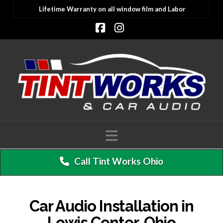
Lifetime Warranty on all window film and Labor
Facebook
Instagram
Navigation
Call Tint Works Ohio
Car Audio Installation in
Lewis Center, Ohio