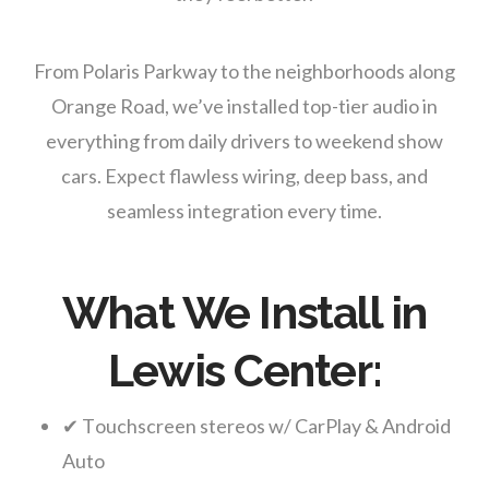
From Polaris Parkway to the neighborhoods along
Orange Road, we’ve installed top-tier audio in
everything from daily drivers to weekend show
cars. Expect flawless wiring, deep bass, and
seamless integration every time.
What We Install in
Lewis Center:
✔ Touchscreen stereos w/ CarPlay & Android
Auto