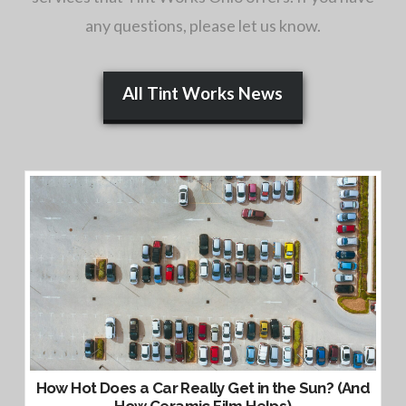
any questions, please let us know.
All Tint Works News
How Hot Does a Car Really Get in the Sun? (And
How Ceramic Film Helps)