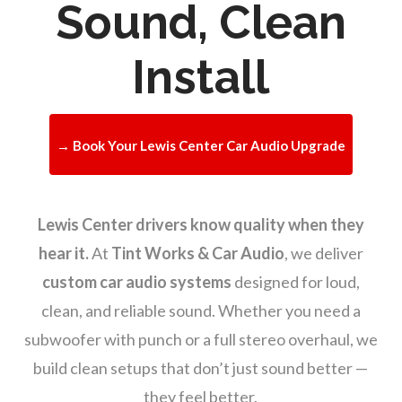
Sound, Clean
Install
→ Book Your Lewis Center Car Audio Upgrade
Lewis Center drivers know quality when they
hear it.
At
Tint Works & Car Audio
, we deliver
custom car audio systems
designed for loud,
clean, and reliable sound. Whether you need a
subwoofer with punch or a full stereo overhaul, we
build clean setups that don’t just sound better —
they feel better.