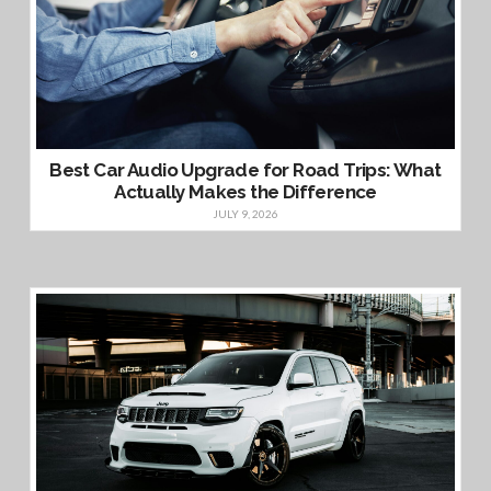
Best Car Audio Upgrade for Road Trips: What
Actually Makes the Difference
JULY 9, 2026