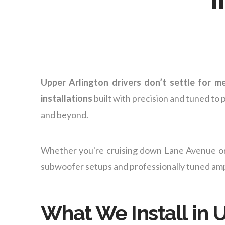
Upper Arlington drivers don’t settle for m
installations
built with precision and tuned to 
and beyond.
Whether you're cruising down Lane Avenue or
subwoofer setups and professionally tuned amps
What We Install in 