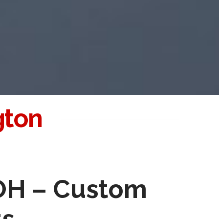
gton
 OH – Custom
ts