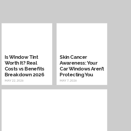
Is Window Tint
Skin Cancer
Worth It? Real
Awareness: Your
Costs vs Benefits
Car Windows Aren’t
Breakdown 2026
Protecting You
MAY 22, 2026
MAY 7, 2026