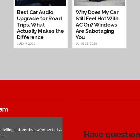
Best Car Audio
Why Does My Car
Upgrade for Road
Still Feel Hot With
Trips: What
AC On? Windows
Actually Makes the
Are Sabotaging
Difference
You
JULY 9, 2026
JUNE 18, 2026
ram
nstalling automotive window tint &
Have questions
ea.