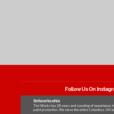
Follow Us On Instag
tintworksohio
Tint Works has 28 years and counting of experience, i
paint protection. We serve the entire Columbus, OH ar