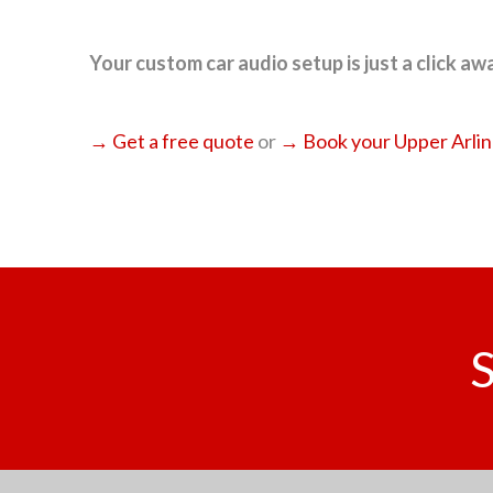
Your custom car audio setup is just a click away
→ Get a free quote
or
→ Book your Upper Arling
S