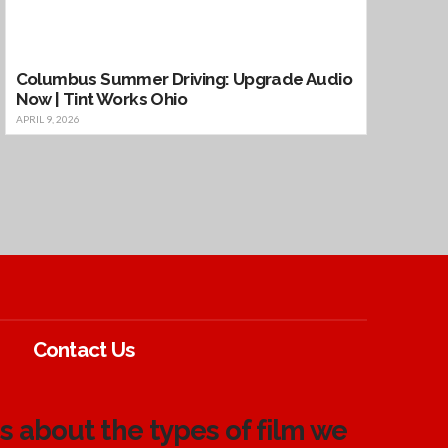
Columbus Summer Driving: Upgrade Audio
Now | Tint Works Ohio
APRIL 9, 2026
Contact Us
 about the types of film we