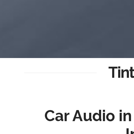
Tin
Car Audio i
I