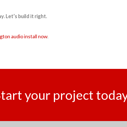
. Let’s build it right.
ton audio install now
.
tart your project toda