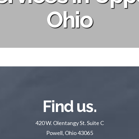
Ohio
Find us.
420 W. Olentangy St. Suite C
Powell, Ohio 43065