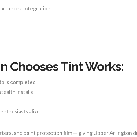
martphone integration
s
n Chooses Tint Works:
talls completed
tealth installs
 enthusiasts alike
ers, and paint protection film — giving Upper Arlington d