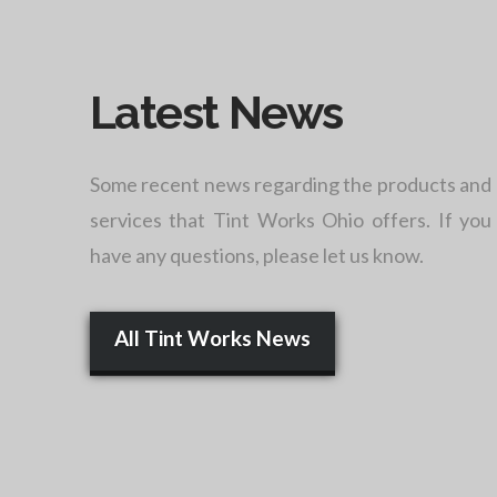
Latest News
Some recent news regarding the products and
services that Tint Works Ohio offers. If you
have any questions, please let us know.
All Tint Works News