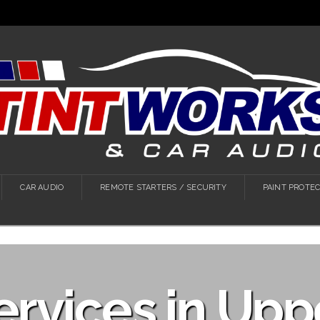
CAR AUDIO
REMOTE STARTERS / SECURITY
PAINT PROTEC
ervices in Uppe