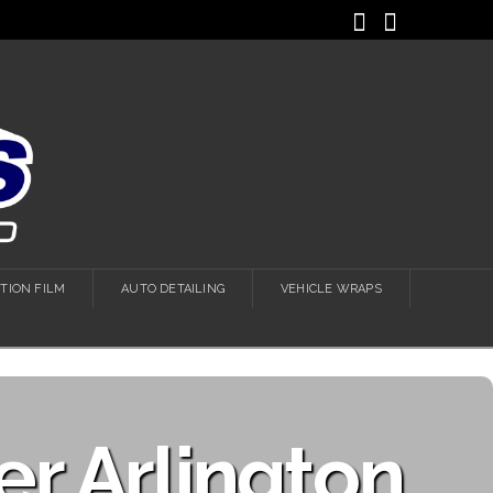
Facebook
Instagra
TION FILM
AUTO DETAILING
VEHICLE WRAPS
r Arlington,