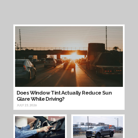
Does Window Tint Actually Reduce Sun
Glare While Driving?
JULY 23, 2026