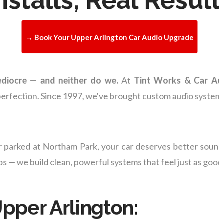
→ Book Your Upper Arlington Car Audio Upgrade
ediocre — and neither do we.
At
Tint Works & Car A
perfection. Since 1997, we've brought custom audio system
 parked at Northam Park, your car deserves better sou
 — we build clean, powerful systems that feel just as goo
Upper Arlington: