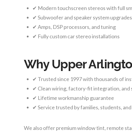
✔ Modern touchscreen stereos with full s
✔ Subwoofer and speaker system upgrade
✔ Amps, DSP processors, and tuning
✔ Fully custom car stereo installations
Why Upper Arlingto
✔ Trusted since 1997 with thousands of ins
✔ Clean wiring, factory-fit integration, and s
✔ Lifetime workmanship guarantee
✔ Service trusted by families, students, and
We also offer premium window tint, remote start