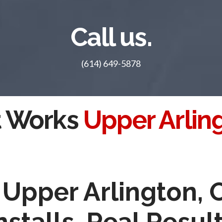
Call us.
(614) 649-5878
t Works
Upper Arlin
n Upper Arlington,
nstalls, Real Resul