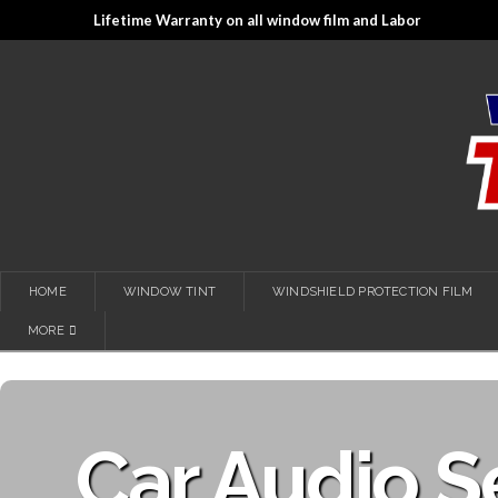
Lifetime Warranty on all window film and Labor
HOME
WINDOW TINT
WINDSHIELD PROTECTION FILM
MORE
Car Audio S