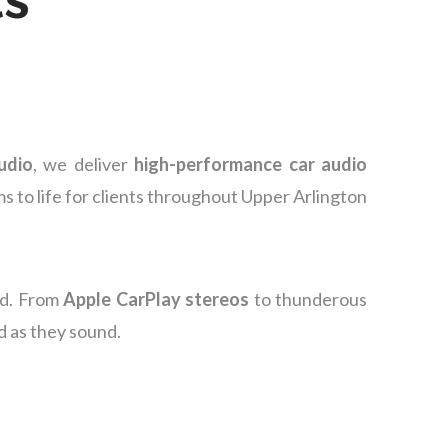
udio
, we deliver
high-performance car audio
s to life for clients throughout Upper Arlington
nd. From
Apple CarPlay stereos
to thunderous
d as they sound.