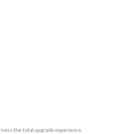
rivers the total upgrade experience.