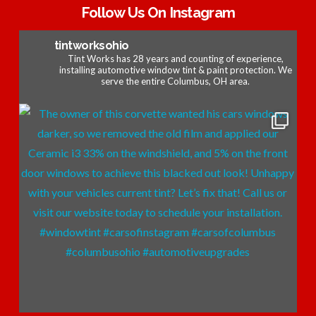
Follow Us On Instagram
tintworksohio
Tint Works has 28 years and counting of experience,
installing automotive window tint & paint protection. We
serve the entire Columbus, OH area.