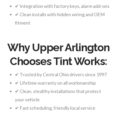
✔ Integration with factory keys, alarm add-ons
✔ Clean installs with hidden wiring and OEM
fitment
Why Upper Arlington
Chooses Tint Works:
✔ Trusted by Central Ohio drivers since 1997
✔ Lifetime warranty on all workmanship
✔ Clean, stealthy installations that protect
your vehicle
✔ Fast scheduling, friendly local service