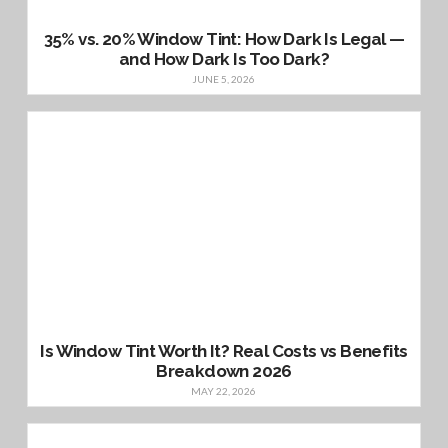
35% vs. 20% Window Tint: How Dark Is Legal —
and How Dark Is Too Dark?
JUNE 5, 2026
Is Window Tint Worth It? Real Costs vs Benefits
Breakdown 2026
MAY 22, 2026