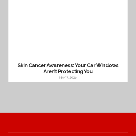
Skin Cancer Awareness: Your Car Windows
Aren’t Protecting You
MAY 7, 2026