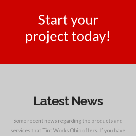
Start your
project today!
Latest News
Some recent news regarding the products and
services that Tint Works Ohio offers. If you have