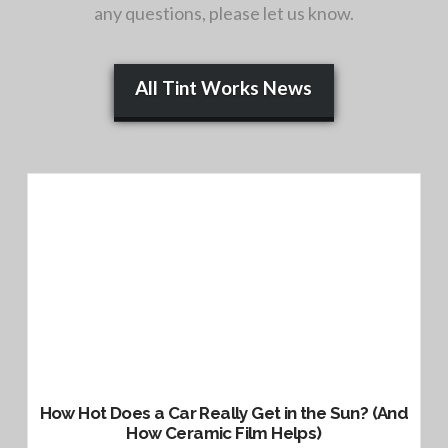
any questions, please let us know.
All Tint Works News
How Hot Does a Car Really Get in the Sun? (And
How Ceramic Film Helps)