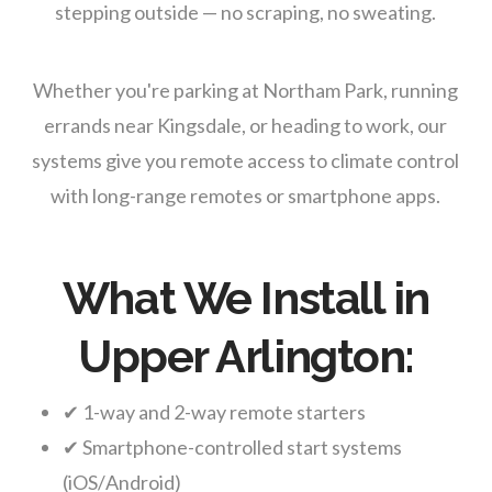
stepping outside — no scraping, no sweating.
Whether you're parking at Northam Park, running
errands near Kingsdale, or heading to work, our
systems give you remote access to climate control
with long-range remotes or smartphone apps.
What We Install in
Upper Arlington:
✔ 1-way and 2-way remote starters
✔ Smartphone-controlled start systems
(iOS/Android)