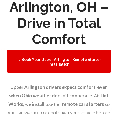
Arlington, OH –
Drive in Total
Comfort
→ Book Your Upper Arlington Remote Starter
Installation
Upper Arlington drivers expect comfort, even
when Ohio weather doesn’t cooperate.
At
Tint
Works
, we install top-tier
remote car starters
so
you can warm up or cool down your vehicle before