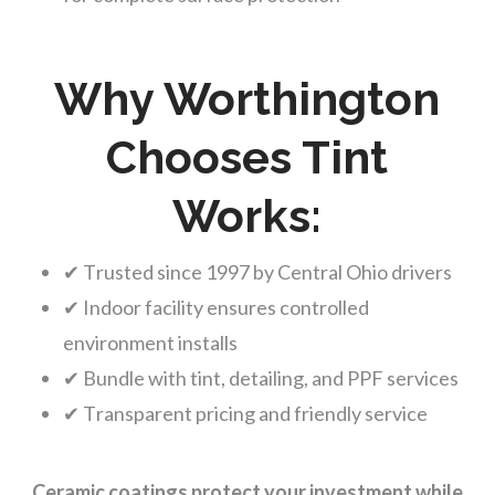
Why Worthington
Chooses Tint
Works:
✔ Trusted since 1997 by Central Ohio drivers
✔ Indoor facility ensures controlled
environment installs
✔ Bundle with tint, detailing, and PPF services
✔ Transparent pricing and friendly service
Ceramic coatings protect your investment while