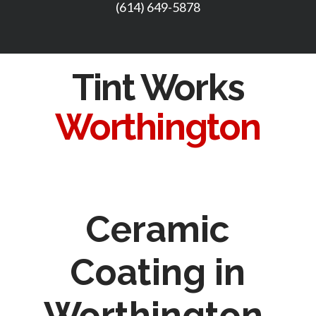
(614) 649-5878
Tint Works
Worthington
Ceramic
Coating in
Worthington,