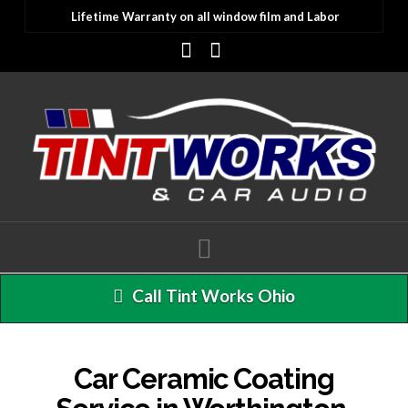
Lifetime Warranty on all window film and Labor
Facebook
Instagram
Navigation
Call Tint Works Ohio
Car Ceramic Coating