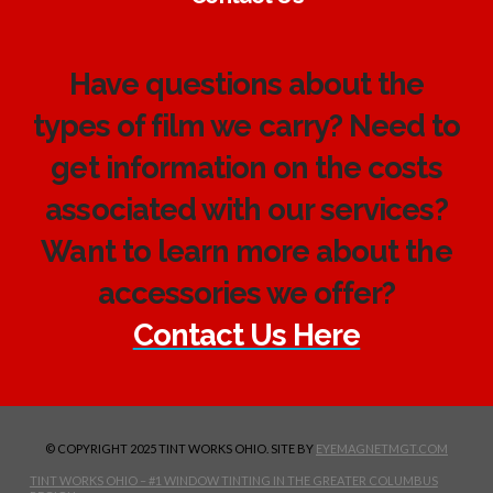
Have questions about the
types of film we carry? Need to
get information on the costs
associated with our services?
Want to learn more about the
accessories we offer?
Contact Us Here
© COPYRIGHT 2025 TINT WORKS OHIO. SITE BY
EYEMAGNETMGT.COM
TINT WORKS OHIO – #1 WINDOW TINTING IN THE GREATER COLUMBUS