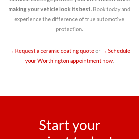
making your vehicle look its best.
Book today and
experience the difference of true automotive
protection.
→ Request a ceramic coating quote
or
→ Schedule
your Worthington appointment now
.
Start your