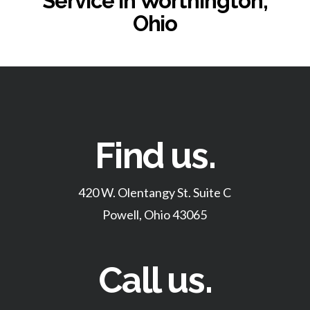
Service in Worthington,
Ohio
Find us.
420 W. Olentangy St. Suite C
Powell, Ohio 43065
Call us.