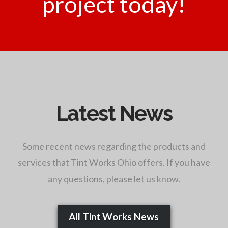
project today!
Latest News
Some recent news regarding the products and
services that Tint Works Ohio offers. If you have
any questions, please let us know.
All Tint Works News