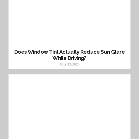
Does Window Tint Actually Reduce Sun Glare
While Driving?
JULY 23, 2026