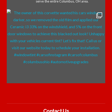
serve the entire Columbus, OH area.
Contact Us