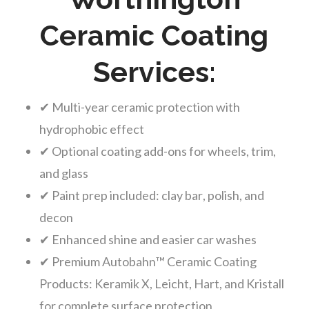
Ceramic Coating
Services:
✔ Multi-year ceramic protection with
hydrophobic effect
✔ Optional coating add-ons for wheels, trim,
and glass
✔ Paint prep included: clay bar, polish, and
decon
✔ Enhanced shine and easier car washes
✔ Premium Autobahn™ Ceramic Coating
Products: Keramik X, Leicht, Hart, and Kristall
for complete surface protection