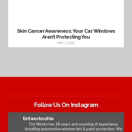
Skin Cancer Awareness: Your Car Windows
Aren’t Protecting You
MAY 7, 2026
Follow Us On Instagram
tintworksohio
Tint Works has 28 years and counting of experience,
installing automotive window tint & paint protection. We