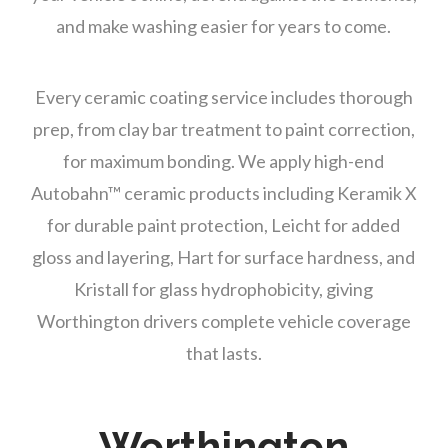
and make washing easier for years to come.
Every ceramic coating service includes thorough
prep, from clay bar treatment to paint correction,
for maximum bonding. We apply high-end
Autobahn™ ceramic products including Keramik X
for durable paint protection, Leicht for added
gloss and layering, Hart for surface hardness, and
Kristall for glass hydrophobicity, giving
Worthington drivers complete vehicle coverage
that lasts.
Worthington