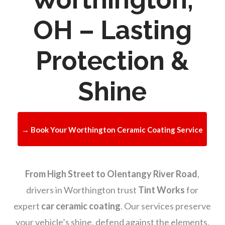
OH – Lasting
Protection &
Shine
→ Book Your Worthington Ceramic Coating Service
From High Street to Olentangy River Road
,
drivers in Worthington trust
Tint Works
for
expert
car ceramic coating
. Our services preserve
your vehicle’s shine, defend against the elements,