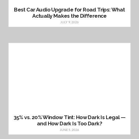
Best Car Audio Upgrade for Road Trips: What
Actually Makes the Difference
JULY 9, 2026
35% vs. 20% Window Tint: How Dark Is Legal —
and How Dark Is Too Dark?
JUNE 5, 2026