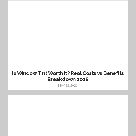
Is Window Tint Worth It? Real Costs vs Benefits
Breakdown 2026
MAY 22, 2026