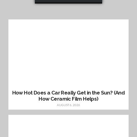
How Hot Does a Car Really Get in the Sun? (And
How Ceramic Film Helps)
AUGUST 6, 2026