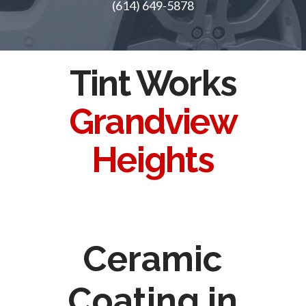
(614) 649-5878
Tint Works
Grandview
Heights
Ceramic
Coating in