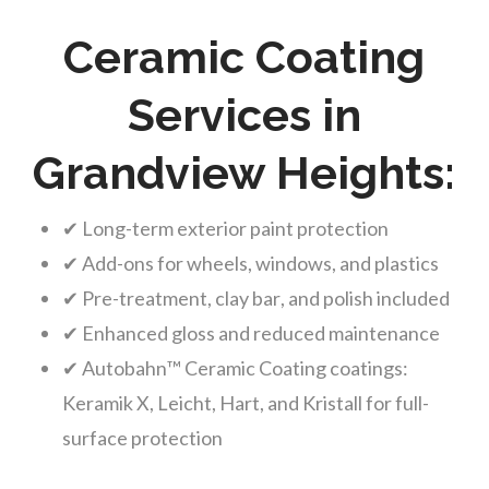
Ceramic Coating
Services in
Grandview Heights:
✔ Long-term exterior paint protection
✔ Add-ons for wheels, windows, and plastics
✔ Pre-treatment, clay bar, and polish included
✔ Enhanced gloss and reduced maintenance
✔ Autobahn™ Ceramic Coating coatings:
Keramik X, Leicht, Hart, and Kristall for full-
surface protection