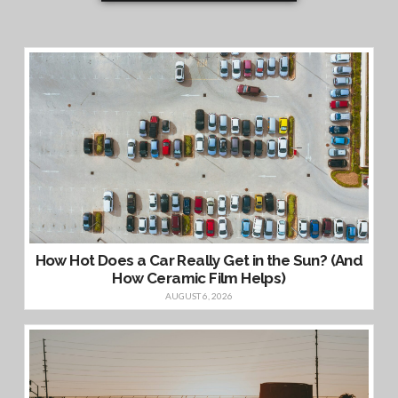
How Hot Does a Car Really Get in the Sun? (And
How Ceramic Film Helps)
AUGUST 6, 2026