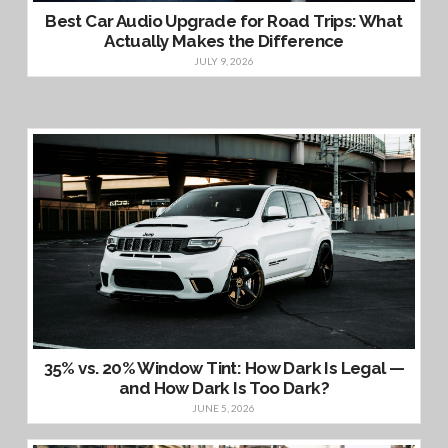
Best Car Audio Upgrade for Road Trips: What
Actually Makes the Difference
JULY 9, 2026
35% vs. 20% Window Tint: How Dark Is Legal —
and How Dark Is Too Dark?
JUNE 5, 2026