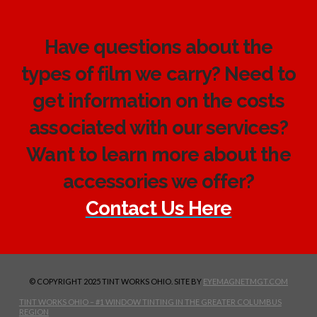
Have questions about the
types of film we carry? Need to
get information on the costs
associated with our services?
Want to learn more about the
accessories we offer?
Contact Us Here
© COPYRIGHT 2025 TINT WORKS OHIO. SITE BY
EYEMAGNETMGT.COM
TINT WORKS OHIO – #1 WINDOW TINTING IN THE GREATER COLUMBUS
REGION