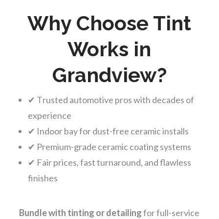
Why Choose Tint
Works in
Grandview?
✔ Trusted automotive pros with decades of
experience
✔ Indoor bay for dust-free ceramic installs
✔ Premium-grade ceramic coating systems
✔ Fair prices, fast turnaround, and flawless
finishes
Bundle with tinting or detailing
for full-service