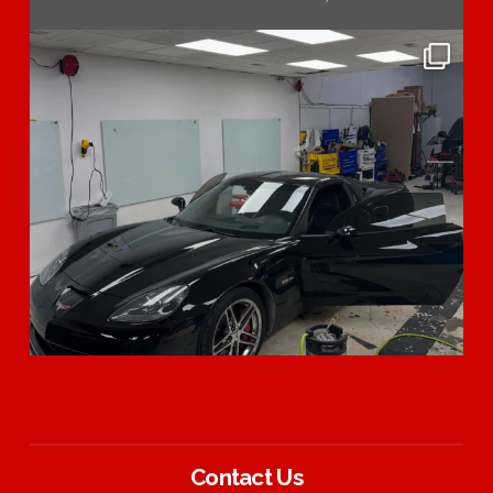
Contact Us