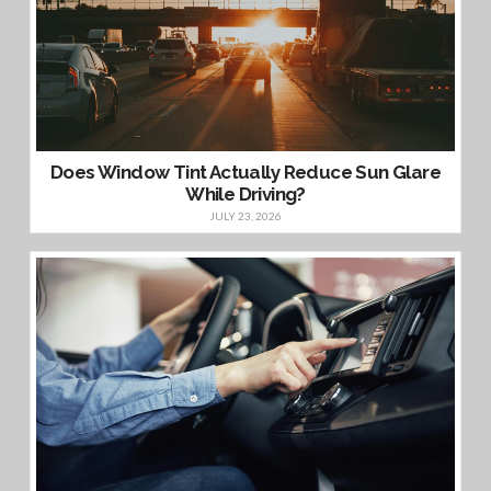
Does Window Tint Actually Reduce Sun Glare
While Driving?
JULY 23, 2026