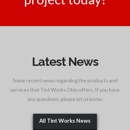
Latest News
Some recent news regarding the products and
services that Tint Works Ohio offers. If you have
any questions, please let us know.
All Tint Works News