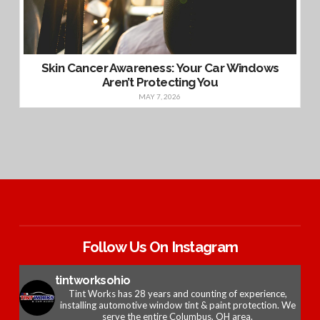
Skin Cancer Awareness: Your Car Windows
Aren’t Protecting You
MAY 7, 2026
Follow Us On Instagram
tintworksohio
Tint Works has 28 years and counting of experience,
installing automotive window tint & paint protection. We
serve the entire Columbus, OH area.