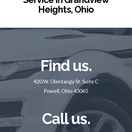
Heights, Ohio
Find us.
420 W. Olentangy St. Suite C
Powell, Ohio 43065
Call us.