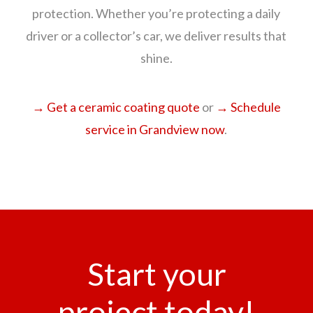
protection. Whether you’re protecting a daily
driver or a collector’s car, we deliver results that
shine.
→ Get a ceramic coating quote
or
→ Schedule
service in Grandview now
.
Start your
project today!