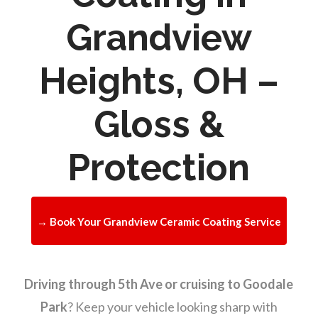
Grandview
Heights, OH –
Gloss &
Protection
→ Book Your Grandview Ceramic Coating Service
Driving through 5th Ave or cruising to Goodale
Park
? Keep your vehicle looking sharp with