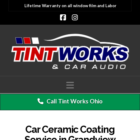
Lifetime Warranty on all window film and Labor
Facebook
Instagram
Navigation
Call Tint Works Ohio
Car Ceramic Coating
Service in Grandview