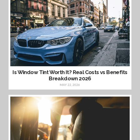
Is Window Tint Worth It? Real Costs vs Benefits
Breakdown 2026
MAY 22, 2026