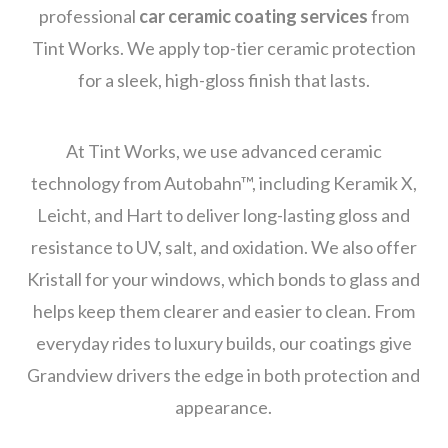
professional
car ceramic coating services
from
Tint Works. We apply top-tier ceramic protection
for a sleek, high-gloss finish that lasts.
At Tint Works, we use advanced ceramic
technology from Autobahn™, including Keramik X,
Leicht, and Hart to deliver long-lasting gloss and
resistance to UV, salt, and oxidation. We also offer
Kristall for your windows, which bonds to glass and
helps keep them clearer and easier to clean. From
everyday rides to luxury builds, our coatings give
Grandview drivers the edge in both protection and
appearance.