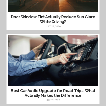
Does Window Tint Actually Reduce Sun Glare
While Driving?
JULY 23, 2026
Best Car Audio Upgrade for Road Trips: What
Actually Makes the Difference
JULY 9, 2026