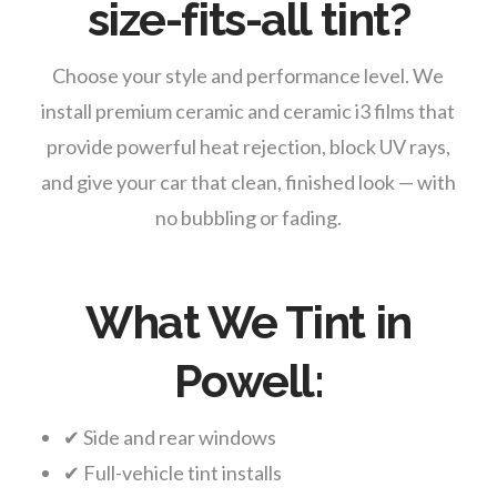
size-fits-all tint?
Choose your style and performance level. We
install premium ceramic and ceramic i3 films that
provide powerful heat rejection, block UV rays,
and give your car that clean, finished look — with
no bubbling or fading.
What We Tint in
Powell:
✔ Side and rear windows
✔ Full-vehicle tint installs