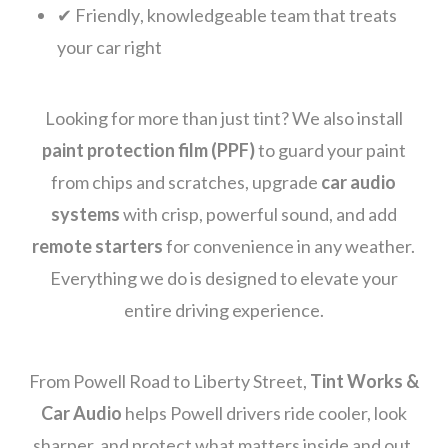
✔ Friendly, knowledgeable team that treats
your car right
Looking for more than just tint? We also install
paint protection film (PPF)
to guard your paint
from chips and scratches, upgrade
car audio
systems
with crisp, powerful sound, and add
remote starters
for convenience in any weather.
Everything we do is designed to elevate your
entire driving experience.
From Powell Road to Liberty Street,
Tint Works &
Car Audio
helps Powell drivers ride cooler, look
sharper, and protect what matters inside and out.