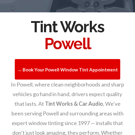
Tint Works
Powell
→ Book Your Powell Window Tint Appointment
In Powell, where clean neighborhoods and sharp
vehicles go hand in hand, drivers expect quality
that lasts. At
Tint Works & Car Audio
, We’ve
been serving Powell and surrounding areas with
expert window tinting since 1997 — installs that
don’t just look amazing, they perform. Whether