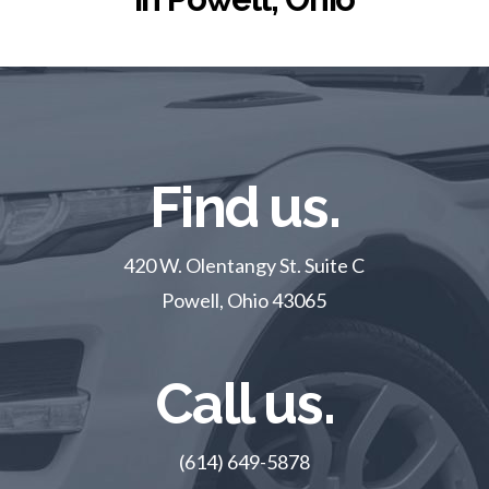
Find us.
420 W. Olentangy St. Suite C
Powell, Ohio 43065
Call us.
(614) 649-5878