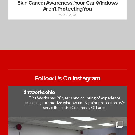
Skin Cancer Awareness: Your Car Windows
Aren’t Protecting You
MAY 7, 2026
Follow Us On Instagram
tintworksohio
Tint Works has 28 years and counting of experience,
installing automotive window tint & paint protection. We
serve the entire Columbus, OH area.