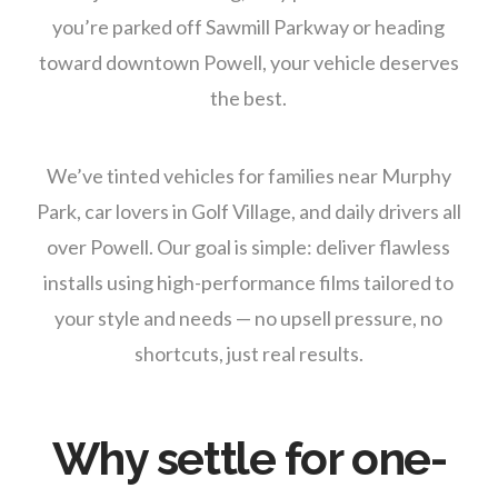
you’re parked off Sawmill Parkway or heading
toward downtown Powell, your vehicle deserves
the best.
We’ve tinted vehicles for families near Murphy
Park, car lovers in Golf Village, and daily drivers all
over Powell. Our goal is simple: deliver flawless
installs using high-performance films tailored to
your style and needs — no upsell pressure, no
shortcuts, just real results.
Why settle for one-