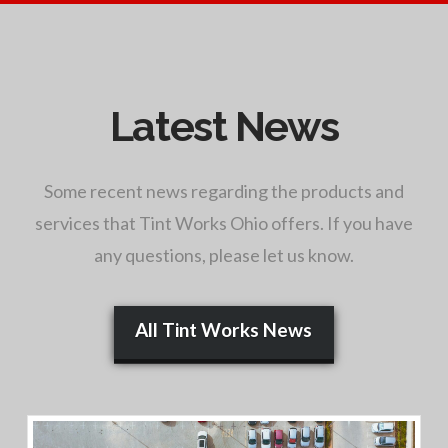
Latest News
Some recent news regarding the products and
services that Tint Works Ohio offers. If you have
any questions, please let us know.
All Tint Works News