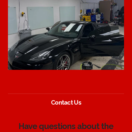
Contact Us
Have questions about the