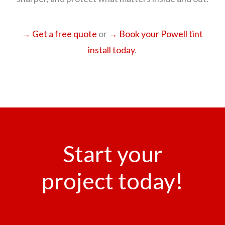
→ Get a free quote
or
→ Book your Powell tint
install today
.
Start your
project today!