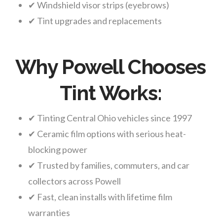
✔ Windshield visor strips (eyebrows)
✔ Tint upgrades and replacements
Why Powell Chooses
Tint Works:
✔ Tinting Central Ohio vehicles since 1997
✔ Ceramic film options with serious heat-
blocking power
✔ Trusted by families, commuters, and car
collectors across Powell
✔ Fast, clean installs with lifetime film
warranties