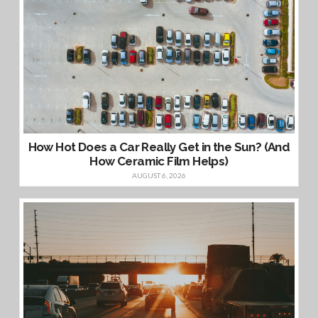
How Hot Does a Car Really Get in the Sun? (And
How Ceramic Film Helps)
AUGUST 6, 2026