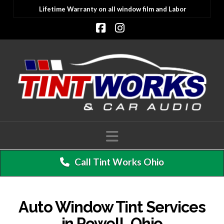
Lifetime Warranty on all window film and Labor
Facebook
Instagram
Navigation
Call Tint Works Ohio
Auto Window Tint Services
in Powell, Ohio