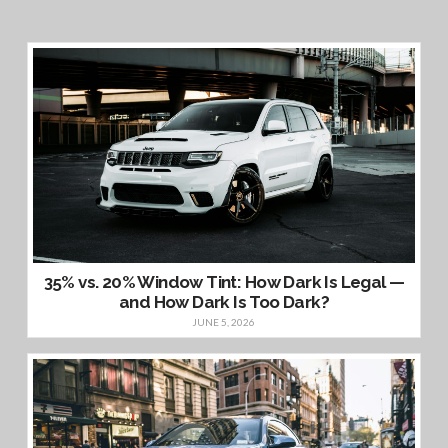
35% vs. 20% Window Tint: How Dark Is Legal —
and How Dark Is Too Dark?
JUNE 5, 2026