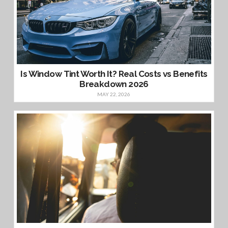
Is Window Tint Worth It? Real Costs vs Benefits
Breakdown 2026
MAY 22, 2026