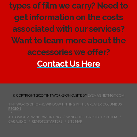
types of film we carry? Need to
get information on the costs
associated with our services?
Want to learn more about the
accessories we offer?
Contact Us Here
© COPYRIGHT 2025 TINT WORKS OHIO. SITE BY
EYEMAGNETMGT.COM
TINT WORKS OHIO – #1 WINDOW TINTING IN THE GREATER COLUMBUS
REGION
AUTOMOTIVE WINDOW TINTING
WINDSHIELD PROTECTION FILM
CAR AUDIO
REMOTE STARTERS
SITE MAP