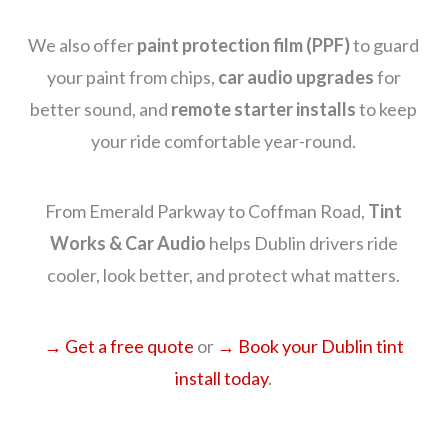
We also offer
paint protection film (PPF)
to guard
your paint from chips,
car audio upgrades
for
better sound, and
remote starter installs
to keep
your ride comfortable year-round.
From Emerald Parkway to Coffman Road,
Tint
Works & Car Audio
helps Dublin drivers ride
cooler, look better, and protect what matters.
→ Get a free quote
or
→ Book your Dublin tint
install today
.