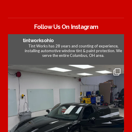
Follow Us On Instagram
tintworksohio
Tint Works has 28 years and counting of experience,
installing automotive window tint & paint protection. We
serve the entire Columbus, OH area.