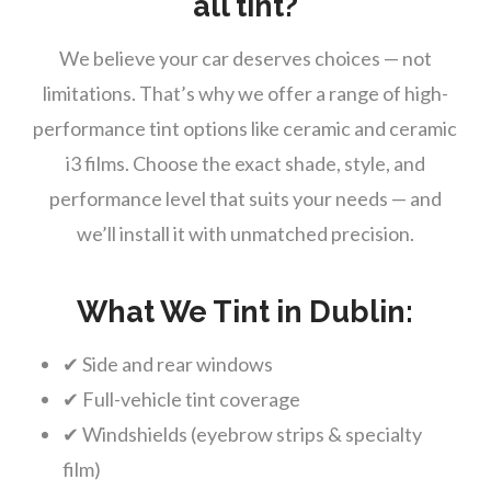
all tint?
We believe your car deserves choices — not
limitations. That’s why we offer a range of high-
performance tint options like ceramic and ceramic
i3 films. Choose the exact shade, style, and
performance level that suits your needs — and
we’ll install it with unmatched precision.
What We Tint in Dublin:
✔ Side and rear windows
✔ Full-vehicle tint coverage
✔ Windshields (eyebrow strips & specialty
film)