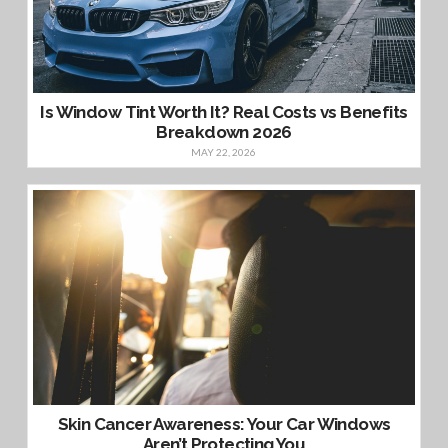
Is Window Tint Worth It? Real Costs vs Benefits
Breakdown 2026
MAY 22, 2026
Skin Cancer Awareness: Your Car Windows
Aren’t Protecting You