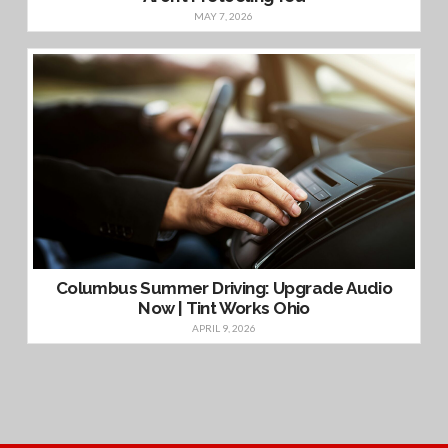
MAY 7, 2026
Columbus Summer Driving: Upgrade Audio
Now | Tint Works Ohio
APRIL 9, 2026