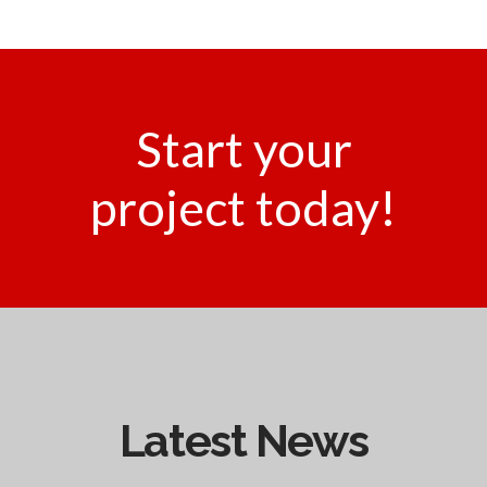
Start your
project today!
Latest News