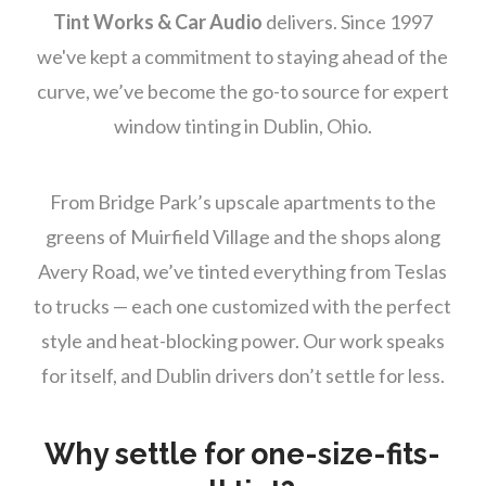
Tint Works & Car Audio
delivers. Since 1997
we've kept a commitment to staying ahead of the
curve, we’ve become the go-to source for expert
window tinting in Dublin, Ohio.
From Bridge Park’s upscale apartments to the
greens of Muirfield Village and the shops along
Avery Road, we’ve tinted everything from Teslas
to trucks — each one customized with the perfect
style and heat-blocking power. Our work speaks
for itself, and Dublin drivers don’t settle for less.
Why settle for one-size-fits-