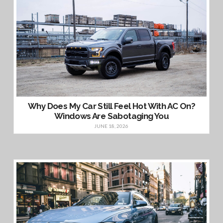
Why Does My Car Still Feel Hot With AC On?
Windows Are Sabotaging You
JUNE 18, 2026