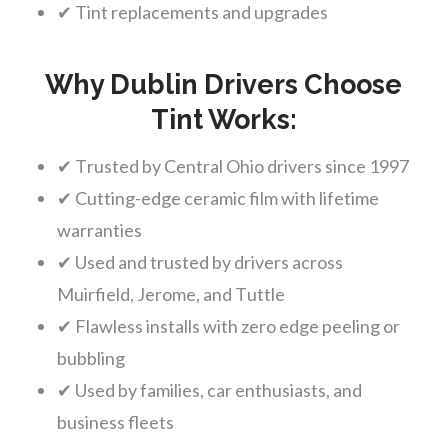
✔ Tint replacements and upgrades
Why Dublin Drivers Choose
Tint Works:
✔ Trusted by Central Ohio drivers since 1997
✔ Cutting-edge ceramic film with lifetime
warranties
✔ Used and trusted by drivers across
Muirfield, Jerome, and Tuttle
✔ Flawless installs with zero edge peeling or
bubbling
✔ Used by families, car enthusiasts, and
business fleets