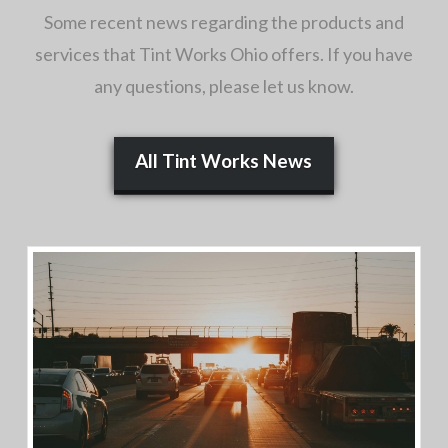
Some recent news regarding the products and
services that Tint Works Ohio offers. If you have
any questions, please let us know.
All Tint Works News