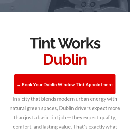
Tint Works
Dublin
→ Book Your Dublin Window Tint Appointment
In a city that blends modern urban energy with
natural green spaces, Dublin drivers expect more
than just a basic tint job — they expect quality,
comfort, and lasting value. That’s exactly what