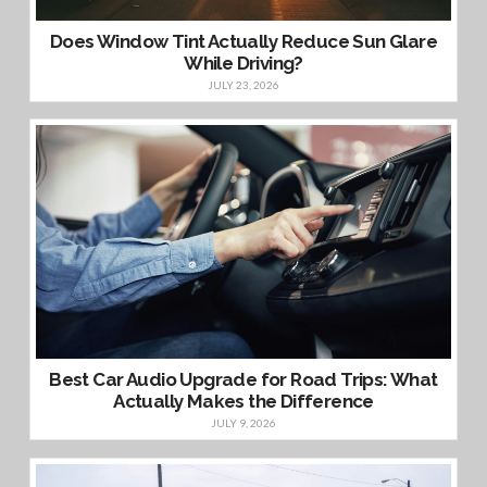
Does Window Tint Actually Reduce Sun Glare
While Driving?
JULY 23, 2026
Best Car Audio Upgrade for Road Trips: What
Actually Makes the Difference
JULY 9, 2026