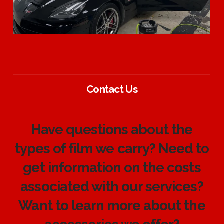
Contact Us
Have questions about the
types of film we carry? Need to
get information on the costs
associated with our services?
Want to learn more about the