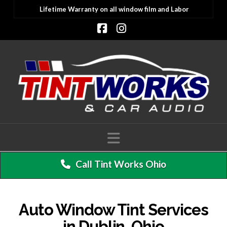
Lifetime Warranty on all window film and Labor
Facebook
Instagram
Navigation
Call Tint Works Ohio
Auto Window Tint Services
in Dublin, Ohio