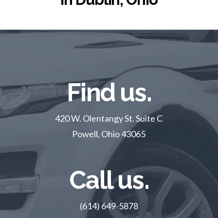
Find us.
420 W. Olentangy St. Suite C
Powell, Ohio 43065
Call us.
(614) 649-5878