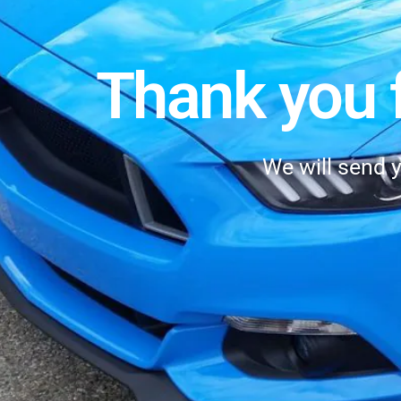
Thank you f
We will send 