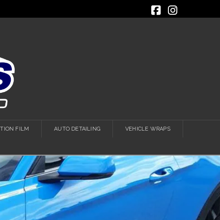
Facebook
Instagra
TION FILM
AUTO DETAILING
VEHICLE WRAPS