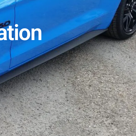
ation