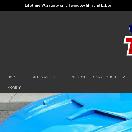
Lifetime Warranty on all window film and Labor
HOME
WINDOW TINT
WINDSHIELD PROTECTION FILM
MORE