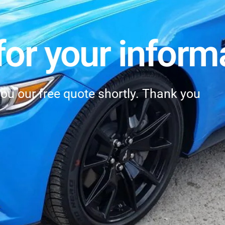
or your inform
you our free quote shortly. Thank you