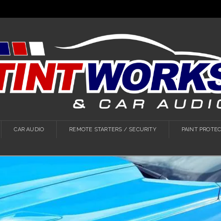
CAR AUDIO
REMOTE STARTERS / SECURITY
PAINT PROTEC