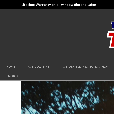
Lifetime Warranty on all window film and Labor
HOME
WINDOW TINT
WINDSHIELD PROTECTION FILM
MORE