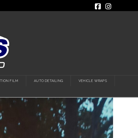
Facebook
Instagra
TION FILM
AUTO DETAILING
VEHICLE WRAPS