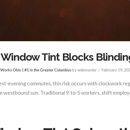
indow Tint Blocks Blindin
Works Ohio | #1 in the Greater Columbus
by webmaster
February 19, 20
st-evening commutes, this risk occurs with clockwork reg
he westbound sun. Traditional 9-to-5 workers, shift empl