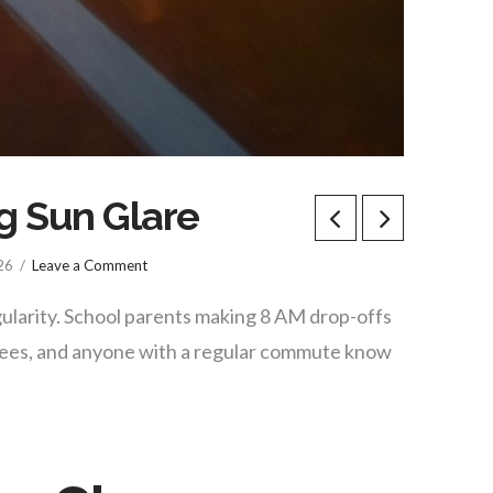
g Sun Glare
26
Leave a Comment
ularity. School parents making 8 AM drop-offs
oyees, and anyone with a regular commute know