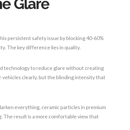
e Glare
his persistent safety issue by blocking 40-60%
ity. The key difference lies in quality.
 technology to reduce glare without creating
vehicles clearly, but the blinding intensity that
 darken everything, ceramic particles in premium
ng. The result is a more comfortable view that