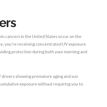
vers
in cancers in the United States occur on the
ute, you’re receiving concentrated UV exposure
oviding protection during both your morning and
f drivers showing premature aging and sun
s cumulative exposure without requiring you to