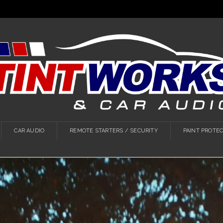
CAR AUDIO
REMOTE STARTERS / SECURITY
PAINT PROTEC