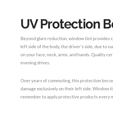
UV Protection Be
Beyond glare reduction, window tint provides cr
left side of the body, the driver’s side, due 
on your face, neck, arms, and hands. Quality ce
evening drives.
Over years of commuting, this protection beco
damage exclusively on their left side. Window ti
remember to apply protective products every 