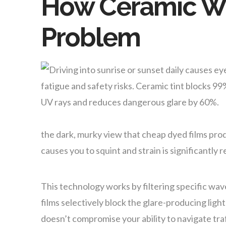
How Ceramic Wi
Problem
the dark, murky view that cheap dyed films produc
causes you to squint and strain is significantly 
This technology works by filtering specific wav
films selectively block the glare-producing ligh
doesn’t compromise your ability to navigate traf