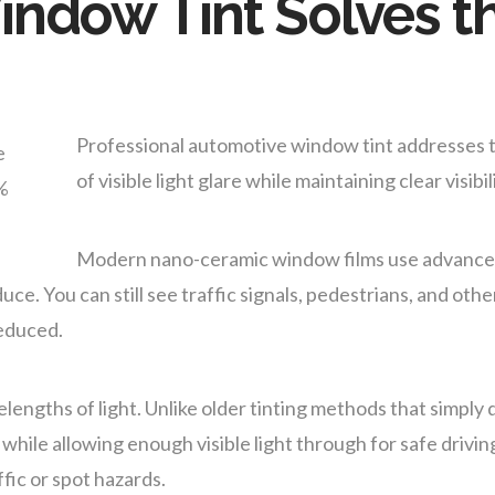
ndow Tint Solves th
Professional automotive window tint addresses t
of visible light glare while maintaining clear visibil
Modern nano-ceramic window films use advanced
e. You can still see traffic signals, pedestrians, and other 
reduced.
elengths of light. Unlike older tinting methods that simply
t while allowing enough visible light through for safe drivi
fic or spot hazards.