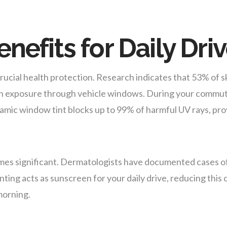
nefits for Daily Dri
ucial health protection. Research indicates that 53% of sk
to sun exposure through vehicle windows. During your comm
ramic window tint blocks up to 99% of harmful UV rays, pr
mes significant. Dermatologists have documented cases o
nting acts as sunscreen for your daily drive, reducing thi
morning.