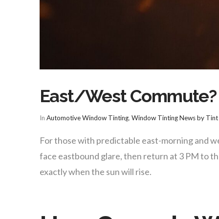
East/West Commute? W
In
Automotive Window Tinting
,
Window Tinting News by Tint 
For those with predictable east-morning and we
face eastbound glare, then return at 3 PM to t
exactly when the sun will rise.