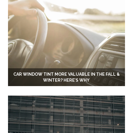
CAR WINDOW TINT MORE VALUABLE IN THE FALL &
WINTER? HERE’S WHY