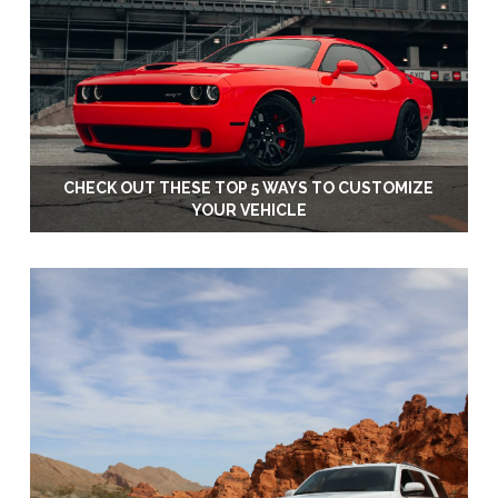
CHECK OUT THESE TOP 5 WAYS TO CUSTOMIZE
YOUR VEHICLE