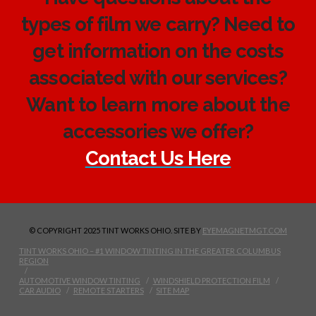
types of film we carry? Need to
get information on the costs
associated with our services?
Want to learn more about the
accessories we offer?
Contact Us Here
© COPYRIGHT 2025 TINT WORKS OHIO. SITE BY
EYEMAGNETMGT.COM
TINT WORKS OHIO – #1 WINDOW TINTING IN THE GREATER COLUMBUS
REGION
AUTOMOTIVE WINDOW TINTING
WINDSHIELD PROTECTION FILM
CAR AUDIO
REMOTE STARTERS
SITE MAP