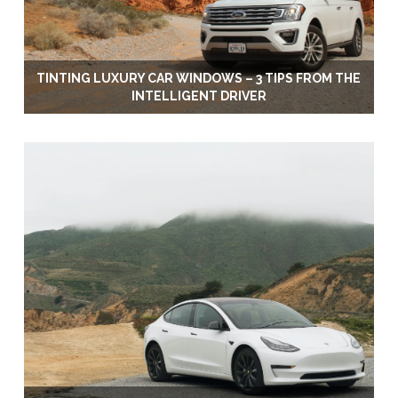
TINTING LUXURY CAR WINDOWS – 3 TIPS FROM THE
INTELLIGENT DRIVER