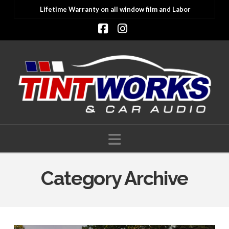
Lifetime Warranty on all window film and Labor
Facebook
Instagram
Navigation
Category Archive