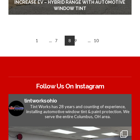
INCREASE EV – HYBRID RANGE WITH AUTOMOTIVE
WINDOW TINT
1
...
7
8
9
...
10
Follow Us On Instagram
tintworksohio
Tint Works has 28 years and counting of experience,
installing automotive window tint & paint protection. We
serve the entire Columbus, OH area.