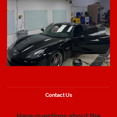
Contact Us
Have questions about the