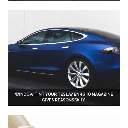
WINDOW TINT YOUR TESLA? ENRG.IO MAGAZINE
GIVES REASONS WHY.