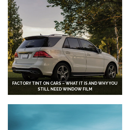
FACTORY TINT ON CARS – WHAT IT IS AND WHY YOU
STILL NEED WINDOW FILM