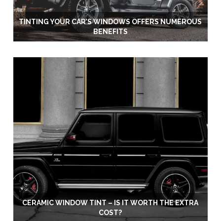
TINTING YOUR CAR’S WINDOWS OFFERS NUMEROUS
BENEFITS
CERAMIC WINDOW TINT – IS IT WORTH THE EXTRA
COST?