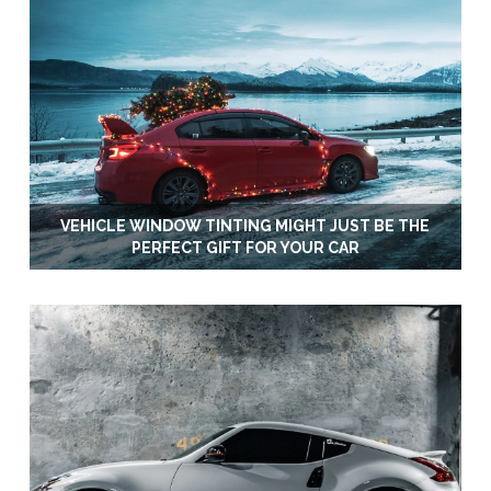
VEHICLE WINDOW TINTING MIGHT JUST BE THE
PERFECT GIFT FOR YOUR CAR