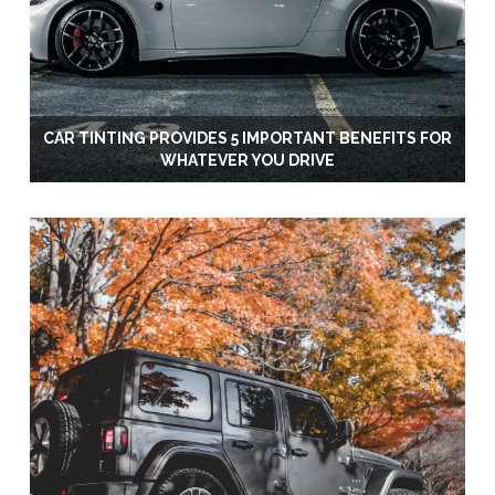
CAR TINTING PROVIDES 5 IMPORTANT BENEFITS FOR
WHATEVER YOU DRIVE