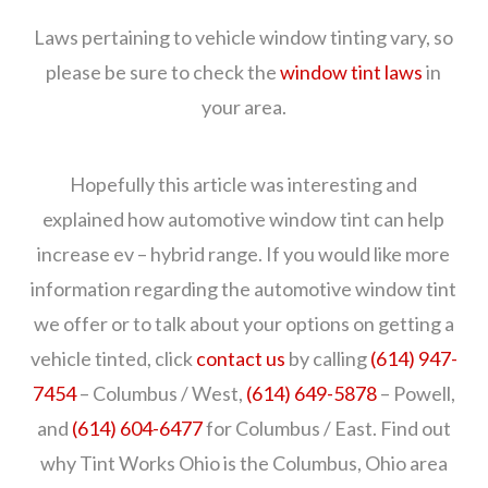
Laws pertaining to vehicle window tinting vary, so
please be sure to check the
window tint laws
in
your area.
Hopefully this article was interesting and
explained how automotive window tint can help
increase ev – hybrid range. If you would like more
information regarding the automotive window tint
we offer or to talk about your options on getting a
vehicle tinted, click
contact us
by calling
(614) 947-
7454
– Columbus / West,
(614) 649-5878
– Powell,
and
(614) 604-6477
for Columbus / East. Find out
why Tint Works Ohio is the Columbus, Ohio area