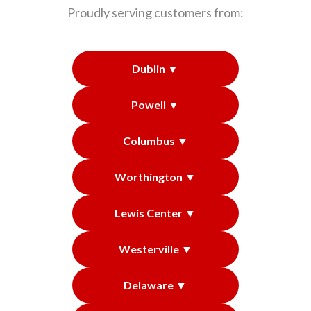
Proudly serving customers from:
Dublin ▼
Powell ▼
Columbus ▼
Worthington ▼
Lewis Center ▼
Westerville ▼
Delaware ▼