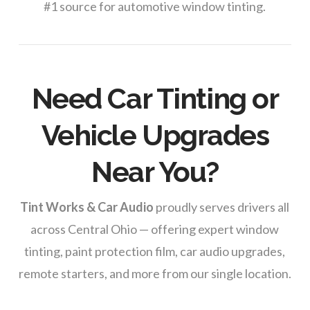
#1 source for automotive window tinting.
Need Car Tinting or
Vehicle Upgrades
Near You?
Tint Works & Car Audio
proudly serves drivers all
across Central Ohio — offering expert window
tinting, paint protection film, car audio upgrades,
remote starters, and more from our single location.