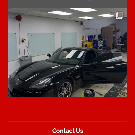
Contact Us