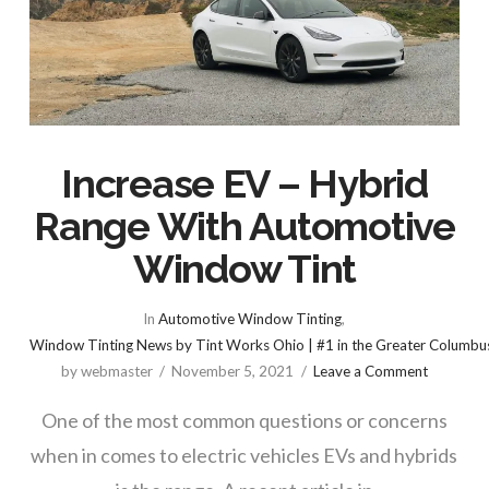
Increase EV – Hybrid
Range With Automotive
Window Tint
In
Automotive Window Tinting
,
Window Tinting News by Tint Works Ohio | #1 in the Greater Columbu
by webmaster
November 5, 2021
Leave a Comment
One of the most common questions or concerns
when in comes to electric vehicles EVs and hybrids