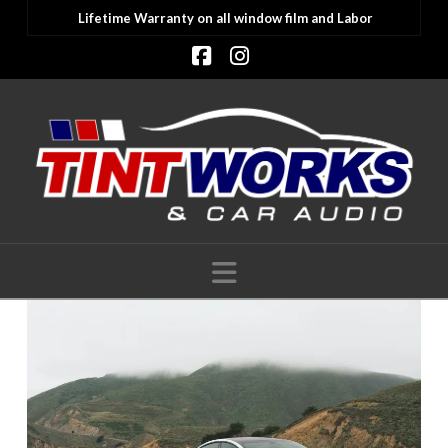
Lifetime Warranty on all window film and Labor
Facebook
Instagram
Navigation