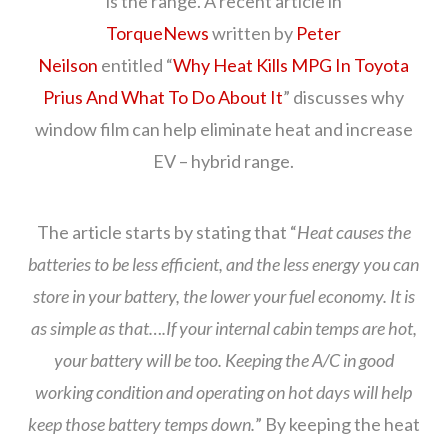
is the range. A recent article in
TorqueNews
written by
Peter
Neilson
entitled “
Why Heat Kills MPG In Toyota
Prius And What To Do About It
” discusses why
window film can help eliminate heat and increase
EV – hybrid range.
The article starts by stating that “
Heat causes the
batteries to be less efficient, and the less energy you can
store in your battery, the lower your fuel economy. It is
as simple as that….If your internal cabin temps are hot,
your battery will be too. Keeping the A/C in good
working condition and operating on hot days will help
keep those battery temps down.
” By keeping the heat