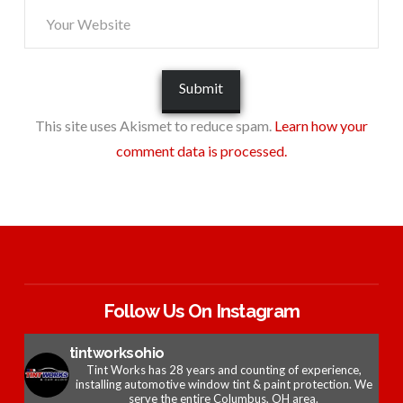
This site uses Akismet to reduce spam.
Learn how your
comment data is processed.
Follow Us On Instagram
tintworksohio
Tint Works has 28 years and counting of experience,
installing automotive window tint & paint protection. We
serve the entire Columbus, OH area.