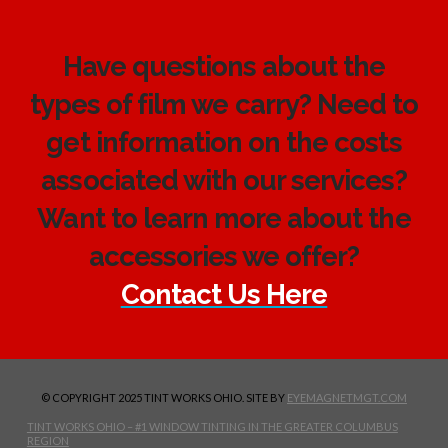
Have questions about the
types of film we carry? Need to
get information on the costs
associated with our services?
Want to learn more about the
accessories we offer?
Contact Us Here
© COPYRIGHT 2025 TINT WORKS OHIO. SITE BY
EYEMAGNETMGT.COM
TINT WORKS OHIO – #1 WINDOW TINTING IN THE GREATER COLUMBUS
REGION