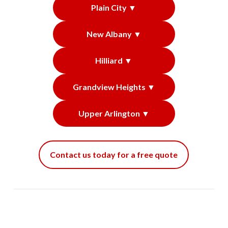
Plain City ▼
New Albany ▼
Hilliard ▼
Grandview Heights ▼
Upper Arlington ▼
Contact us today for a free quote