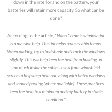
down in the interior and on the battery, your
batteries will retain more capacity. So what can be
done?
According to the article, “
Nano Ceramic window tint
is a massive help. The tint helps reduce cabin temps.
When parking, try to find shade and crack the windows
slightly. This will help keep the heat from building up
too much inside the cabin. I use a front windshield
screen to help keep heat out, along with tinted windows
and shaded parking (where available). These practices
keep the heat to a minimum and my battery in stable
condition.
”