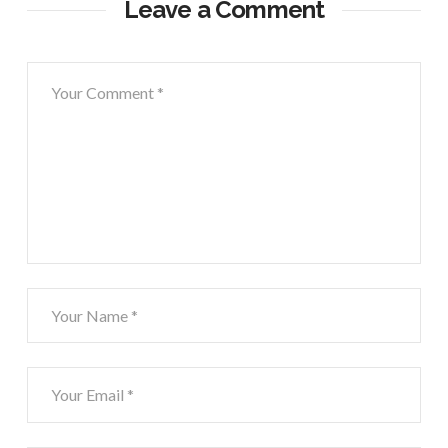
Leave a Comment