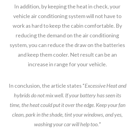
In addition, by keeping the heat in check, your
vehicle air conditioning system will not have to
work as hard to keep the cabin comfortable. By
reducing the demand on the air conditioning
system, you can reduce the draw on the batteries
and keep them cooler. Net result can be an
increase in range for your vehicle.
In conclusion, the article states “
Excessive Heat and
hybrids do not mix well. If your battery has seen its
time, the heat could put it over the edge. Keep your fan
clean, park in the shade, tint your windows, and yes,
washing your car will help too.
”