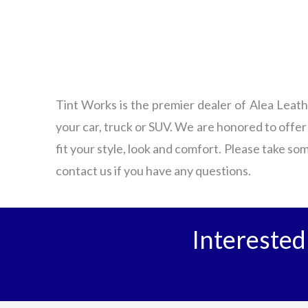
Tint Works is the premier dealer of Alea Leath
your car, truck or SUV. We are honored to offer
fit your style, look and comfort. Please take som
contact us if you have any questions.
Interested