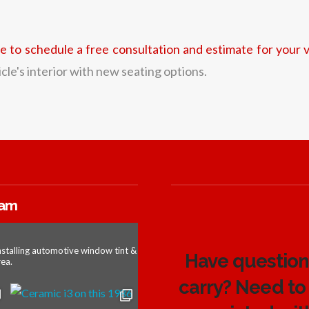
re to schedule a free consultation and estimate for your v
le's interior with new seating options.
ram
nstalling automotive window tint &
Have questions
ea.
carry? Need to