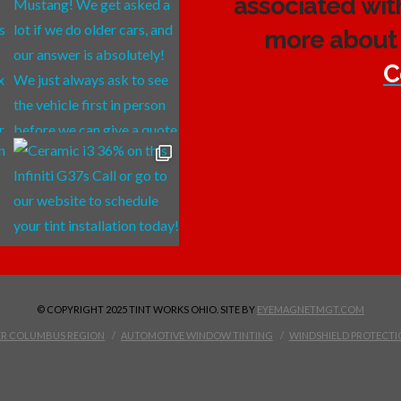
associated wit
more about 
C
© COPYRIGHT 2025 TINT WORKS OHIO. SITE BY
EYEMAGNETMGT.COM
TER COLUMBUS REGION
AUTOMOTIVE WINDOW TINTING
WINDSHIELD PROTECTI