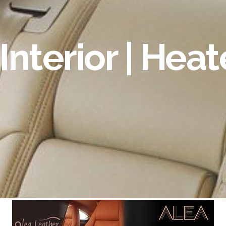
Interior | Hea