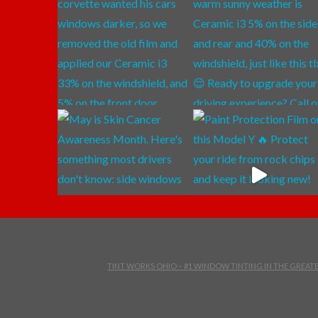
TINT WORKS OHIO – #1 WINDOW TINTING IN THE GREA