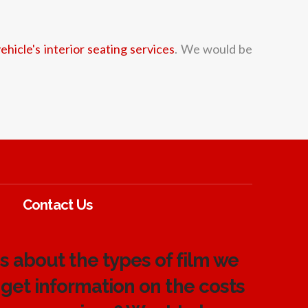
ehicle's interior seating services
. We would be
Contact Us
 about the types of film we
 get information on the costs