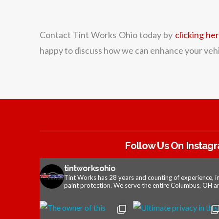
Contact Tint Works Ohio today by
clicking he
happy to discuss how we can enhance your vehic
Follow Us On Instag
tintworksohio
Tint Works has 28 years and counting of experience, i
paint protection. We serve the entire Columbus, OH ar