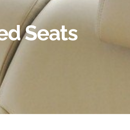
ted Seats