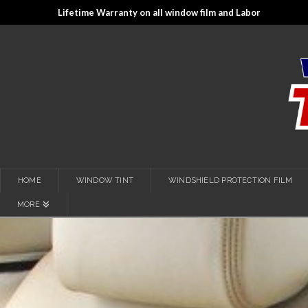
Lifetime Warranty on all window film and Labor
HOME
WINDOW TINT
WINDSHIELD PROTECTION FILM
MORE