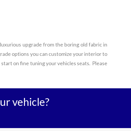
luxurious upgrade from the boring old fabric in
grade options you can customize your interior to
a start on fine tuning your vehicles seats. Please
ur vehicle?