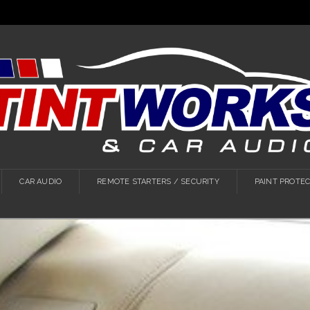
CAR AUDIO
REMOTE STARTERS / SECURITY
PAINT PROTEC