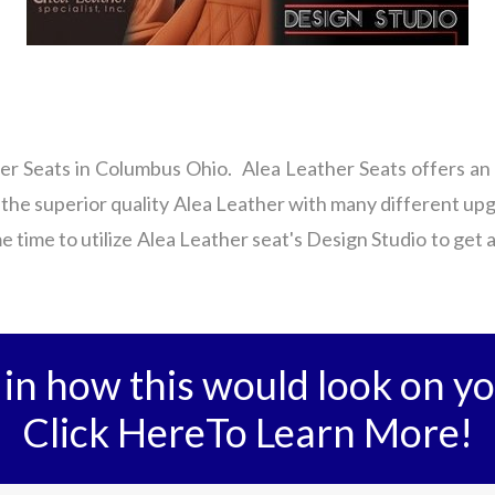
er Seats in Columbus Ohio. Alea Leather Seats offers an 
 the superior quality Alea Leather with many different up
e time to utilize Alea Leather seat's Design Studio to get 
 in how this would look on yo
Click HereTo Learn More!