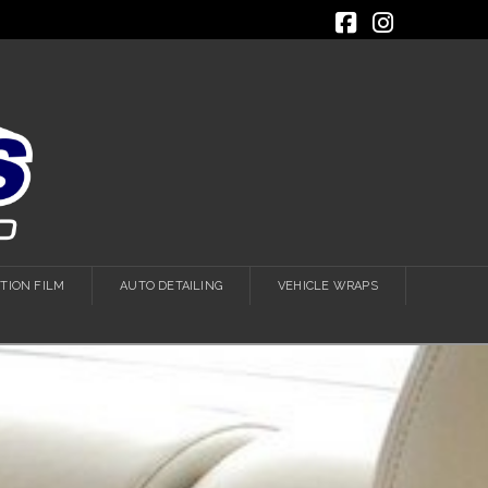
Facebook
Instagra
TION FILM
AUTO DETAILING
VEHICLE WRAPS