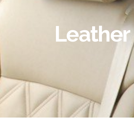
Leather 