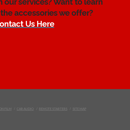
h our services? Want to learn
the accessories we offer?
ontact Us Here
ON FILM
CAR AUDIO
REMOTE STARTERS
SITE MAP