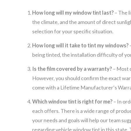
How long will my window tint last?
– The l
the climate, and the amount of direct sunli
selection for your specific situation.
How long will it take to tint my windows?
being tinted, the installation difficulty of y
Is the film covered by a warranty?
– Most q
However, you should confirm the exact warra
come with a Lifetime Manufacturer’s Warr
Which window tint is right for me?
– In ord
each offers. There is a wide range of produc
your needs and goals will help our team sug
regarding vehicle window tint in this state.