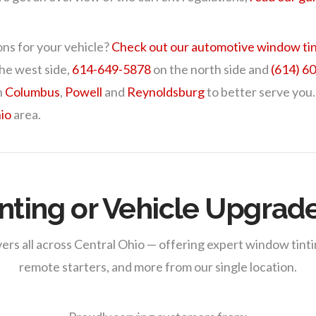
ons for your vehicle?
Check out our automotive window tin
he west side,
614-649-5878
on the north side and
(614) 6
n
Columbus
,
Powell
and
Reynoldsburg
to better serve you.
io
area.
nting or Vehicle Upgrad
ers all across Central Ohio — offering expert window tintin
remote starters, and more from our single location.