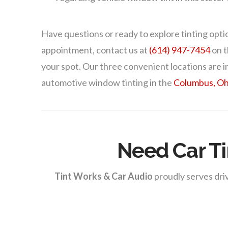
Have questions or ready to explore tinting opti
appointment, contact us at
(614) 947-7454
on t
your spot. Our three convenient locations are i
automotive window tinting in the
Columbus, Oh
Need Car Ti
Tint Works & Car Audio
proudly serves driv