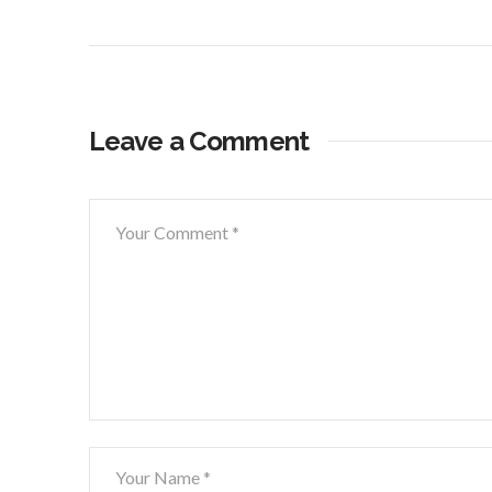
Leave a Comment