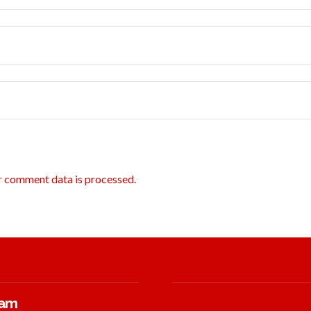
r comment data is processed.
ram