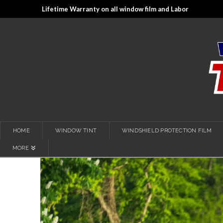
Lifetime Warranty on all window film and Labor
HOME
WINDOW TINT
WINDSHIELD PROTECTION FILM
MORE