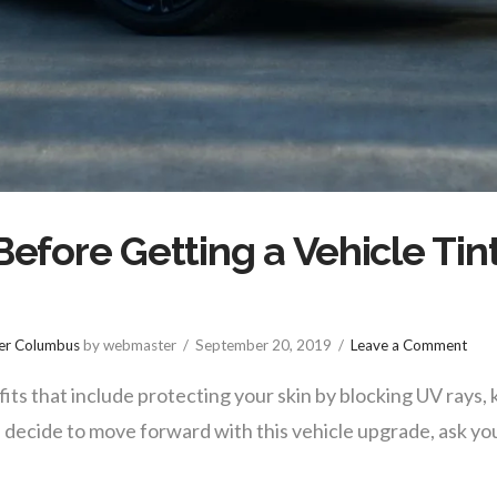
Before Getting a Vehicle Tin
ter Columbus
by webmaster
September 20, 2019
Leave a Comment
fits that include protecting your skin by blocking UV rays, 
 decide to move forward with this vehicle upgrade, ask yo