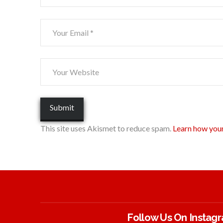
This site uses Akismet to reduce spam.
Learn how you
Follow Us On Instag