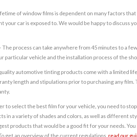
ifetime of window films is dependent on many factors that 
ght your car is exposed to. We would be happy to discuss y
– The process can take anywhere from 45 minutes to a f
our particular vehicle and the installation process of the sh
uality automotive tinting products come with a limited li
nty length and stipulations prior to purchasing any film. 
anty.
er to select the best film for your vehicle, you need to sto
ts in a variety of shades and colors, as well as different
gest products that would be a good fit for your needs. You
 To get an overview of the current regulations,
read our gu