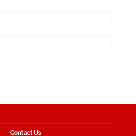
Contact Us