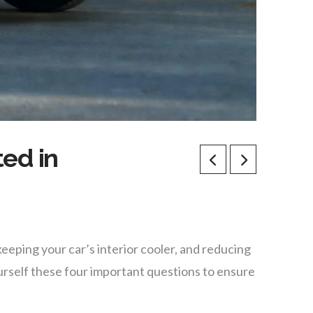
ted in
keeping your car’s interior cooler, and reducing
urself these four important questions to ensure