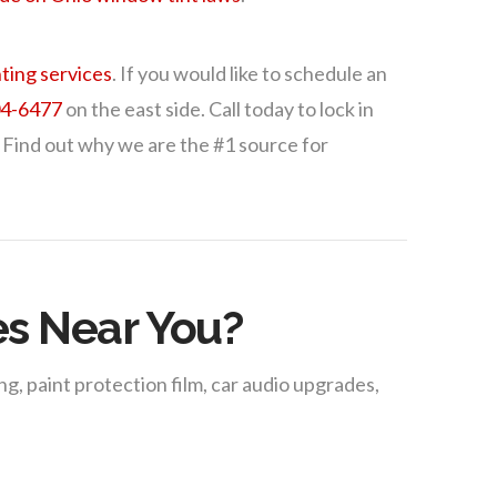
ting services
. If you would like to schedule an
04-6477
on the east side. Call today to lock in
 Find out why we are the #1 source for
es Near You?
g, paint protection film, car audio upgrades,