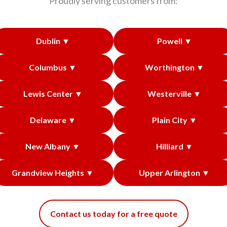
Proudly serving customers from:
Dublin ▼
Powell ▼
Columbus ▼
Worthington ▼
Lewis Center ▼
Westerville ▼
Delaware ▼
Plain City ▼
New Albany ▼
Hilliard ▼
Grandview Heights ▼
Upper Arlington ▼
Contact us today for a free quote