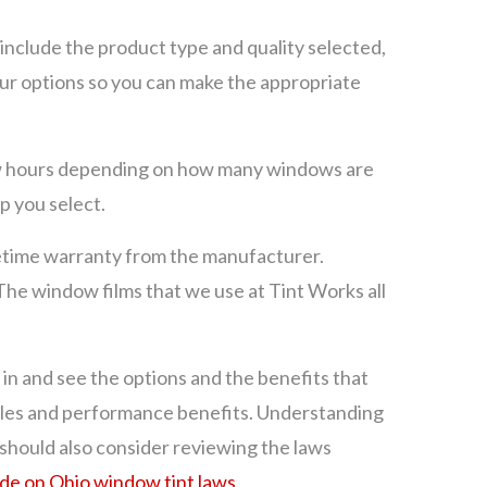
include the product type and quality selected,
our options so you can make the appropriate
ew hours depending on how many windows are
op you select.
fetime warranty from the manufacturer.
The window films that we use at Tint Works all
p in and see the options and the benefits that
 styles and performance benefits. Understanding
 should also consider reviewing the laws
ide on Ohio window tint laws
.