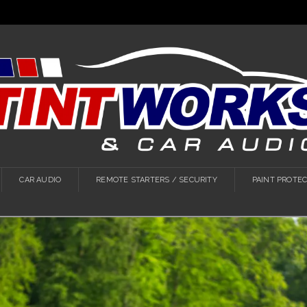
CAR AUDIO
REMOTE STARTERS / SECURITY
PAINT PROTEC