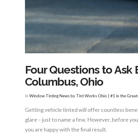
Four Questions to Ask 
Columbus, Ohio
In
Window Tinting News by Tint Works Ohio | #1 in the Grea
Getting vehicle tinted will offer countless bene
glare – just to name a few. However, before you
you are happy with the final result.