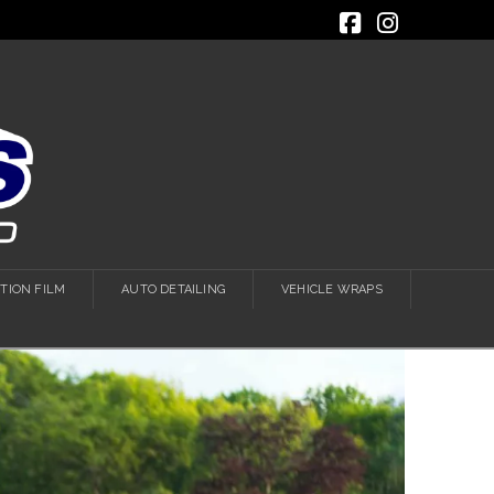
Facebook
Instagra
TION FILM
AUTO DETAILING
VEHICLE WRAPS