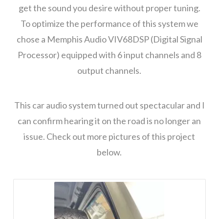
get the sound you desire without proper tuning.
To optimize the performance of this system we
chose a Memphis Audio VIV68DSP (Digital Signal
Processor) equipped with 6 input channels and 8
output channels.
This car audio system turned out spectacular and I
can confirm hearing it on the road is no longer an
issue. Check out more pictures of this project
below.