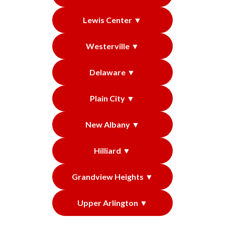
Lewis Center ▼
Westerville ▼
Delaware ▼
Plain City ▼
New Albany ▼
Hilliard ▼
Grandview Heights ▼
Upper Arlington ▼