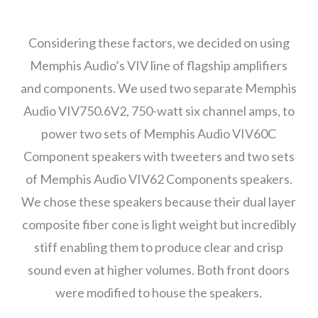
Considering these factors, we decided on using
Memphis Audio’s VIV line of flagship amplifiers
and components. We used two separate Memphis
Audio VIV750.6V2, 750-watt six channel amps, to
power two sets of Memphis Audio VIV60C
Component speakers with tweeters and two sets
of Memphis Audio VIV62 Components speakers.
We chose these speakers because their dual layer
composite fiber cone is light weight but incredibly
stiff enabling them to produce clear and crisp
sound even at higher volumes. Both front doors
were modified to house the speakers.