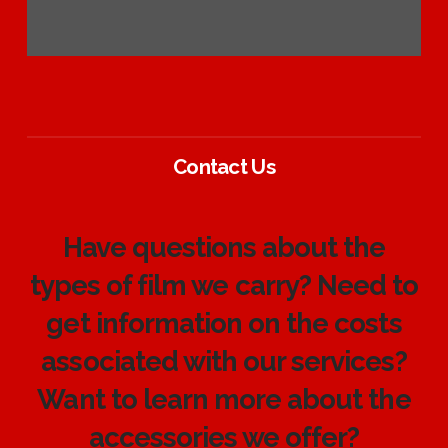
Contact Us
Have questions about the
types of film we carry? Need to
get information on the costs
associated with our services?
Want to learn more about the
accessories we offer?