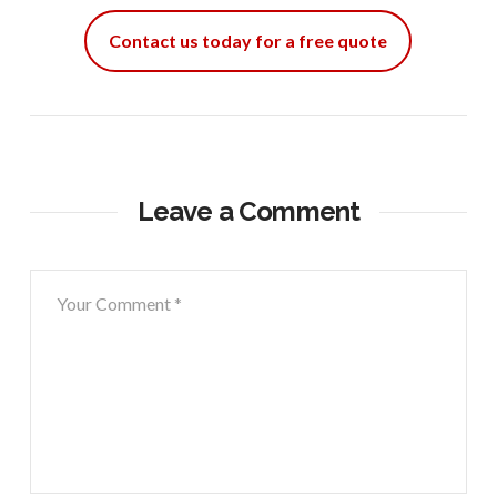
Contact us today for a free quote
Leave a Comment