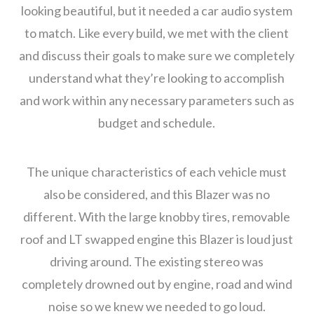
looking beautiful, but it needed a car audio system
to match. Like every build, we met with the client
and discuss their goals to make sure we completely
understand what they’re looking to accomplish
and work within any necessary parameters such as
budget and schedule.
The unique characteristics of each vehicle must
also be considered, and this Blazer was no
different. With the large knobby tires, removable
roof and LT swapped engine this Blazer is loud just
driving around. The existing stereo was
completely drowned out by engine, road and wind
noise so we knew we needed to go loud.