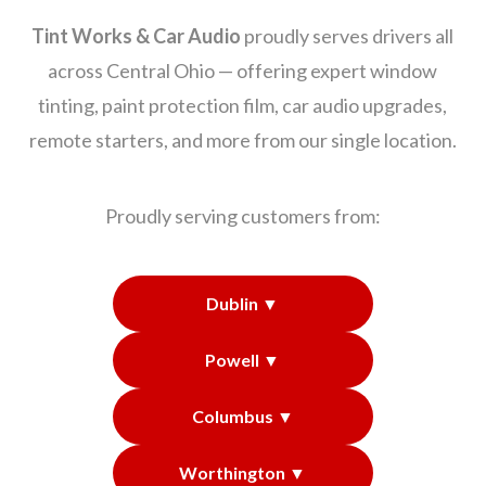
Tint Works & Car Audio
proudly serves drivers all
across Central Ohio — offering expert window
tinting, paint protection film, car audio upgrades,
remote starters, and more from our single location.
Proudly serving customers from:
Dublin ▼
Powell ▼
Columbus ▼
Worthington ▼