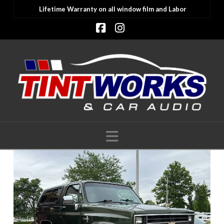
Lifetime Warranty on all window film and Labor
Facebook
Instagram
Navigation