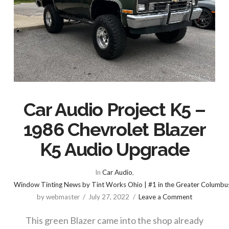
Car Audio Project K5 –
1986 Chevrolet Blazer
K5 Audio Upgrade
In
Car Audio
,
Window Tinting News by Tint Works Ohio | #1 in the Greater Columbu
by webmaster
July 27, 2022
Leave a Comment
This green Blazer came into the shop already