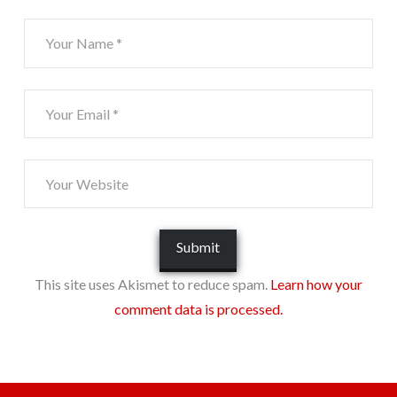
This site uses Akismet to reduce spam.
Learn how your
comment data is processed.