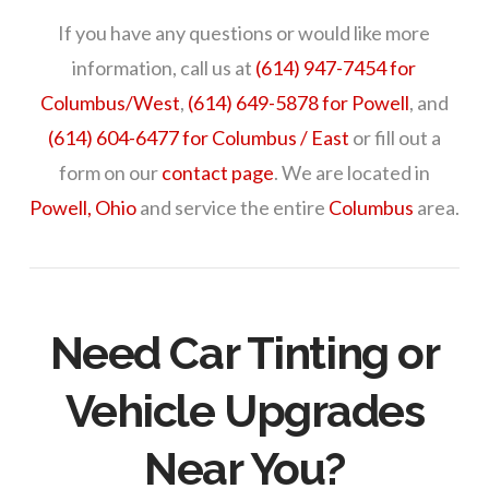
If you have any questions or would like more
information, call us at
(614) 947-7454 for
Columbus/West
,
(614) 649-5878 for Powell
, and
(614) 604-6477 for Columbus / East
or fill out a
form on our
contact page
. We are located in
Powell, Ohio
and service the entire
Columbus
area.
Need Car Tinting or
Vehicle Upgrades
Near You?