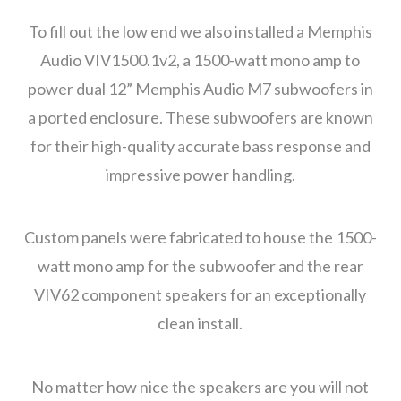
To fill out the low end we also installed a Memphis
Audio VIV1500.1v2, a 1500-watt mono amp to
power dual 12” Memphis Audio M7 subwoofers in
a ported enclosure. These subwoofers are known
for their high-quality accurate bass response and
impressive power handling.
Custom panels were fabricated to house the 1500-
watt mono amp for the subwoofer and the rear
VIV62 component speakers for an exceptionally
clean install.
No matter how nice the speakers are you will not