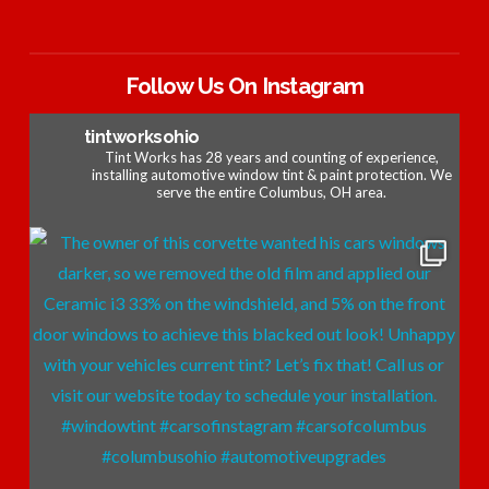
Follow Us On Instagram
tintworksohio
Tint Works has 28 years and counting of experience,
installing automotive window tint & paint protection. We
serve the entire Columbus, OH area.