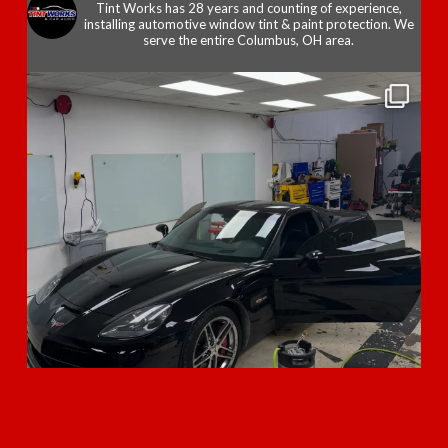
Tint Works has 28 years and counting of experience,
installing automotive window tint & paint protection. We
serve the entire Columbus, OH area.