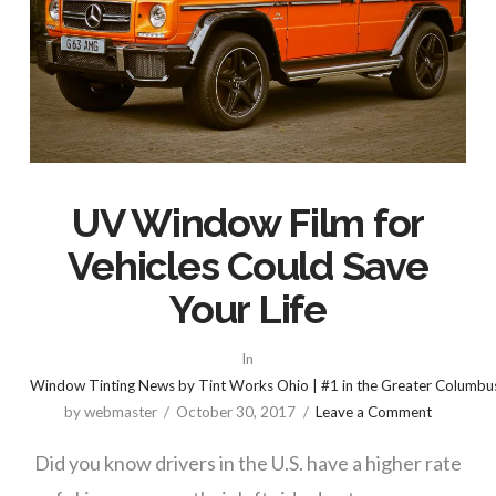
UV Window Film for
Vehicles Could Save
Your Life
In
Window Tinting News by Tint Works Ohio | #1 in the Greater Columbu
by webmaster
October 30, 2017
Leave a Comment
Did you know drivers in the U.S. have a higher rate