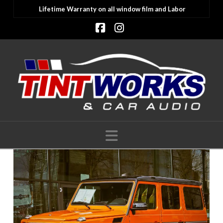
Lifetime Warranty on all window film and Labor
Facebook
Instagram
Navigation