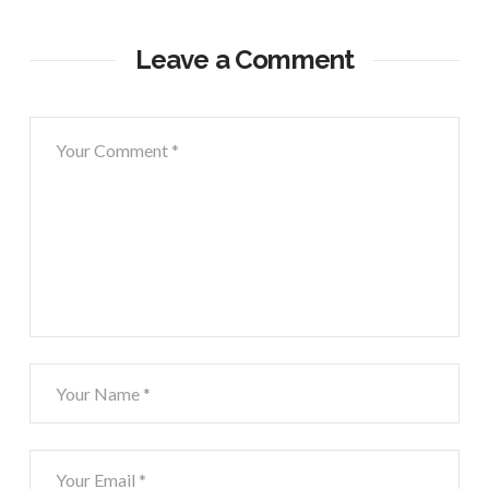
Leave a Comment