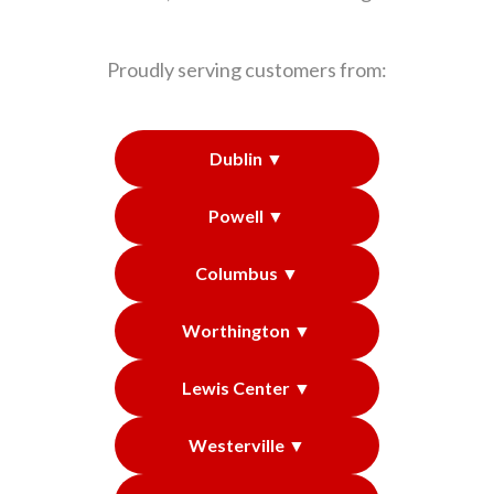
Proudly serving customers from:
Dublin ▼
Powell ▼
Columbus ▼
Worthington ▼
Lewis Center ▼
Westerville ▼