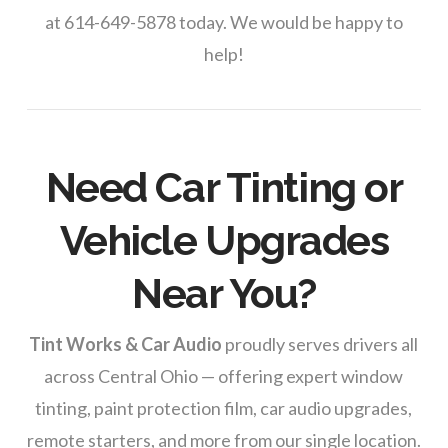
at 614-649-5878 today. We would be happy to
help!
Need Car Tinting or
Vehicle Upgrades
Near You?
Tint Works & Car Audio
proudly serves drivers all
across Central Ohio — offering expert window
tinting, paint protection film, car audio upgrades,
remote starters, and more from our single location.