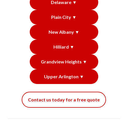
Delaware ▼
Plain City ▼
New Albany ▼
Hilliard ▼
Grandview Heights ▼
Upper Arlington ▼
Contact us today for a free quote