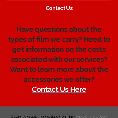
Contact Us
Have questions about the
types of film we carry? Need to
get information on the costs
associated with our services?
Want to learn more about the
accessories we offer?
Contact Us Here
© COPYRIGHT 2025 TINT WORKS OHIO. SITE BY
EYEMAGNETMGT.COM