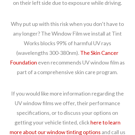
on their left side due to exposure while driving.
Why put up with this risk when you don’t have to
any longer? The Window Film we install at Tint
Works blocks 99% of harmful UV rays
(wavelengths 300-380nm).
The Skin Cancer
Foundation
even recommends UV window film as
part of a comprehensive skin care program.
If you would like more information regarding the
UV window films we offer, their performance
specifications, or to discuss your options on
getting your vehicle tinted, click
here to learn
more about our window tinting options
and call us