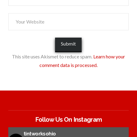
This site uses Akismet to reduce spam.
Learn how your
comment data is processed.
Follow Us On Instagram
tintworksohio