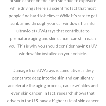
of skin cancer on their left side due to exposure
while driving? Here’s a scientific fact that most
people find hard to believe: While it’s rare to get
sunburned through your car windows, harmful
ultraviolet (UVA) rays that contribute to
premature aging and skin cancer can still reach
you. This is why you should consider having a UV
window film installed on your vehicle.
Damage from UVA rays is cumulative as they
penetrate deep into the skin and can silently
accelerate the aging process, cause wrinkles and
even skin cancer. In fact, research shows that
drivers in the U.S. have a higher rate of skin cancer