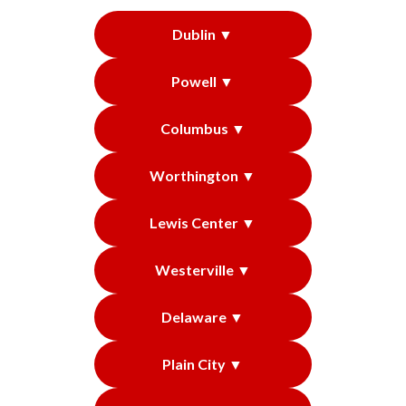
Dublin ▼
Powell ▼
Columbus ▼
Worthington ▼
Lewis Center ▼
Westerville ▼
Delaware ▼
Plain City ▼