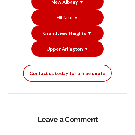
New Albany ▼
Hilliard ▼
Grandview Heights ▼
Upper Arlington ▼
Contact us today for a free quote
Leave a Comment