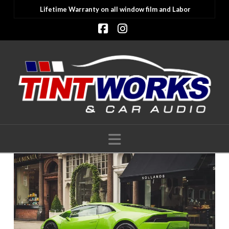
Lifetime Warranty on all window film and Labor
Facebook
Instagram
Navigation