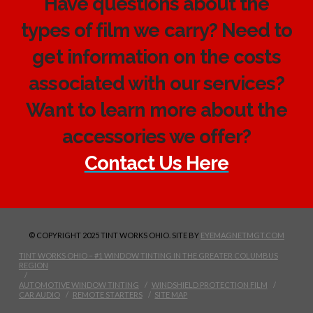
Have questions about the
types of film we carry? Need to
get information on the costs
associated with our services?
Want to learn more about the
accessories we offer?
Contact Us Here
© COPYRIGHT 2025 TINT WORKS OHIO. SITE BY
EYEMAGNETMGT.COM
TINT WORKS OHIO – #1 WINDOW TINTING IN THE GREATER COLUMBUS
REGION
AUTOMOTIVE WINDOW TINTING
WINDSHIELD PROTECTION FILM
CAR AUDIO
REMOTE STARTERS
SITE MAP