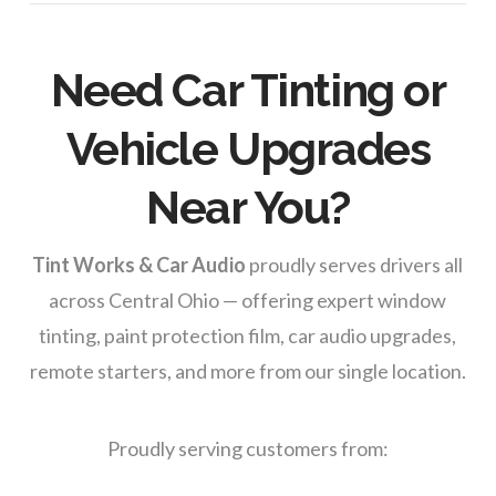
Need Car Tinting or
Vehicle Upgrades
Near You?
Tint Works & Car Audio
proudly serves drivers all
across Central Ohio — offering expert window
tinting, paint protection film, car audio upgrades,
remote starters, and more from our single location.
Proudly serving customers from: