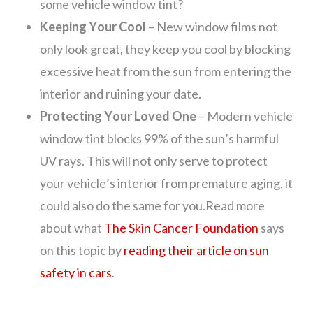
some vehicle window tint?
Keeping Your Cool
– New window films not
only look great, they keep you cool by blocking
excessive heat from the sun from entering the
interior and ruining your date.
Protecting Your Loved One
– Modern vehicle
window tint blocks 99% of the sun’s harmful
UV rays. This will not only serve to protect
your vehicle’s interior from premature aging, it
could also do the same for you.Read more
about what
The Skin Cancer Foundation
says
on this topic by
reading their article on sun
safety in cars
.