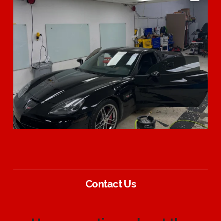
Contact Us