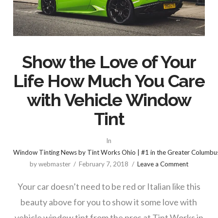
Show the Love of Your
Life How Much You Care
with Vehicle Window
Tint
In
Window Tinting News by Tint Works Ohio | #1 in the Greater Columbu
by webmaster
February 7, 2018
Leave a Comment
Your car doesn’t need to be red or Italian like this
beauty above for you to show it some love with
vehicle window tint from the pros at Tint Works in