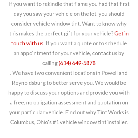
If you want to rekindle that flame you had that first
day you saw your vehicle on the lot, you should
consider vehicle window tint. Want to know why
this makes the perfect gift for your vehicle?
Get in
touch with us
. If you want a quote or to schedule
an appointment for your vehicle, contact us by
calling
(614) 649-5878
. We have two convenient locations in Powell and
Reynoldsburg to better serve you. We would be
happy to discuss your options and provide you with
a free, no obligation assessment and quotation on
your particular vehicle. Find out why Tint Works is
Columbus, Ohio’s #1 vehicle window tint installer.