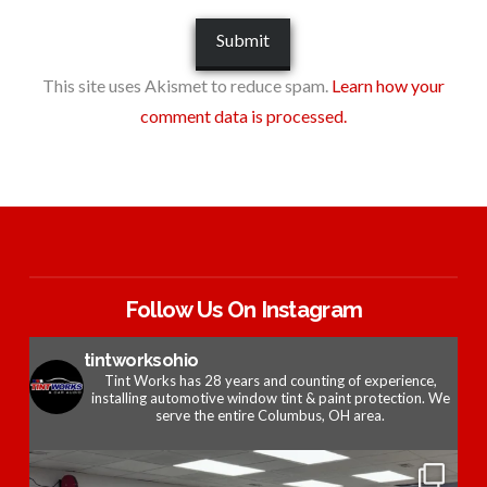
This site uses Akismet to reduce spam.
Learn how your
comment data is processed.
Follow Us On Instagram
tintworksohio
Tint Works has 28 years and counting of experience,
installing automotive window tint & paint protection. We
serve the entire Columbus, OH area.