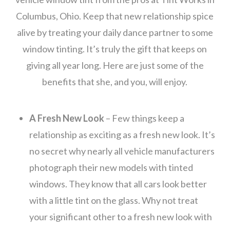
Columbus, Ohio. Keep that new relationship spice
alive by treating your daily dance partner to some
window tinting. It’s truly the gift that keeps on
giving all year long. Here are just some of the
benefits that she, and you, will enjoy.
A Fresh New Look
– Few things keep a
relationship as exciting as a fresh new look. It’s
no secret why nearly all vehicle manufacturers
photograph their new models with tinted
windows. They know that all cars look better
with a little tint on the glass. Why not treat
your significant other to a fresh new look with