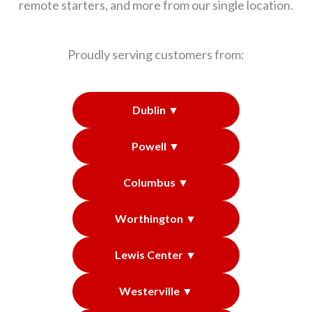
remote starters, and more from our single location.
Proudly serving customers from:
Dublin ▼
Powell ▼
Columbus ▼
Worthington ▼
Lewis Center ▼
Westerville ▼