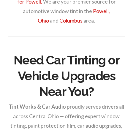
for Powell.
We are your premier source for
automotive window tint in the
Powell,
Ohio
and
Columbus
area.
Need Car Tinting or
Vehicle Upgrades
Near You?
Tint Works & Car Audio
proudly serves drivers all
across Central Ohio — offering expert window
tinting, paint protection film, car audio upgrades,