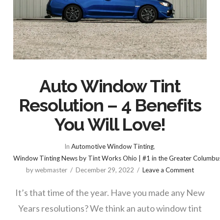
Auto Window Tint
Resolution – 4 Benefits
You Will Love!
In
Automotive Window Tinting
,
Window Tinting News by Tint Works Ohio | #1 in the Greater Columbu
by webmaster
December 29, 2022
Leave a Comment
It’s that time of the year. Have you made any New
Years resolutions? We think an auto window tint