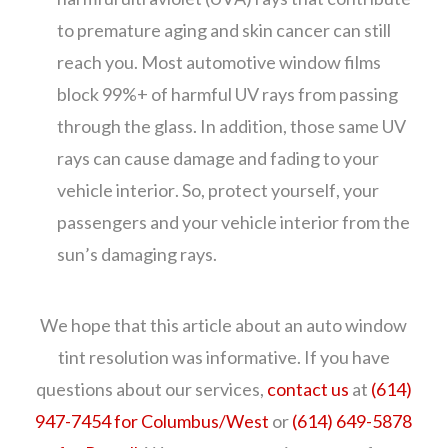
to premature aging and skin cancer can still
reach you. Most automotive window films
block 99%+ of harmful UV rays from passing
through the glass. In addition, those same UV
rays can cause damage and fading to your
vehicle interior. So, protect yourself, your
passengers and your vehicle interior from the
sun’s damaging rays.
We hope that this article about an auto window
tint resolution was informative. If you have
questions about our services,
contact us
at
(614)
947-7454 for Columbus/West
or
(614) 649-5878