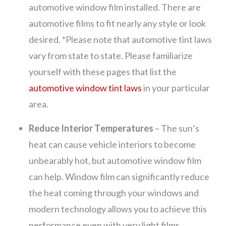
automotive window film installed. There are
automotive films to fit nearly any style or look
desired. *Please note that automotive tint laws
vary from state to state. Please familiarize
yourself with these pages that list the
automotive window tint laws
in your particular
area.
Reduce Interior Temperatures
– The sun’s
heat can cause vehicle interiors to become
unbearably hot, but automotive window film
can help. Window film can significantly reduce
the heat coming through your windows and
modern technology allows you to achieve this
performance even with very light films.