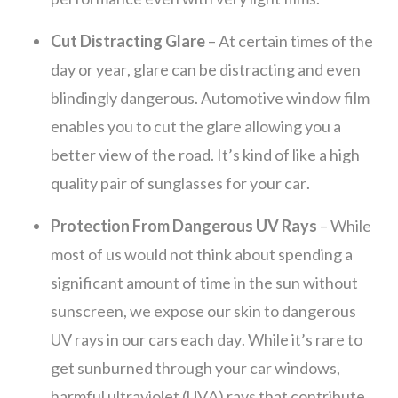
Cut Distracting Glare
– At certain times of the
day or year, glare can be distracting and even
blindingly dangerous. Automotive window film
enables you to cut the glare allowing you a
better view of the road. It’s kind of like a high
quality pair of sunglasses for your car.
Protection From Dangerous UV Rays
– While
most of us would not think about spending a
significant amount of time in the sun without
sunscreen, we expose our skin to dangerous
UV rays in our cars each day. While it’s rare to
get sunburned through your car windows,
harmful ultraviolet (UVA) rays that contribute