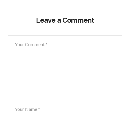
Leave a Comment