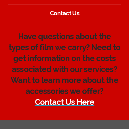
Contact Us
Have questions about the
types of film we carry? Need to
get information on the costs
associated with our services?
Want to learn more about the
accessories we offer?
Contact Us Here