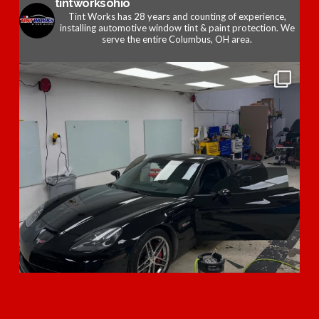
tintworksohio
Tint Works has 28 years and counting of experience,
installing automotive window tint & paint protection. We
serve the entire Columbus, OH area.