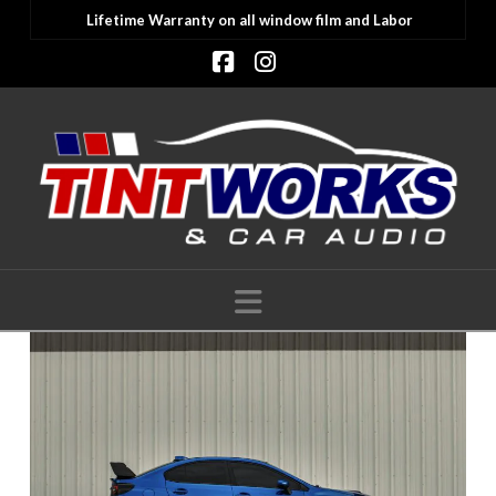
Lifetime Warranty on all window film and Labor
Facebook
Instagram
Navigation