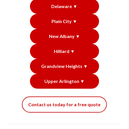
Delaware ▼
Plain City ▼
New Albany ▼
Hilliard ▼
Grandview Heights ▼
Upper Arlington ▼
Contact us today for a free quote