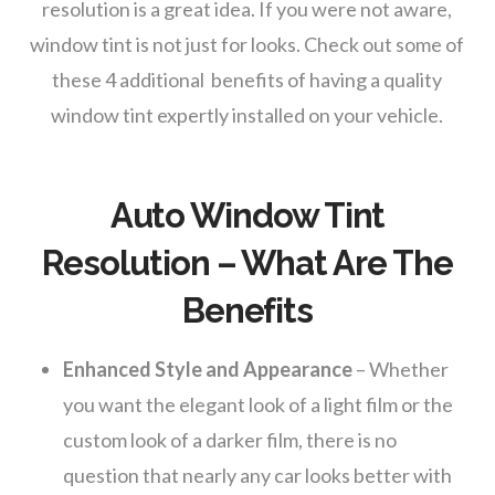
resolution is a great idea. If you were not aware,
window tint is not just for looks. Check out some of
these 4 additional benefits of having a quality
window tint expertly installed on your vehicle.
Auto Window Tint
Resolution – What Are The
Benefits
Enhanced Style and Appearance
– Whether
you want the elegant look of a light film or the
custom look of a darker film, there is no
question that nearly any car looks better with