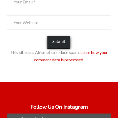
This site uses Akismet to reduce spam.
Learn how your
comment data is processed.
Follow Us On Instagram