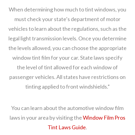
When determining how much to tint windows, you
must check your state’s department of motor
vehicles to learn about the regulations, such as the
legal light transmission levels. Once you determine
the levels allowed, you can choose the appropriate
window tint film for your car. State laws specify
the level of tint allowed for each window of
passenger vehicles. All states have restrictions on
tinting applied to front windshields.”
You can learn about the automotive window film
laws in your area by visiting the
Window Film Pros
Tint Laws Guide
.