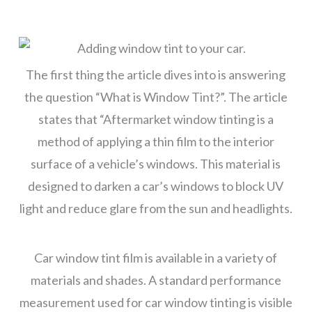
The first thing the article dives into is answering
the question “What is Window Tint?”. The article
states that “Aftermarket window tinting is a
method of applying a thin film to the interior
surface of a vehicle’s windows. This material is
designed to darken a car’s windows to block UV
light and reduce glare from the sun and headlights.
Car window tint film is available in a variety of
materials and shades. A standard performance
measurement used for car window tinting is visible