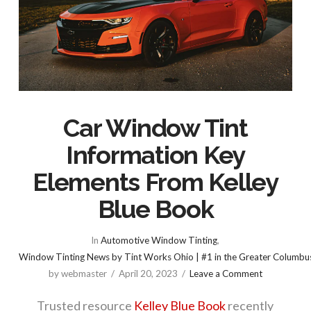
Car Window Tint
Information Key
Elements From Kelley
Blue Book
In
Automotive Window Tinting
,
Window Tinting News by Tint Works Ohio | #1 in the Greater Columbu
by webmaster
April 20, 2023
Leave a Comment
Trusted resource
Kelley Blue Book
recently