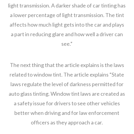
light transmission. A darker shade of car tinting has
a lower percentage of light transmission. The tint
affects how much light gets into the car and plays
a part in reducing glare and how well a driver can
see.”
The next thing that the article explains is the laws
related to window tint. The article explains “State
laws regulate the level of darkness permitted for
auto glass tinting. Window tint laws are created as
a safety issue for drivers to see other vehicles
better when driving and for law enforcement
officers as they approach a car.