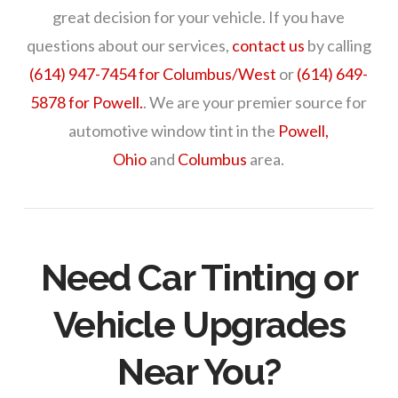
great decision for your vehicle. If you have
questions about our services,
contact us
by calling
(614) 947-7454 for Columbus/West
or
(614) 649-
5878 for Powell.
. We are your premier source for
automotive window tint in the
Powell,
Ohio
and
Columbus
area.
Need Car Tinting or
Vehicle Upgrades
Near You?