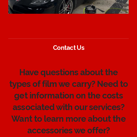
Contact Us
Have questions about the
types of film we carry? Need to
get information on the costs
associated with our services?
Want to learn more about the
accessories we offer?