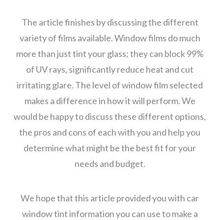
The article finishes by discussing the different
variety of films available. Window films do much
more than just tint your glass; they can block 99%
of UV rays, significantly reduce heat and cut
irritating glare. The level of window film selected
makes a difference in how it will perform. We
would be happy to discuss these different options,
the pros and cons of each with you and help you
determine what might be the best fit for your
needs and budget.
We hope that this article provided you with car
window tint information you can use to make a