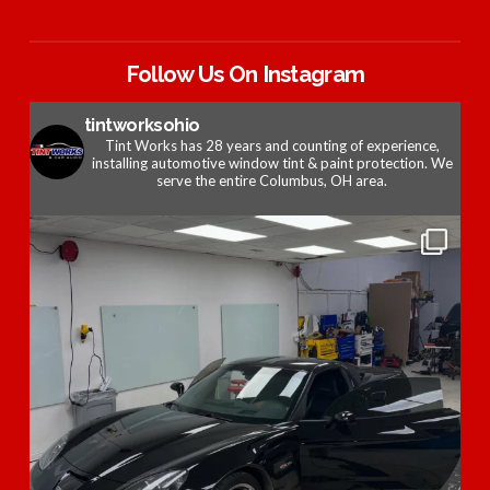
Follow Us On Instagram
tintworksohio
Tint Works has 28 years and counting of experience,
installing automotive window tint & paint protection. We
serve the entire Columbus, OH area.