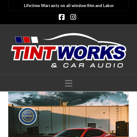
Lifetime Warranty on all window film and Labor
Facebook
Instagram
Navigation