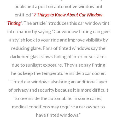
published a post on automotive window tint
entitled “
7 Things to Know About Car Window
Tinting
“. The article introduces this car window tint
information by saying “Car window tinting can give
a stylish look to your ride and improve visibility by
reducing glare. Fans of tinted windows say the
darkened glass slows fading of interior surfaces
due to sunlight exposure. They also say tinting
helps keep the temperature inside a car cooler.
Tinted car windows also bring an additional layer
of privacy and security because it is more difficult
to see inside the automobile. In some cases,
medical conditions may require a car owner to
have tinted windows.”