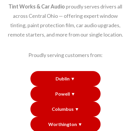
Tint Works & Car Audio
proudly serves drivers all
across Central Ohio — offering expert window
tinting, paint protection film, car audio upgrades,
remote starters, and more from our single location.
Proudly serving customers from:
Dublin ▼
Powell ▼
Columbus ▼
Worthington ▼