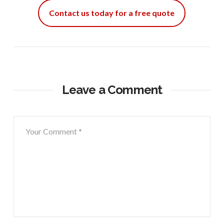
Contact us today for a free quote
Leave a Comment