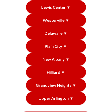
Lewis Center ▼
Westerville ▼
Delaware ▼
Plain City ▼
New Albany ▼
Hilliard ▼
Grandview Heights ▼
Upper Arlington ▼