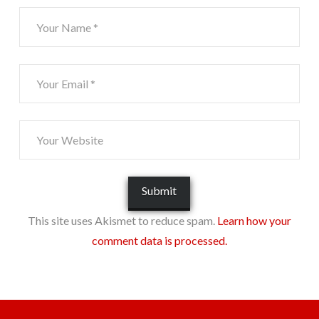
This site uses Akismet to reduce spam.
Learn how your
comment data is processed.