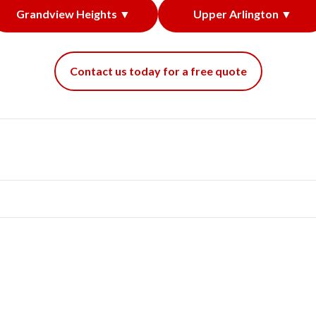
Grandview Heights ▼
Upper Arlington ▼
Contact us today for a free quote