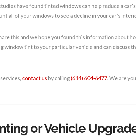
 studies have found tinted windows can help reduce a car’s
nt all of your windows to see a decline in your car’s inter
hare this and we hope you found this information about h
g window tint to your particular vehicle and can discuss the
 services,
contact us
by calling
(614) 604-6477
. We are you
nting or Vehicle Upgrad