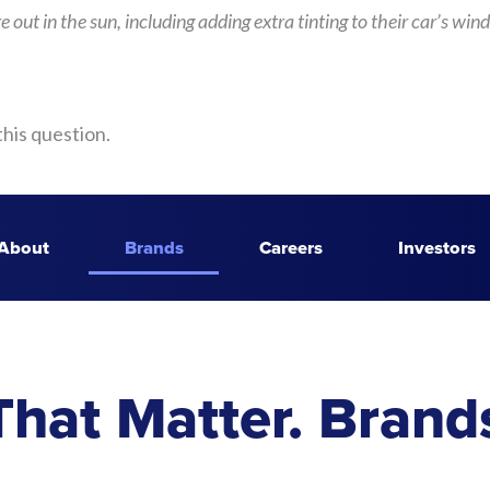
y’re out in the sun, including adding extra tinting to their car’s
this question.