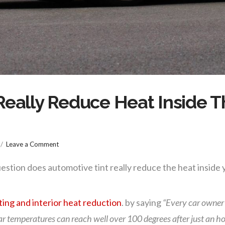
eally Reduce Heat Inside Th
Leave a Comment
estion does automotive tint really reduce the heat inside y
ting and interior heat reduction
. by saying
“Every car owner
 car temperatures can reach well over 100 degrees after just an ho