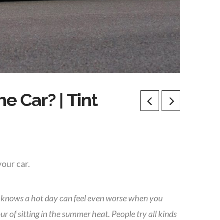
e Car? | Tint
our car.
 knows a hot day can feel even worse when you
ur of sitting in the summer heat. People try all kinds