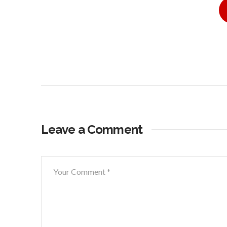
Leave a Comment