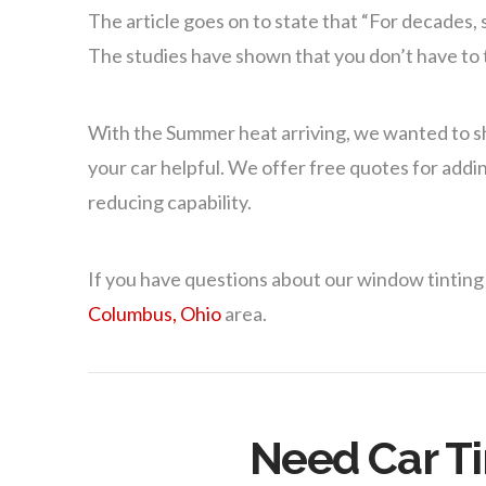
The article goes on to state that “For decades,
The studies have shown that you don’t have to ti
With the Summer heat arriving, we wanted to s
your car helpful. We offer free quotes for addin
reducing capability.
If you have questions about our window tinting
Columbus, Ohio
area.
Need Car Ti