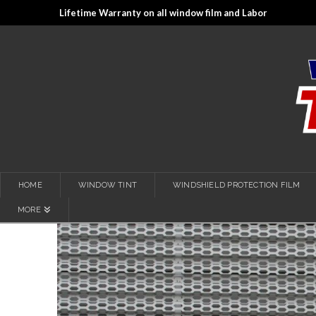
Lifetime Warranty on all window film and Labor
HOME
WINDOW TINT
WINDSHIELD PROTECTION FILM
MORE