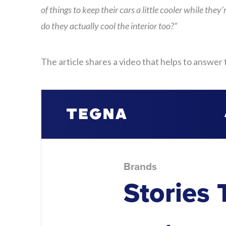
of things to keep their cars a little cooler while the
do they actually cool the interior too?”
The article shares a video that helps to answer 