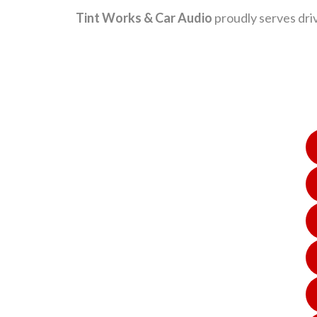
Tint Works & Car Audio
proudly serves driv