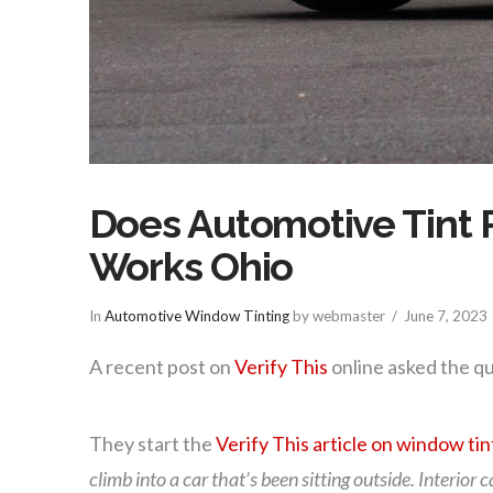
Does Automotive Tint R
Works Ohio
In
Automotive Window Tinting
by webmaster
June 7, 2023
A recent post on
Verify This
online asked the qu
They start the
Verify This article on window tin
climb into a car that’s been sitting outside. Interior