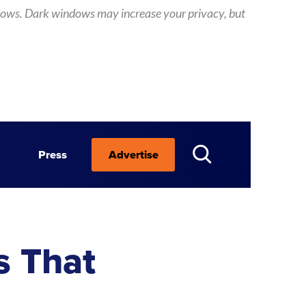
 windows. Dark windows may increase your privacy, but