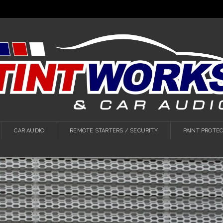
CAR AUDIO
REMOTE STARTERS / SECURITY
PAINT PROTEC