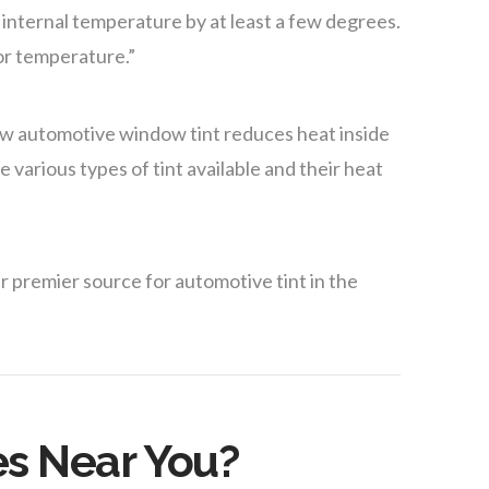
 internal temperature by at least a few degrees.
ior temperature.”
ow automotive window tint reduces heat inside
 various types of tint available and their heat
r premier source for automotive tint in the
es Near You?