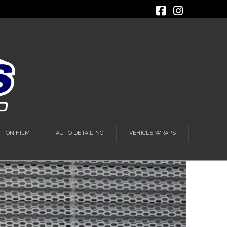
Facebook
Instagra
TION FILM
AUTO DETAILING
VEHICLE WRAPS