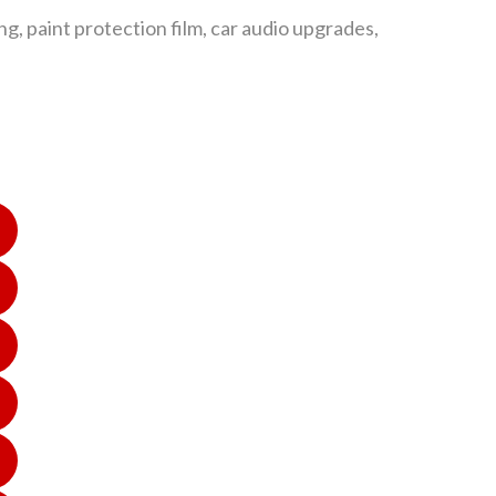
g, paint protection film, car audio upgrades,