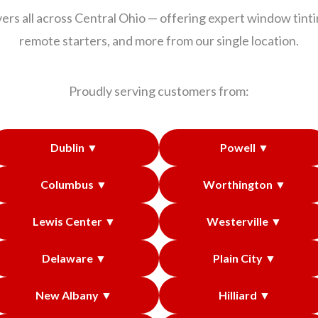
ers all across Central Ohio — offering expert window tintin
remote starters, and more from our single location.
Proudly serving customers from:
Dublin ▼
Powell ▼
Columbus ▼
Worthington ▼
Lewis Center ▼
Westerville ▼
Delaware ▼
Plain City ▼
New Albany ▼
Hilliard ▼