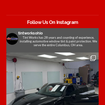
Follow Us On Instagram
tintworksohio
Tint Works has 28 years and counting of experience,
installing automotive window tint & paint protection. We
serve the entire Columbus, OH area.