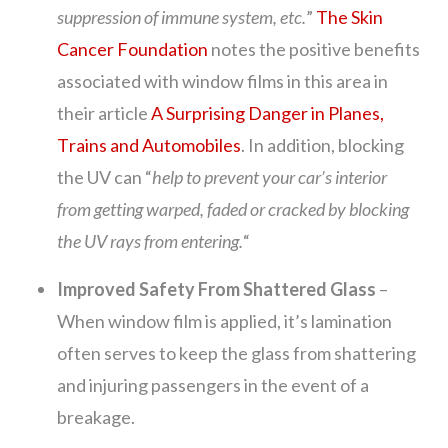
suppression of immune system, etc.
”
The Skin
Cancer Foundation
notes the positive benefits
associated with window films in this area in
their article
A Surprising Danger in Planes,
Trains and Automobiles
. In addition, blocking
the UV can “
help to prevent your car’s interior
from getting warped, faded or cracked by blocking
the UV rays from entering.
“
Improved Safety From Shattered Glass
–
When window film is applied, it’s lamination
often serves to keep the glass from shattering
and injuring passengers in the event of a
breakage.