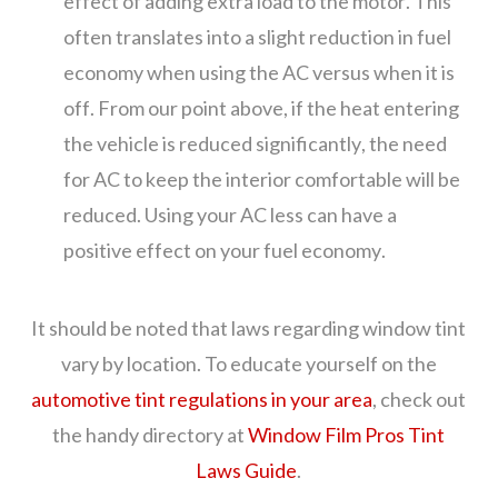
effect of adding extra load to the motor. This
often translates into a slight reduction in fuel
economy when using the AC versus when it is
off. From our point above, if the heat entering
the vehicle is reduced significantly, the need
for AC to keep the interior comfortable will be
reduced. Using your AC less can have a
positive effect on your fuel economy.
It should be noted that laws regarding window tint
vary by location. To educate yourself on the
automotive tint regulations in your area
, check out
the handy directory at
Window Film Pros Tint
Laws Guide
.