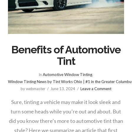
Benefits of Automotive
Tint
In
Automotive Window Tinting
,
Window Tinting News by Tint Works Ohio | #1 in the Greater Columbu
by webmaster
June 13, 2024
Leave a Comment
Sure, tinting a vehicle may make it look sleek and
turn some heads while you’re out and about. But
did you know there’s more to automotive tint than
style? Here we summarize an article that first