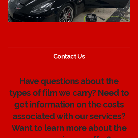
Contact Us
Have questions about the
types of film we carry? Need to
get information on the costs
associated with our services?
Want to learn more about the