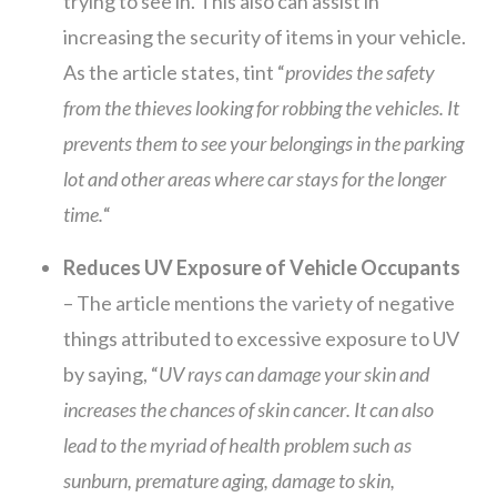
trying to see in. This also can assist in
increasing the security of items in your vehicle.
As the article states, tint “
provides the safety
from the thieves looking for robbing the vehicles. It
prevents them to see your belongings in the parking
lot and other areas where car stays for the longer
time.
“
Reduces UV Exposure of Vehicle Occupants
– The article mentions the variety of negative
things attributed to excessive exposure to UV
by saying, “
UV rays can damage your skin and
increases the chances of skin cancer. It can also
lead to the myriad of health problem such as
sunburn, premature aging, damage to skin,