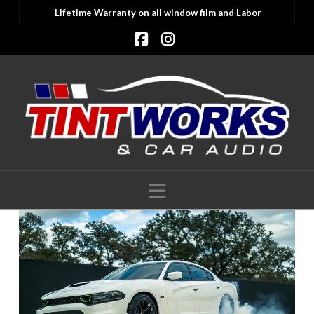
Lifetime Warranty on all window film and Labor
Facebook
Instagram
Navigation