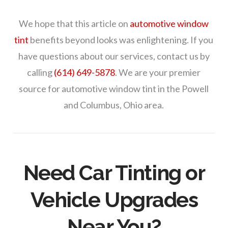
We hope that this article on
automotive window
tint
benefits beyond looks was enlightening. If you
have questions about our services, contact us by
calling
(614) 649-5878
. We are your premier
source for automotive window tint in the Powell
and Columbus, Ohio area.
Need Car Tinting or
Vehicle Upgrades
Near You?