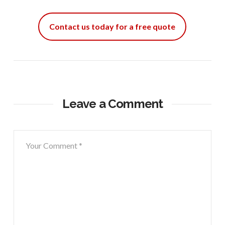
Contact us today for a free quote
Leave a Comment