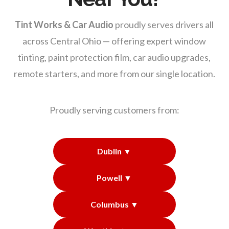
Tint Works & Car Audio
proudly serves drivers all
across Central Ohio — offering expert window
tinting, paint protection film, car audio upgrades,
remote starters, and more from our single location.
Proudly serving customers from:
Dublin ▼
Powell ▼
Columbus ▼