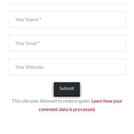
This site uses Akismet to reduce spam.
Learn how your
comment data is processed.