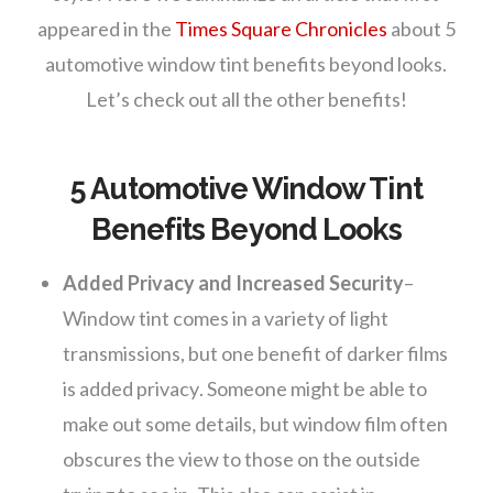
appeared in the
Times Square Chronicles
about 5
automotive window tint benefits beyond looks.
Let’s check out all the other benefits!
5 Automotive Window Tint
Benefits Beyond Looks
Added Privacy and Increased Security
–
Window tint comes in a variety of light
transmissions, but one benefit of darker films
is added privacy. Someone might be able to
make out some details, but window film often
obscures the view to those on the outside