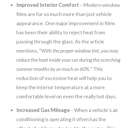
Improved Interior Comfort
– Modern window
films are for so much more than just vehicle
appearance. One major improvement in films
has been their ability to reject heat from
passing through the glass. As the article
mentions, “
With the proper window tint, you may
reduce the heat inside your car during the scorching
summer months by as much as 60%.
” This
reduction of excessive heat will help you to
keep the interior temperature at a more
comfortable level on even the really hot days.
Increased Gas Mileage
– When a vehicle’s air
conditioning is operating it often has the