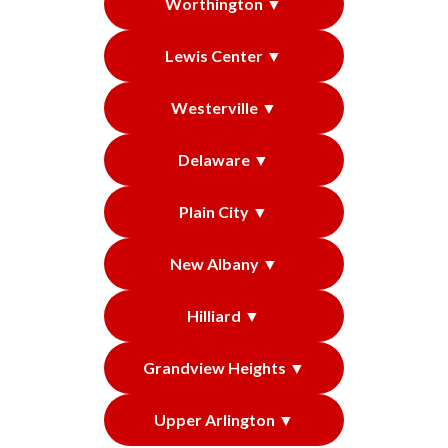
Worthington ▼
Lewis Center ▼
Westerville ▼
Delaware ▼
Plain City ▼
New Albany ▼
Hilliard ▼
Grandview Heights ▼
Upper Arlington ▼