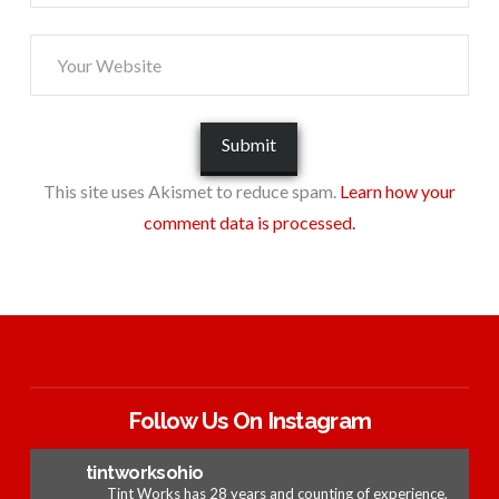
This site uses Akismet to reduce spam.
Learn how your
comment data is processed.
Follow Us On Instagram
tintworksohio
Tint Works has 28 years and counting of experience,