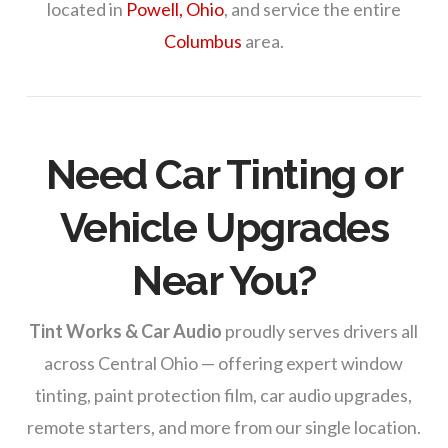
located in
Powell, Ohio
, and service the entire
Columbus
area.
Need Car Tinting or
Vehicle Upgrades
Near You?
Tint Works & Car Audio
proudly serves drivers all
across Central Ohio — offering expert window
tinting, paint protection film, car audio upgrades,
remote starters, and more from our single location.