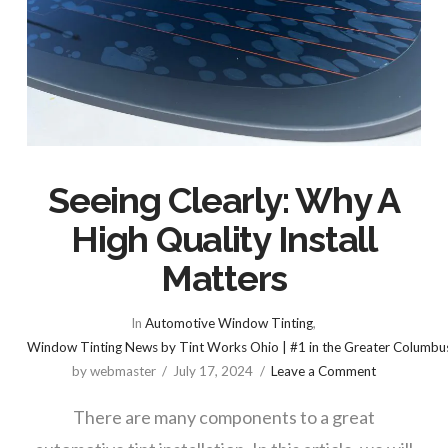
Seeing Clearly: Why A
High Quality Install
Matters
In
Automotive Window Tinting
,
Window Tinting News by Tint Works Ohio | #1 in the Greater Columbu
by webmaster
July 17, 2024
Leave a Comment
There are many components to a great