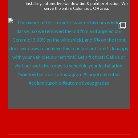
installing automotive window tint & paint protection. We
serve the entire Columbus, OH area.