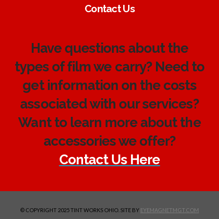
Contact Us
Have questions about the
types of film we carry? Need to
get information on the costs
associated with our services?
Want to learn more about the
accessories we offer?
Contact Us Here
© COPYRIGHT 2025 TINT WORKS OHIO. SITE BY
EYEMAGNETMGT.COM