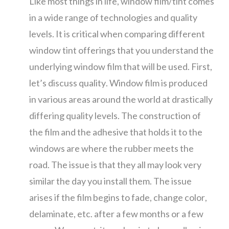
Like most things in life, window film/tint comes
in a wide range of technologies and quality
levels. It is critical when comparing different
window tint offerings that you understand the
underlying window film that will be used. First,
let’s discuss quality. Window film is produced
in various areas around the world at drastically
differing quality levels. The construction of
the film and the adhesive that holds it to the
windows are where the rubber meets the
road. The issue is that they all may look very
similar the day you install them. The issue
arises if the film begins to fade, change color,
delaminate, etc. after a few months or a few