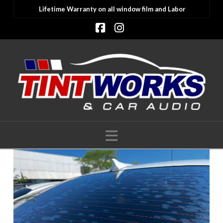
Lifetime Warranty on all window film and Labor
Facebook
Instagram
Navigation