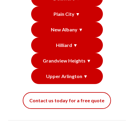
Plain City ▼
New Albany ▼
Hilliard ▼
Grandview Heights ▼
Upper Arlington ▼
Contact us today for a free quote