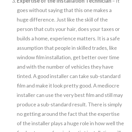
Expertise of the Installation Technician
– It
goes without saying that this one makes a
huge difference. Just like the skill of the
person that cuts your hair, does your taxes or
builds a home, experience matters. It is a safe
assumption that people in skilled trades, like
window film installation, get better over time
and with the number of vehicles they have
tinted. A good installer can take sub-standard
film and make it look pretty good. A mediocre
installer can use the very best film and still may
produce a sub-standard result. There is simply
no getting around the fact that the expertise
of the installer plays a huge role in how well the