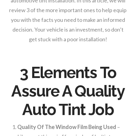
automotive tint installation. In this article, we will
review 3 of the more important ones to help equip
you with the facts you need to make an informed
decision. Your vehicle is an investment, so don’t
get stuck with a poor installation!
3 Elements To
Assure A Quality
Auto Tint Job
Quality Of The Window Film Being Used
–