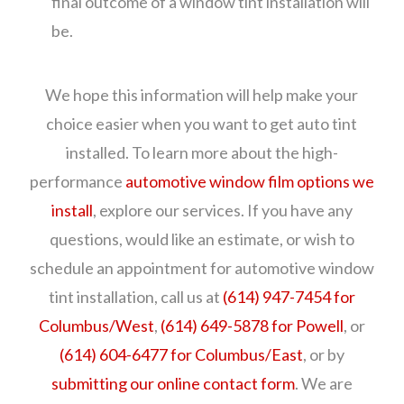
final outcome of a window tint installation will
be.
We hope this information will help make your
choice easier when you want to get auto tint
installed. To learn more about the high-
performance
automotive window film options we
install
, explore our services. If you have any
questions, would like an estimate, or wish to
schedule an appointment for automotive window
tint installation, call us at
(614) 947-7454 for
Columbus/West
,
(614) 649-5878 for Powell
, or
(614) 604-6477 for Columbus/East
, or by
submitting our online contact form
. We are