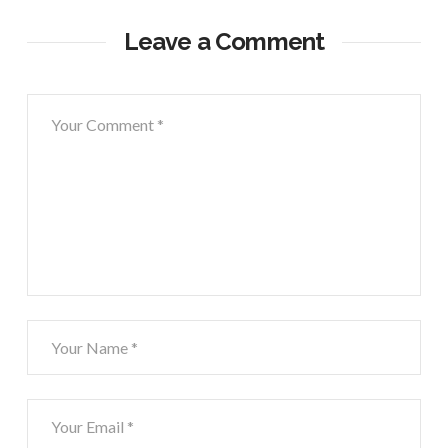
Leave a Comment