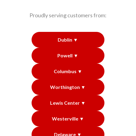
Proudly serving customers from:
Dublin ▼
Powell ▼
Columbus ▼
Worthington ▼
Lewis Center ▼
Westerville ▼
Delaware ▼