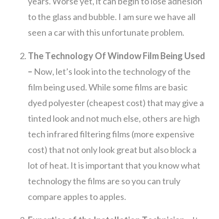
years. Worse yet, it can begin to lose adhesion
to the glass and bubble. I am sure we have all
seen a car with this unfortunate problem.
The Technology Of Window Film Being Used
–
Now, let’s look into the technology of the
film being used. While some films are basic
dyed polyester (cheapest cost) that may give a
tinted look and not much else, others are high
tech infrared filtering films (more expensive
cost) that not only look great but also block a
lot of heat. It is important that you know what
technology the films are so you can truly
compare apples to apples.