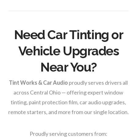
Need Car Tinting or
Vehicle Upgrades
Near You?
Tint Works & Car Audio
proudly serves drivers all
across Central Ohio — offering expert window
tinting, paint protection film, car audio upgrades,
remote starters, and more from our single location.
Proudly serving customers from: