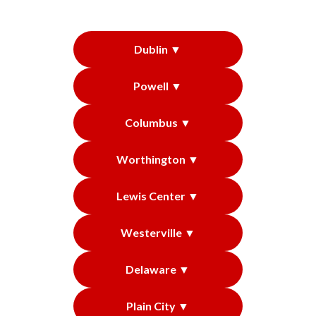
Dublin ▼
Powell ▼
Columbus ▼
Worthington ▼
Lewis Center ▼
Westerville ▼
Delaware ▼
Plain City ▼