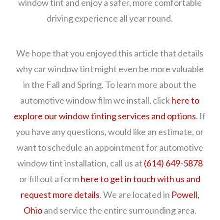
window tint and enjoy a safer, more comfortable
driving experience all year round.
We hope that you enjoyed this article that details
why car window tint might even be more valuable
in the Fall and Spring. To learn more about the
automotive window film we install, click
here to
explore our window tinting services and options
. If
you have any questions, would like an estimate, or
want to schedule an appointment for automotive
window tint installation, call us at
(614) 649-5878
or fill out a form
here to get in touch with us and
request more details
. We are located in
Powell,
Ohio
and service the entire surrounding area.