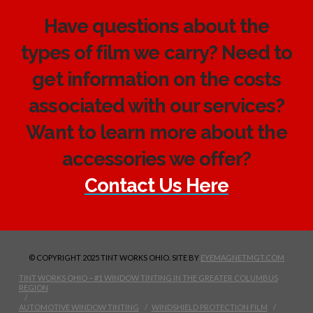
Have questions about the
types of film we carry? Need to
get information on the costs
associated with our services?
Want to learn more about the
accessories we offer?
Contact Us Here
© COPYRIGHT 2025 TINT WORKS OHIO. SITE BY
EYEMAGNETMGT.COM
TINT WORKS OHIO – #1 WINDOW TINTING IN THE GREATER COLUMBUS
REGION
AUTOMOTIVE WINDOW TINTING
WINDSHIELD PROTECTION FILM