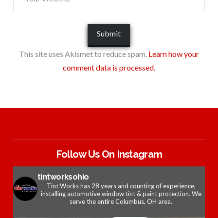
This site uses Akismet to reduce spam.
Learn how your
comment data is processed.
Follow Us On Instagram
tintworksohio
Tint Works has 28 years and counting of experience,
installing automotive window tint & paint protection. We
serve the entire Columbus, OH area.