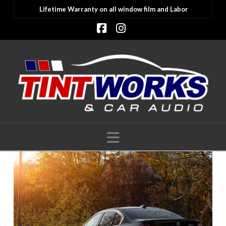
Lifetime Warranty on all window film and Labor
Facebook
Instagram
Navigation