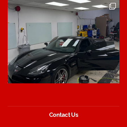
Contact Us