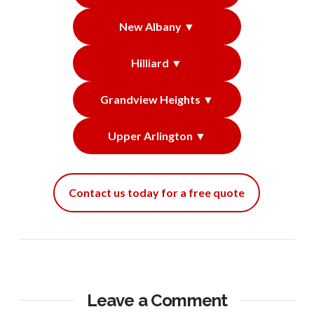
New Albany ▼
Hilliard ▼
Grandview Heights ▼
Upper Arlington ▼
Contact us today for a free quote
Leave a Comment