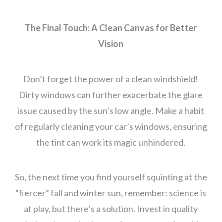
The Final Touch: A Clean Canvas for Better
Vision
Don’t forget the power of a clean windshield!
Dirty windows can further exacerbate the glare
issue caused by the sun’s low angle. Make a habit
of regularly cleaning your car’s windows, ensuring
the tint can work its magic unhindered.
So, the next time you find yourself squinting at the
“fiercer” fall and winter sun, remember: science is
at play, but there’s a solution. Invest in quality