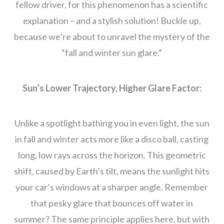
fellow driver, for this phenomenon has a scientific
explanation – and a stylish solution! Buckle up,
because we’re about to unravel the mystery of the
“fall and winter sun glare.”
Sun’s Lower Trajectory, Higher Glare Factor:
Unlike a spotlight bathing you in even light, the sun
in fall and winter acts more like a disco ball, casting
long, low rays across the horizon. This geometric
shift, caused by Earth’s tilt, means the sunlight hits
your car’s windows at a sharper angle. Remember
that pesky glare that bounces off water in
summer? The same principle applies here, but with