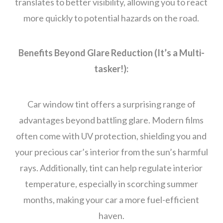
translates to better visibility, allowing you to react
more quickly to potential hazards on the road.
Benefits Beyond Glare Reduction (It’s a Multi-
tasker!):
Car window tint offers a surprising range of
advantages beyond battling glare. Modern films
often come with UV protection, shielding you and
your precious car’s interior from the sun’s harmful
rays. Additionally, tint can help regulate interior
temperature, especially in scorching summer
months, making your car a more fuel-efficient
haven.