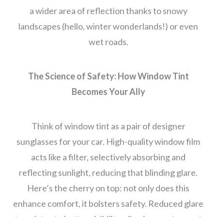
a wider area of reflection thanks to snowy
landscapes (hello, winter wonderlands!) or even
wet roads.
The Science of Safety: How Window Tint
Becomes Your Ally
Think of window tint as a pair of designer
sunglasses for your car. High-quality window film
acts like a filter, selectively absorbing and
reflecting sunlight, reducing that blinding glare.
Here’s the cherry on top: not only does this
enhance comfort, it bolsters safety. Reduced glare