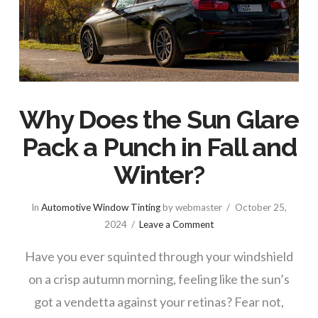
Why Does the Sun Glare
Pack a Punch in Fall and
Winter?
In
Automotive Window Tinting
by webmaster
October 25,
2024
Leave a Comment
Have you ever squinted through your windshield
on a crisp autumn morning, feeling like the sun’s
got a vendetta against your retinas? Fear not,