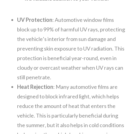
UV Protection
: Automotive window films
block up to 99% of harmful UV rays, protecting
the vehicle’s interior from sun damage and
preventing skin exposure to UV radiation. This
protection is beneficial year-round, even in
cloudy or overcast weather when UV rays can
still penetrate.
Heat Rejection
: Many automotive films are
designed to block infrared light, which helps
reduce the amount of heat that enters the
vehicle. This is particularly beneficial during
the summer, but it also helps in cold conditions