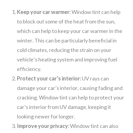
Keep your car warmer:
Window tint can help
to block out some of the heat from the sun,
which can help to keep your car warmer in the
winter. This can be particularly beneficial in
cold climates, reducing the strain on your
vehicle’s heating system and improving fuel
efficiency.
Protect your car’s interior:
UV rays can
damage your car’s interior, causing fading and
cracking. Window tint can help to protect your
car’s interior from UV damage, keeping it
looking newer for longer.
Improve your privacy:
Window tint can also