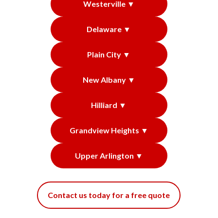
Westerville ▼
Delaware ▼
Plain City ▼
New Albany ▼
Hilliard ▼
Grandview Heights ▼
Upper Arlington ▼
Contact us today for a free quote