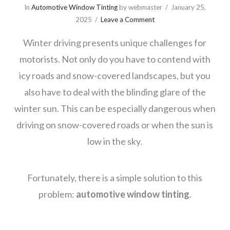
In
Automotive Window Tinting
by webmaster
January 25,
2025
Leave a Comment
Winter driving presents unique challenges for
motorists. Not only do you have to contend with
icy roads and snow-covered landscapes, but you
also have to deal with the blinding glare of the
winter sun. This can be especially dangerous when
driving on snow-covered roads or when the sun is
low in the sky.
Fortunately, there is a simple solution to this
problem:
automotive window tinting
.