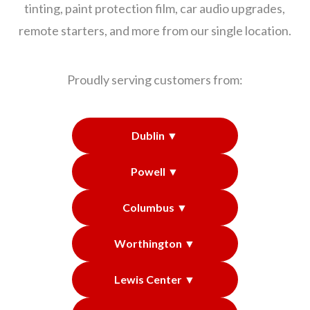
tinting, paint protection film, car audio upgrades,
remote starters, and more from our single location.
Proudly serving customers from:
Dublin ▼
Powell ▼
Columbus ▼
Worthington ▼
Lewis Center ▼