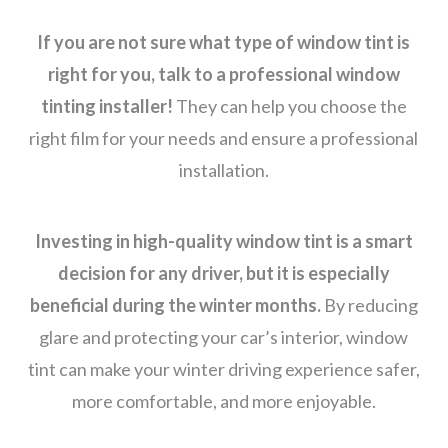
If you are not sure what type of window tint is
right for you, talk to a professional window
tinting installer!
They can help you choose the
right film for your needs and ensure a professional
installation.
Investing in high-quality window tint is a smart
decision for any driver, but it is especially
beneficial during the winter months.
By reducing
glare and protecting your car’s interior, window
tint can make your winter driving experience safer,
more comfortable, and more enjoyable.