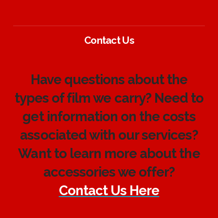
Contact Us
Have questions about the
types of film we carry? Need to
get information on the costs
associated with our services?
Want to learn more about the
accessories we offer?
Contact Us Here