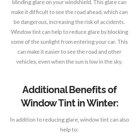
blinding glare on your windshield. This glare can
make it difficult to see the road ahead, which can
be dangerous, increasing the risk of accidents.
Window tint can help to reduce glare by blocking
some of the sunlight from entering your car. This
can make it easier to see the road and other
vehicles, even when the sun is low in the sky.
Additional Benefits of
Window Tint in Winter:
In addition to reducing glare, window tint can also
help to: