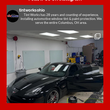
tintworksohio
Tint Works has 28 years and counting of experience,
installing automotive window tint & paint protection. We
serve the entire Columbus, OH area.