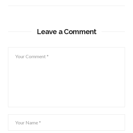
Leave a Comment