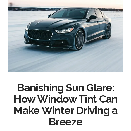
Banishing Sun Glare:
How Window Tint Can
Make Winter Driving a
Breeze