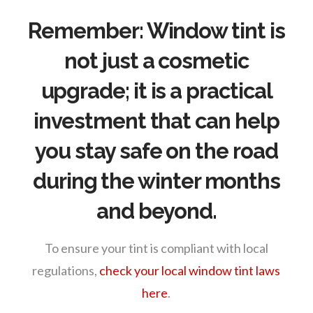
Remember:
Window tint is
not just a cosmetic
upgrade; it is a practical
investment that can help
you stay safe on the road
during the winter months
and beyond.
To ensure your tint is compliant with local
regulations,
check your local window tint laws
here
.