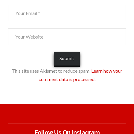
This site uses Akismet to reduce spam.
Learn how your
comment data is processed.
Follow Us On Instagram