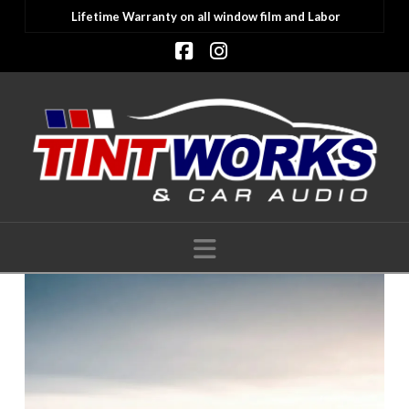
Lifetime Warranty on all window film and Labor
Facebook
Instagram
Navigation