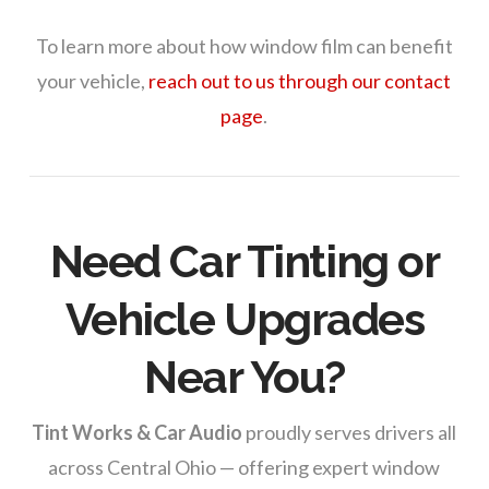
To learn more about how window film can benefit
your vehicle,
reach out to us through our contact
page
.
Need Car Tinting or
Vehicle Upgrades
Near You?
Tint Works & Car Audio
proudly serves drivers all
across Central Ohio — offering expert window