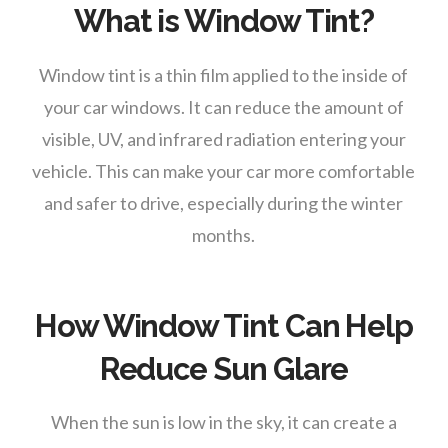
What is Window Tint?
Window tint is a thin film applied to the inside of
your car windows. It can reduce the amount of
visible, UV, and infrared radiation entering your
vehicle. This can make your car more comfortable
and safer to drive, especially during the winter
months.
How Window Tint Can Help
Reduce Sun Glare
When the sun is low in the sky, it can create a