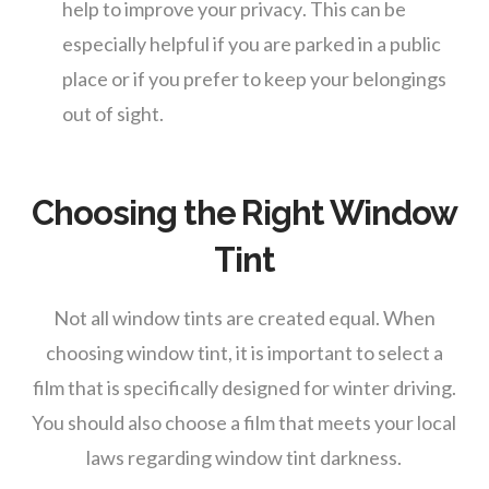
help to improve your privacy. This can be
especially helpful if you are parked in a public
place or if you prefer to keep your belongings
out of sight.
Choosing the Right Window
Tint
Not all window tints are created equal. When
choosing window tint, it is important to select a
film that is specifically designed for winter driving.
You should also choose a film that meets your local
laws regarding window tint darkness.