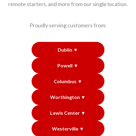
remote starters, and more from our single location.
Proudly serving customers from:
Dublin ▼
Powell ▼
Columbus ▼
Worthington ▼
Lewis Center ▼
Westerville ▼