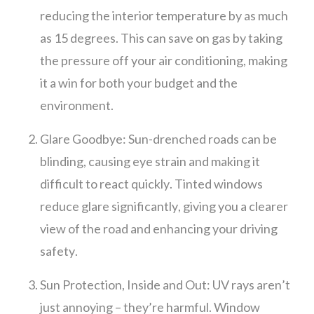
reducing the interior temperature by as much
as 15 degrees. This can save on gas by taking
the pressure off your air conditioning, making
it a win for both your budget and the
environment.
Glare Goodbye: Sun-drenched roads can be
blinding, causing eye strain and making it
difficult to react quickly. Tinted windows
reduce glare significantly, giving you a clearer
view of the road and enhancing your driving
safety.
Sun Protection, Inside and Out: UV rays aren’t
just annoying – they’re harmful. Window