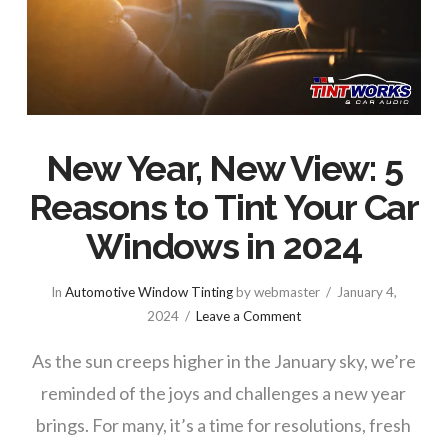
New Year, New View: 5
Reasons to Tint Your Car
Windows in 2024
In
Automotive Window Tinting
by webmaster
January 4,
2024
Leave a Comment
As the sun creeps higher in the January sky, we’re
reminded of the joys and challenges a new year
brings. For many, it’s a time for resolutions, fresh