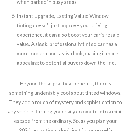
when parked in busy areas.
Instant Upgrade, Lasting Value: Window
tinting doesn’t just improve your driving
experience, it can also boost your car’s resale
value. A sleek, professionally tinted car has a
more modern and stylish look, making it more
appealing to potential buyers down the line.
Beyond these practical benefits, there’s
something undeniably cool about tinted windows.
They add a touch of mystery and sophistication to
any vehicle, turning your daily commute into a mini-
escape from the ordinary. So, as you plan your
2024 resolutions, don’t just focus on self-