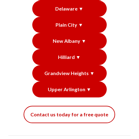
Delaware ▼
Plain City ▼
New Albany ▼
Hilliard ▼
Grandview Heights ▼
Upper Arlington ▼
Contact us today for a free quote