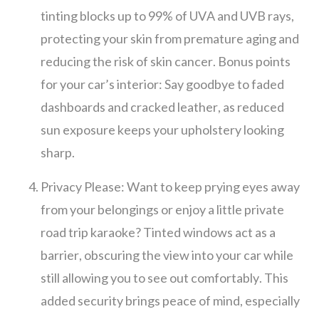
tinting blocks up to 99% of UVA and UVB rays,
protecting your skin from premature aging and
reducing the risk of skin cancer. Bonus points
for your car’s interior: Say goodbye to faded
dashboards and cracked leather, as reduced
sun exposure keeps your upholstery looking
sharp.
Privacy Please: Want to keep prying eyes away
from your belongings or enjoy a little private
road trip karaoke? Tinted windows act as a
barrier, obscuring the view into your car while
still allowing you to see out comfortably. This
added security brings peace of mind, especially