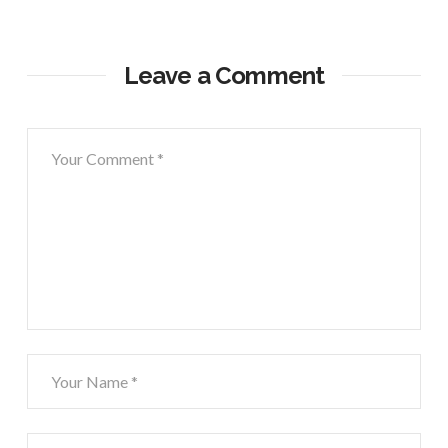
Leave a Comment