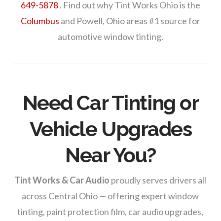
649-5878
. Find out why Tint Works Ohio is the
Columbus
and Powell, Ohio areas #1 source for
automotive window tinting.
Need Car Tinting or
Vehicle Upgrades
Near You?
Tint Works & Car Audio
proudly serves drivers all
across Central Ohio — offering expert window
tinting, paint protection film, car audio upgrades,