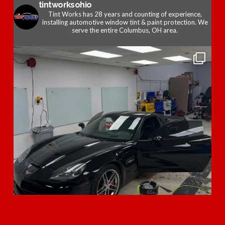
tintworksohio
Tint Works has 28 years and counting of experience,
installing automotive window tint & paint protection. We
serve the entire Columbus, OH area.