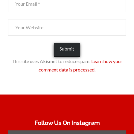
This site uses Akismet to reduce spam.
Learn how your
comment data is processed.
Follow Us On Instagram