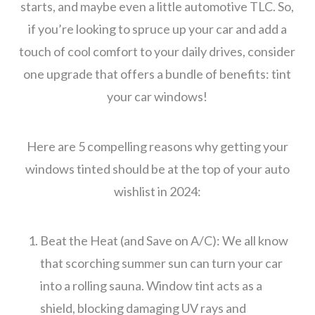
starts, and maybe even a little automotive TLC. So,
if you’re looking to spruce up your car and add a
touch of cool comfort to your daily drives, consider
one upgrade that offers a bundle of benefits: tint
your car windows!
Here are 5 compelling reasons why getting your
windows tinted should be at the top of your auto
wishlist in 2024:
Beat the Heat (and Save on A/C): We all know
that scorching summer sun can turn your car
into a rolling sauna. Window tint acts as a
shield, blocking damaging UV rays and