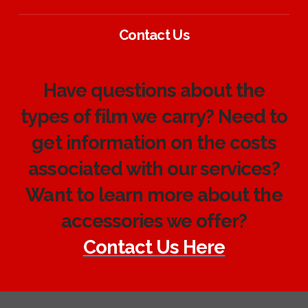
Contact Us
Have questions about the
types of film we carry? Need to
get information on the costs
associated with our services?
Want to learn more about the
accessories we offer?
Contact Us Here