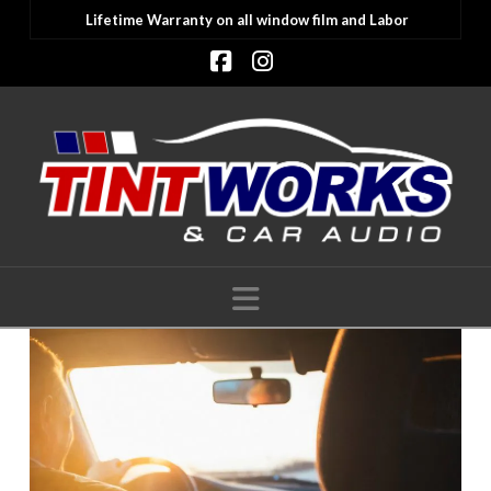
Lifetime Warranty on all window film and Labor
Facebook
Instagram
Navigation