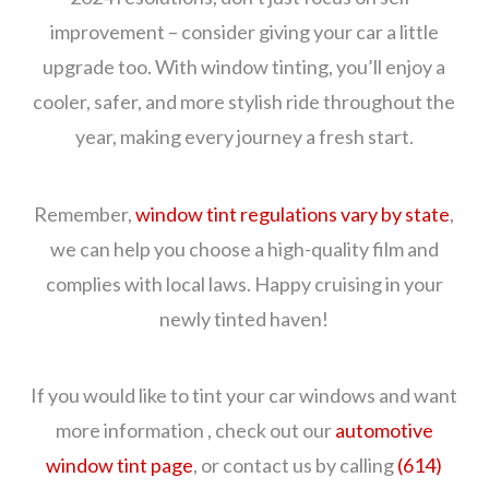
improvement – consider giving your car a little
upgrade too. With window tinting, you’ll enjoy a
cooler, safer, and more stylish ride throughout the
year, making every journey a fresh start.
Remember,
window tint regulations vary by state
,
we can help you choose a high-quality film and
complies with local laws. Happy cruising in your
newly tinted haven!
If you would like to tint your car windows and want
more information , check out our
automotive
window tint page
, or contact us by calling
(614)