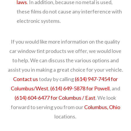
laws
. In addition, because no metal is used,
these films do not cause any interference with
electronic systems.
If you would like more information on the quality
car window tint products we offer, we would love
to help. We can discuss the various options and
assist you in making a great choice for your vehicle.
Contact us
today by calling
(614) 947-7454 for
Columbus/West
,
(614) 649-5878 for Powell
, and
(614) 604-6477 for Columbus / East
. We look
forward to serving you from our
Columbus, Ohio
locations.