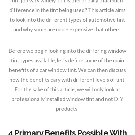
tint job vary widely, but is there really that much
difference in the tint being used? This article aims
to look into the different types of automotive tint
and why some are more expensive that others.
Before we begin looking into the differing window
tint types available, let’s define some of the main
benefits of a car window tint. We can then discuss
how the benefits cary with different levels of tint.
For the sake of this article, we will only look at
professionally installed window tint and not DIY
products.
4 Primary Benefits Possible With