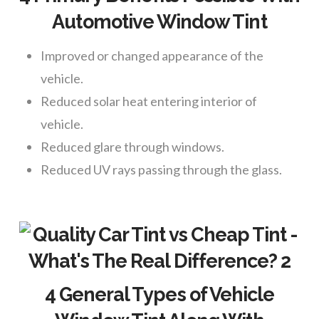
Automotive Window Tint
Improved or changed appearance of the
vehicle.
Reduced solar heat entering interior of
vehicle.
Reduced glare through windows.
Reduced UV rays passing through the glass.
4 General Types of Vehicle