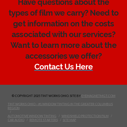
Have questions about the
types of film we carry? Need to
get information on the costs
associated with our services?
Want to learn more about the
accessories we offer?
Contact Us Here
© COPYRIGHT 2025 TINT WORKS OHIO. SITE BY
EYEMAGNETMGT.COM
TINT WORKS OHIO – #1 WINDOW TINTING IN THE GREATER COLUMBUS
REGION
AUTOMOTIVE WINDOW TINTING
WINDSHIELD PROTECTION FILM
CAR AUDIO
REMOTE STARTERS
SITE MAP