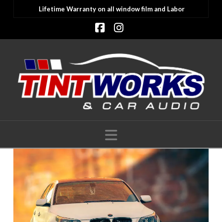
Lifetime Warranty on all window film and Labor
Facebook
Instagram
Navigation