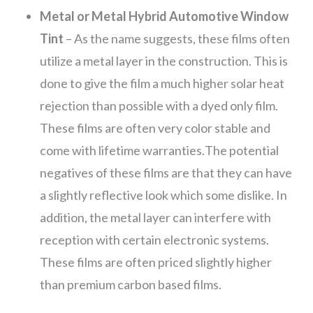
Metal or Metal Hybrid Automotive Window
Tint
– As the name suggests, these films often
utilize a metal layer in the construction. This is
done to give the film a much higher solar heat
rejection than possible with a dyed only film.
These films are often very color stable and
come with lifetime warranties.The potential
negatives of these films are that they can have
a slightly reflective look which some dislike. In
addition, the metal layer can interfere with
reception with certain electronic systems.
These films are often priced slightly higher
than premium carbon based films.