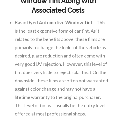
Window Tint Along With
Associated Costs
Basic Dyed Automotive Window Tint
– This
is the least expensive form of car tint. As it
related to the benefits above, these films are
primarily to change the looks of the vehicle as
desired, glare reduction and often come with
very good UV rejection. However, this level of
tint does very little to reject solar heat.On the
downside, these films are often not warranted
against color change and may not have a
lifetime warranty to the original purchaser.
This level of tint will usually be the entry level
offered at most professional shops.