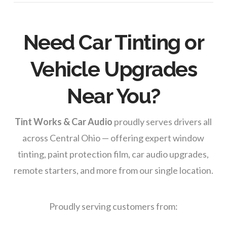
Need Car Tinting or
Vehicle Upgrades
Near You?
Tint Works & Car Audio
proudly serves drivers all
across Central Ohio — offering expert window
tinting, paint protection film, car audio upgrades,
remote starters, and more from our single location.
Proudly serving customers from: