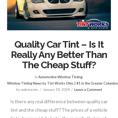
Quality Car Tint – Is It
Really Any Better Than
The Cheap Stuff?
In
Automotive Window Tinting
,
Window Tinting News by Tint Works Ohio | #1 in the Greater Columbu
by webmaster
January 18, 2024
Leave a Comment
Is there any real difference between quality car
tint and the cheap stuff? The prices of a vehicle