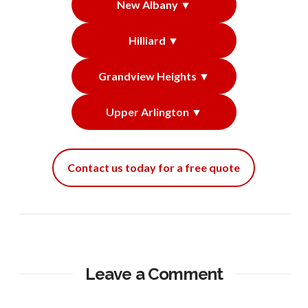
New Albany ▼
Hilliard ▼
Grandview Heights ▼
Upper Arlington ▼
Contact us today for a free quote
Leave a Comment