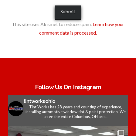
This site uses Akismet to reduce spam.
Learn how your
comment data is processed.
Follow Us On Instagram
tintworksohio
Tint Works has 28 years and counting of experience,
installing automotive window tint & paint protection. We
serve the entire Columbus, OH area.