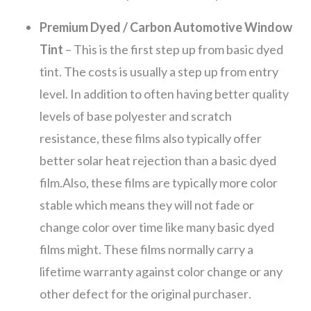
Premium Dyed / Carbon Automotive Window
Tint
– This is the first step up from basic dyed
tint. The costs is usually a step up from entry
level. In addition to often having better quality
levels of base polyester and scratch
resistance, these films also typically offer
better solar heat rejection than a basic dyed
film.Also, these films are typically more color
stable which means they will not fade or
change color over time like many basic dyed
films might. These films normally carry a
lifetime warranty against color change or any
other defect for the original purchaser.