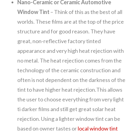
Nano-Ceramic or Ceramic Automotive
Window Tint
– Think of this as the best of all
worlds. These films are at the top of the price
structure and for good reason. They have
great, non-reflective factory tinted
appearance and very high heat rejection with
no metal. The heat rejection comes from the
technology of the ceramic construction and
often is not dependent on the darkness of the
tint to have higher heat rejection.This allows
the user to choose everything from very light
ti darker films and still get great solar heat
rejection. Using a lighter window tint can be
based on owner tastes or
local window tint