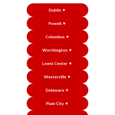
Dublin ▼
Powell ▼
Columbus ▼
Worthington ▼
Lewis Center ▼
Westerville ▼
Delaware ▼
Plain City ▼