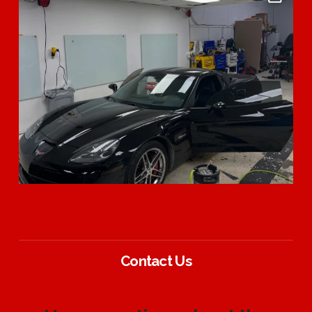
Contact Us