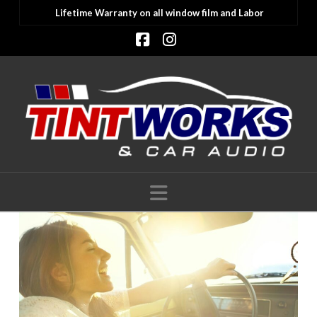
Lifetime Warranty on all window film and Labor
Facebook
Instagram
Navigation