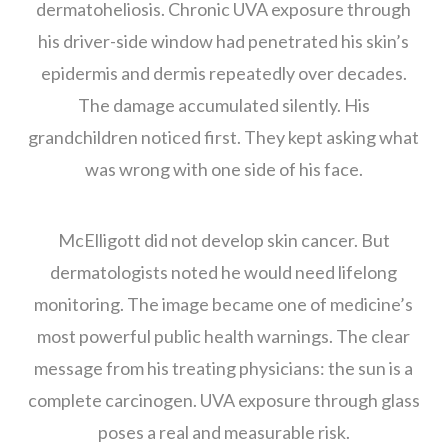
dermatoheliosis. Chronic UVA exposure through
his driver-side window had penetrated his skin’s
epidermis and dermis repeatedly over decades.
The damage accumulated silently. His
grandchildren noticed first. They kept asking what
was wrong with one side of his face.
McElligott did not develop skin cancer. But
dermatologists noted he would need lifelong
monitoring. The image became one of medicine’s
most powerful public health warnings. The clear
message from his treating physicians: the sun is a
complete carcinogen. UVA exposure through glass
poses a real and measurable risk.