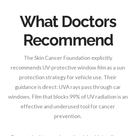
What Doctors
Recommend
The Skin Cancer Foundation explicitly
recommends UV-protective window film as a sun
protection strategy for vehicle use. Their
guidance is direct: UVA rays pass through car
windows. Film that blocks 99% of UV radiation is an
effective and underused tool for cancer
prevention.