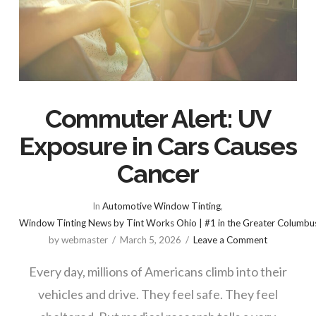
Commuter Alert: UV
Exposure in Cars Causes
Cancer
In
Automotive Window Tinting
,
Window Tinting News by Tint Works Ohio | #1 in the Greater Columbu
by webmaster
March 5, 2026
Leave a Comment
Every day, millions of Americans climb into their
vehicles and drive. They feel safe. They feel