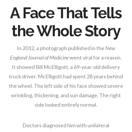
A Face That Tells
the Whole Story
In 2012, a photograph published in the
New
England Journal of Medicine
went viral for a reason.
It showed Bill McElligott, a 69-year-old delivery
truck driver. McElligott had spent 28 years behind
the wheel. The left side of his face showed severe
wrinkling, thickening, and sun damage. The right
side looked entirely normal.
Doctors diagnosed him with unilateral