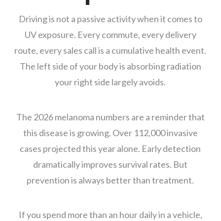
Driving is not a passive activity when it comes to
UV exposure. Every commute, every delivery
route, every sales call is a cumulative health event.
The left side of your body is absorbing radiation
your right side largely avoids.
The 2026 melanoma numbers are a reminder that
this disease is growing. Over 112,000 invasive
cases projected this year alone. Early detection
dramatically improves survival rates. But
prevention is always better than treatment.
If you spend more than an hour daily in a vehicle,