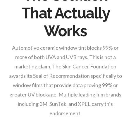
That Actually
Works
Automotive ceramic window tint blocks 99% or
more of both UVA and UVB rays. This is not a
marketing claim. The Skin Cancer Foundation
awards its Seal of Recommendation specifically to
window films that provide data proving 99% or
greater UV blockage. Multiple leading film brands
including 3M, SunTek, and XPEL carry this
endorsement.