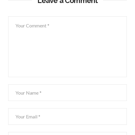
Leave a Comment