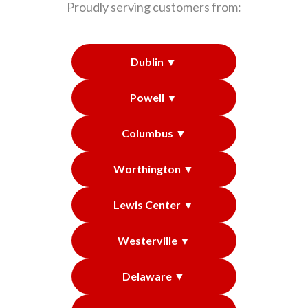
Proudly serving customers from:
Dublin ▼
Powell ▼
Columbus ▼
Worthington ▼
Lewis Center ▼
Westerville ▼
Delaware ▼