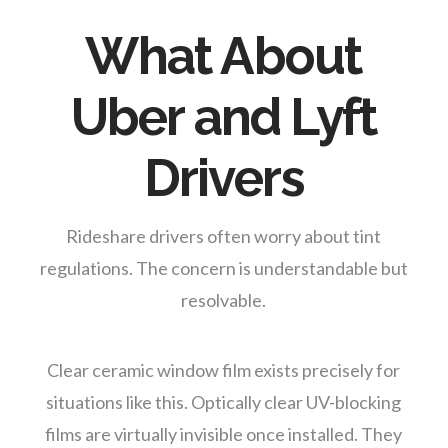
What About
Uber and Lyft
Drivers
Rideshare drivers often worry about tint
regulations. The concern is understandable but
resolvable.
Clear ceramic window film exists precisely for
situations like this. Optically clear UV-blocking
films are virtually invisible once installed. They