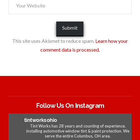
This site uses Akismet to reduce spam.
Learn how your
comment data is processed.
Follow Us On Instagram
tintworksohio
Tint Works has 28 years and counting of experience,
installing automotive window tint & paint protection. We
serve the entire Columbus, OH area.