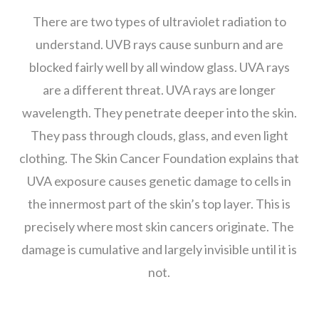
There are two types of ultraviolet radiation to
understand. UVB rays cause sunburn and are
blocked fairly well by all window glass. UVA rays
are a different threat. UVA rays are longer
wavelength. They penetrate deeper into the skin.
They pass through clouds, glass, and even light
clothing. The Skin Cancer Foundation explains that
UVA exposure causes genetic damage to cells in
the innermost part of the skin’s top layer. This is
precisely where most skin cancers originate. The
damage is cumulative and largely invisible until it is
not.