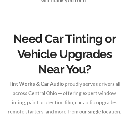
will thank you for it.
Need Car Tinting or
Vehicle Upgrades
Near You?
Tint Works & Car Audio
proudly serves drivers all
across Central Ohio — offering expert window
tinting, paint protection film, car audio upgrades,
remote starters, and more from our single location.