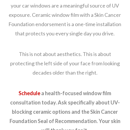
your car windows are a meaningful source of UV
exposure. Ceramic window film with a Skin Cancer
Foundation endorsement is a one-time installation
that protects you every single day you drive.
This is not about aesthetics. This is about
protecting the left side of your face from looking
decades older than the right.
Schedule
a health-focused window film
consultation today. Ask specifically about UV-
blocking ceramic options and the Skin Cancer
Foundation Seal of Recommendation. Your skin