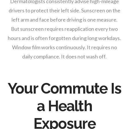
Dermatologists consistently advise high-mileage
drivers to protect their left side. Sunscreen on the
left arm and face before driving is one measure.
But sunscreen requires reapplication every two
hours and is often forgotten during long workdays.
Window film works continuously. It requires no
daily compliance. It does not wash off.
Your Commute Is
a Health
Exposure