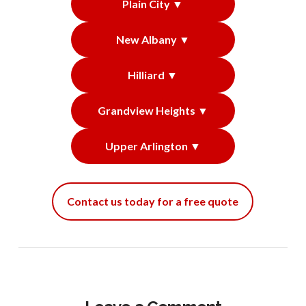
Plain City ▼
New Albany ▼
Hilliard ▼
Grandview Heights ▼
Upper Arlington ▼
Contact us today for a free quote