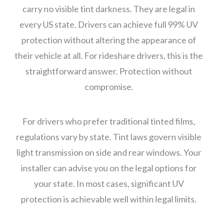
carry no visible tint darkness. They are legal in
every US state. Drivers can achieve full 99% UV
protection without altering the appearance of
their vehicle at all. For rideshare drivers, this is the
straightforward answer. Protection without
compromise.
For drivers who prefer traditional tinted films,
regulations vary by state. Tint laws govern visible
light transmission on side and rear windows. Your
installer can advise you on the legal options for
your state. In most cases, significant UV
protection is achievable well within legal limits.