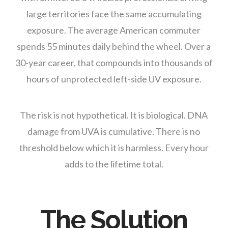
large territories face the same accumulating
exposure. The average American commuter
spends 55 minutes daily behind the wheel. Over a
30-year career, that compounds into thousands of
hours of unprotected left-side UV exposure.
The risk is not hypothetical. It is biological. DNA
damage from UVA is cumulative. There is no
threshold below which it is harmless. Every hour
adds to the lifetime total.
The Solution