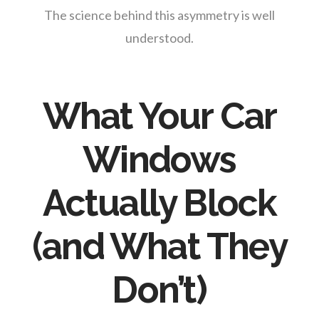
The science behind this asymmetry is well
understood.
What Your Car
Windows
Actually Block
(and What They
Don’t)