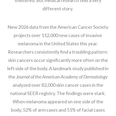
sheltered. But medical research tells a very
different story.
New 2026 data from the American Cancer Society
projects over 112,000 new cases of invasive
melanoma in the United States this year.
Researchers consistently find a troubling pattern:
skin cancers occur significantly more often on the
left side of the body. A landmark study published in
the
Journal of the American Academy of Dermatology
analyzed over 82,000 skin cancer cases in the
national SEER registry. The findings were stark.
When melanoma appeared on one side of the
body, 52% of arm cases and 51% of facial cases