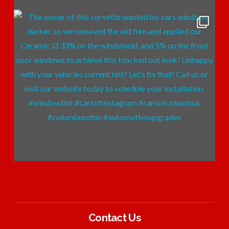
Contact Us