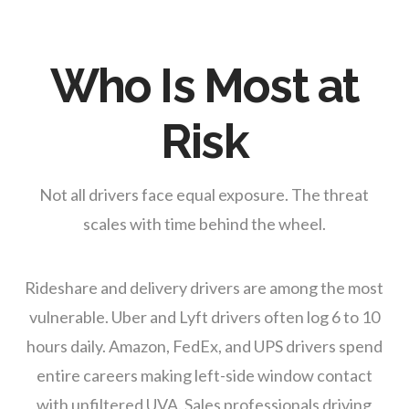
Who Is Most at
Risk
Not all drivers face equal exposure. The threat
scales with time behind the wheel.
Rideshare and delivery drivers are among the most
vulnerable. Uber and Lyft drivers often log 6 to 10
hours daily. Amazon, FedEx, and UPS drivers spend
entire careers making left-side window contact
with unfiltered UVA. Sales professionals driving