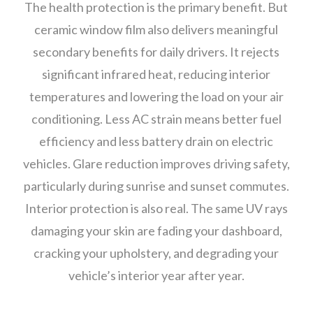
The health protection is the primary benefit. But
ceramic window film also delivers meaningful
secondary benefits for daily drivers. It rejects
significant infrared heat, reducing interior
temperatures and lowering the load on your air
conditioning. Less AC strain means better fuel
efficiency and less battery drain on electric
vehicles. Glare reduction improves driving safety,
particularly during sunrise and sunset commutes.
Interior protection is also real. The same UV rays
damaging your skin are fading your dashboard,
cracking your upholstery, and degrading your
vehicle’s interior year after year.