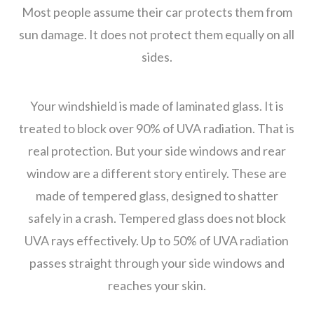
Most people assume their car protects them from
sun damage. It does not protect them equally on all
sides.
Your windshield is made of laminated glass. It is
treated to block over 90% of UVA radiation. That is
real protection. But your side windows and rear
window are a different story entirely. These are
made of tempered glass, designed to shatter
safely in a crash. Tempered glass does not block
UVA rays effectively. Up to 50% of UVA radiation
passes straight through your side windows and
reaches your skin.