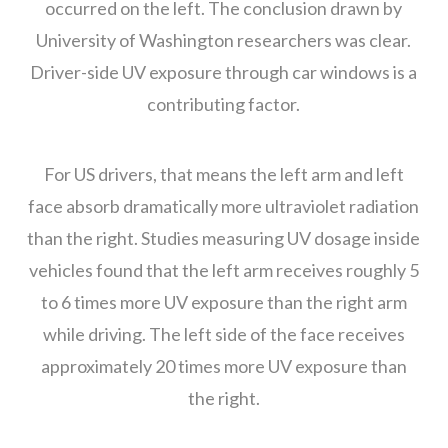
occurred on the left. The conclusion drawn by
University of Washington researchers was clear.
Driver-side UV exposure through car windows is a
contributing factor.
For US drivers, that means the left arm and left
face absorb dramatically more ultraviolet radiation
than the right. Studies measuring UV dosage inside
vehicles found that the left arm receives roughly 5
to 6 times more UV exposure than the right arm
while driving. The left side of the face receives
approximately 20 times more UV exposure than
the right.