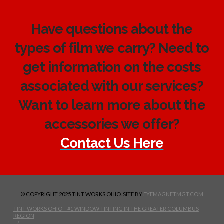
Have questions about the
types of film we carry? Need to
get information on the costs
associated with our services?
Want to learn more about the
accessories we offer?
Contact Us Here
© COPYRIGHT 2025 TINT WORKS OHIO. SITE BY
EYEMAGNETMGT.COM
TINT WORKS OHIO – #1 WINDOW TINTING IN THE GREATER COLUMBUS
REGION