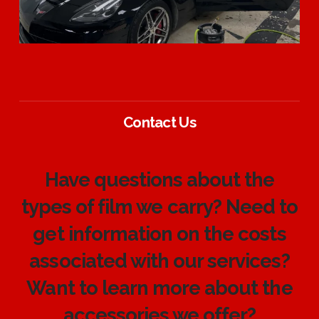
Contact Us
Have questions about the
types of film we carry? Need to
get information on the costs
associated with our services?
Want to learn more about the
accessories we offer?