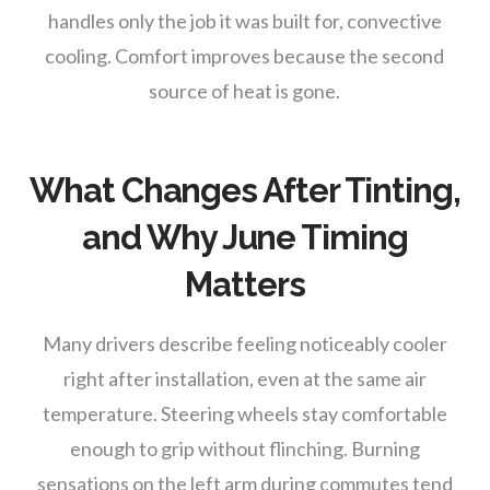
handles only the job it was built for, convective
cooling. Comfort improves because the second
source of heat is gone.
What Changes After Tinting,
and Why June Timing
Matters
Many drivers describe feeling noticeably cooler
right after installation, even at the same air
temperature. Steering wheels stay comfortable
enough to grip without flinching. Burning
sensations on the left arm during commutes tend