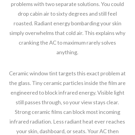
problems with two separate solutions. You could
drop cabin air to sixty degrees and still feel
roasted. Radiant energy bombarding your skin
simply overwhelms that cold air. This explains why
cranking the AC to maximum rarely solves
anything.
Ceramic window tint targets this exact problem at
the glass. Tiny ceramic particles inside the film are
engineered to block infrared energy. Visible light
still passes through, so your view stays clear.
Strong ceramic films can block most incoming
infrared radiation. Less radiant heat ever reaches
your skin, dashboard, or seats. Your AC then