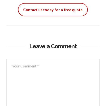
Contact us today for a free quote
Leave a Comment