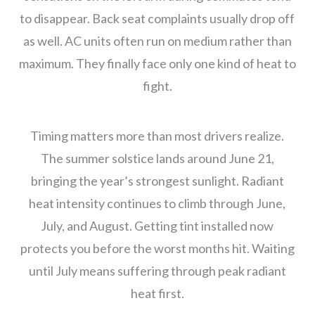
to disappear. Back seat complaints usually drop off
as well. AC units often run on medium rather than
maximum. They finally face only one kind of heat to
fight.
Timing matters more than most drivers realize.
The summer solstice lands around June 21,
bringing the year’s strongest sunlight. Radiant
heat intensity continues to climb through June,
July, and August. Getting tint installed now
protects you before the worst months hit. Waiting
until July means suffering through peak radiant
heat first.