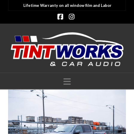
Lifetime Warranty on all window film and Labor
Facebook
Instagram
Navigation