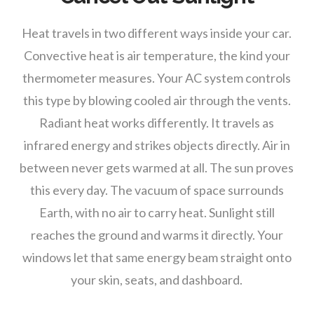
Heat travels in two different ways inside your car.
Convective heat is air temperature, the kind your
thermometer measures. Your AC system controls
this type by blowing cooled air through the vents.
Radiant heat works differently. It travels as
infrared energy and strikes objects directly. Air in
between never gets warmed at all. The sun proves
this every day. The vacuum of space surrounds
Earth, with no air to carry heat. Sunlight still
reaches the ground and warms it directly. Your
windows let that same energy beam straight onto
your skin, seats, and dashboard.