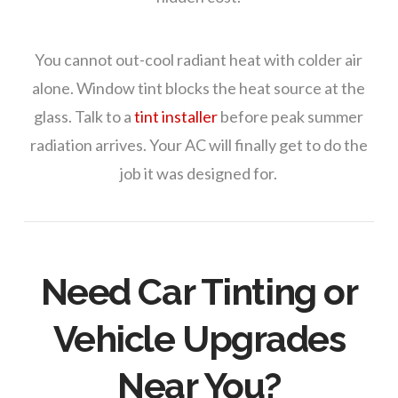
You cannot out-cool radiant heat with colder air
alone. Window tint blocks the heat source at the
glass. Talk to a
tint installer
before peak summer
radiation arrives. Your AC will finally get to do the
job it was designed for.
Need Car Tinting or
Vehicle Upgrades
Near You?