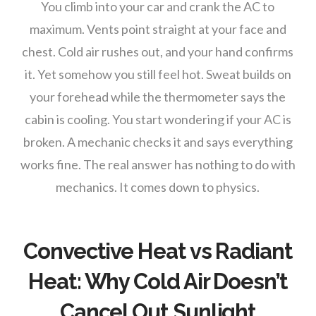
You climb into your car and crank the AC to
maximum. Vents point straight at your face and
chest. Cold air rushes out, and your hand confirms
it. Yet somehow you still feel hot. Sweat builds on
your forehead while the thermometer says the
cabin is cooling. You start wondering if your AC is
broken. A mechanic checks it and says everything
works fine. The real answer has nothing to do with
mechanics. It comes down to physics.
Convective Heat vs Radiant
Heat: Why Cold Air Doesn’t
Cancel Out Sunlight