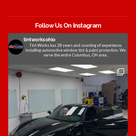
Follow Us On Instagram
tintworksohio
Tint Works has 28 years and counting of experience,
installing automotive window tint & paint protection. We
serve the entire Columbus, OH area.