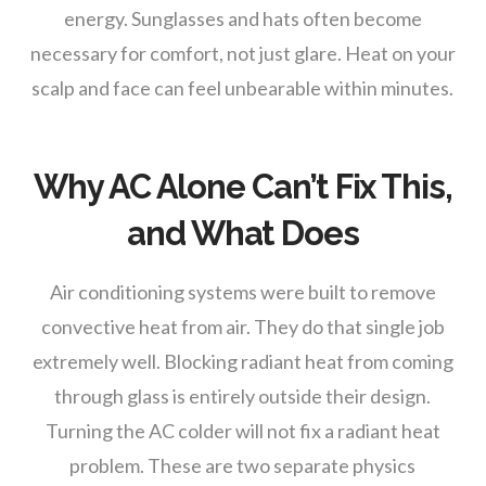
energy. Sunglasses and hats often become
necessary for comfort, not just glare. Heat on your
scalp and face can feel unbearable within minutes.
Why AC Alone Can’t Fix This,
and What Does
Air conditioning systems were built to remove
convective heat from air. They do that single job
extremely well. Blocking radiant heat from coming
through glass is entirely outside their design.
Turning the AC colder will not fix a radiant heat
problem. These are two separate physics