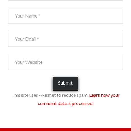
This site uses Akismet to reduce spam.
Learn how your
comment data is processed.