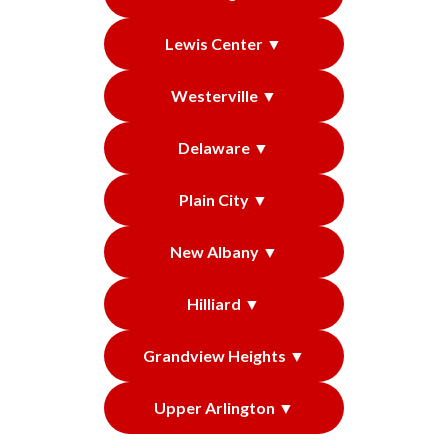
Lewis Center ▼
Westerville ▼
Delaware ▼
Plain City ▼
New Albany ▼
Hilliard ▼
Grandview Heights ▼
Upper Arlington ▼