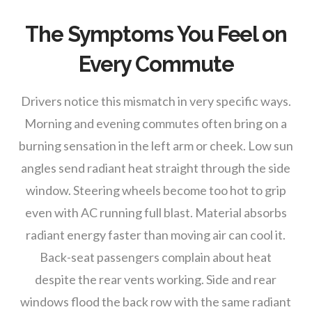
The Symptoms You Feel on
Every Commute
Drivers notice this mismatch in very specific ways.
Morning and evening commutes often bring on a
burning sensation in the left arm or cheek. Low sun
angles send radiant heat straight through the side
window. Steering wheels become too hot to grip
even with AC running full blast. Material absorbs
radiant energy faster than moving air can cool it.
Back-seat passengers complain about heat
despite the rear vents working. Side and rear
windows flood the back row with the same radiant