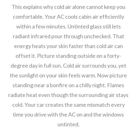
This explains why cold air alone cannot keep you
comfortable. Your AC cools cabin air efficiently
within a few minutes. Untinted glass still lets
radiant infrared pour through unchecked. That
energy heats your skin faster than cold air can
offset it. Picture standing outside on a forty-
degree day in full sun. Cold air surrounds you, yet
the sunlight on your skin feels warm. Now picture
standing near a bonfire on a chilly night. Flames
radiate heat even though the surrounding air stays
cold. Your car creates the same mismatch every
time you drive with the AC on and the windows
untinted.