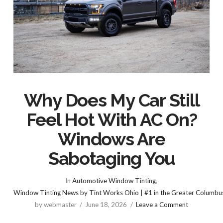
Why Does My Car Still
Feel Hot With AC On?
Windows Are
Sabotaging You
In
Automotive Window Tinting
,
Window Tinting News by Tint Works Ohio | #1 in the Greater Columbu
by webmaster
June 18, 2026
Leave a Comment