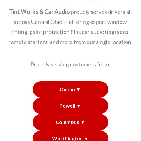
Tint Works & Car Audio
proudly serves drivers all
across Central Ohio — offering expert window
tinting, paint protection film, car audio upgrades,
remote starters, and more from our single location.
Proudly serving customers from:
Dublin ▼
Powell ▼
Columbus ▼
Worthington ▼