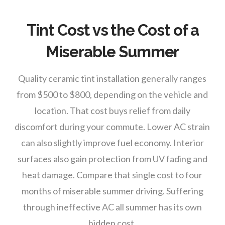
Tint Cost vs the Cost of a
Miserable Summer
Quality ceramic tint installation generally ranges
from $500 to $800, depending on the vehicle and
location. That cost buys relief from daily
discomfort during your commute. Lower AC strain
can also slightly improve fuel economy. Interior
surfaces also gain protection from UV fading and
heat damage. Compare that single cost to four
months of miserable summer driving. Suffering
through ineffective AC all summer has its own
hidden cost.